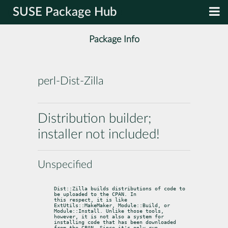
SUSE Package Hub
Package Info
perl-Dist-Zilla
Distribution builder;
installer not included!
Unspecified
Dist::Zilla builds distributions of code to 
be uploaded to the CPAN. In

this respect, it is like 
ExtUtils::MakeMaker, Module::Build, or

Module::Install. Unlike those tools, 
however, it is not also a system for

installing code that has been downloaded 
from the CPAN. Since it's only run
