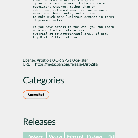
by authors, and is meant to be run on a 
repository checkout rather than on

published, released code, it can do much 
more than those tools, and is free

to make much more ludicrous demands in terms 
of prerequisites.
If you have access to the web, you can learn 
more and find an interactive

tutorial at 
at https://dzil.org/
. If not, 
try Dist::Zilla::Tutorial.
License:
Artistic-1.0 OR GPL-1.0-or-later
URL:
https://metacpan.org/release/Dist-Zilla
Categories
Unspecified
Releases
Package
Update
Released
Package
Platforms
Subp