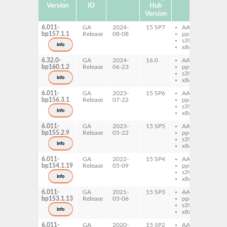
Version
ID
Hub
Version
6.011-
GA
2024-
15 SP7
AArch64
per
bp157.1.1
Release
08-08
ppc64le
Zil
s390x
info
x86-64
6.32.0-
GA
2024-
16.0
AArch64
per
bp160.1.2
Release
06-23
ppc64le
Zil
s390x
info
x86-64
6.011-
GA
2023-
15 SP6
AArch64
per
bp156.3.1
Release
07-22
ppc64le
Zil
s390x
info
x86-64
6.011-
GA
2023-
15 SP5
AArch64
per
bp155.2.9
Release
05-22
ppc64le
Zil
s390x
info
x86-64
6.011-
GA
2022-
15 SP4
AArch64
per
bp154.1.19
Release
05-09
ppc64le
Zil
s390x
info
x86-64
6.011-
GA
2021-
15 SP3
AArch64
per
bp153.1.13
Release
03-06
ppc64le
Zil
s390x
info
x86-64
6.011-
GA
2020-
15 SP2
AArch64
per