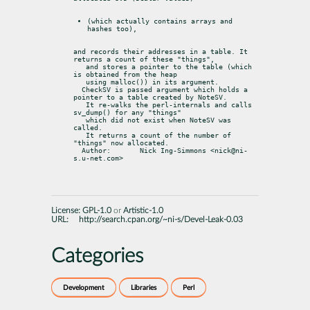
(which actually contains arrays and 
hashes too),
and records their addresses in a table. It 
returns a count of these "things",

   and stores a pointer to the table (which 
is obtained from the heap

   using malloc()) in its argument.

  CheckSV is passed argument which holds a 
pointer to a table created by NoteSV.

   It re-walks the perl-internals and calls 
sv_dump() for any "things"

   which did not exist when NoteSV was 
called.

   It returns a count of the number of 
"things" now allocated.

  Author:	Nick Ing-Simmons <nick@ni-
s.u-net.com>
License:
GPL-1.0
or
Artistic-1.0
URL:
http://search.cpan.org/~ni-s/Devel-Leak-0.03
Categories
Development
Libraries
Perl