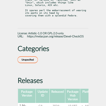
"Unix", which includes things like

Linux, Solaris, AIX etc.
It spares perl the embarrassment of wearing 
its pants on its head by

covering them with a splendid Fedora.
License:
Artistic-1.0 OR GPL-2.0-only
URL:
https://metacpan.org/release/Devel-CheckOS
Categories
Unspecified
Releases
Package
Update
Released
Package
Platforms
Subp
Version
ID
Hub
Version
1.96-
GA
2024-
15 SP7
AArch64
pe