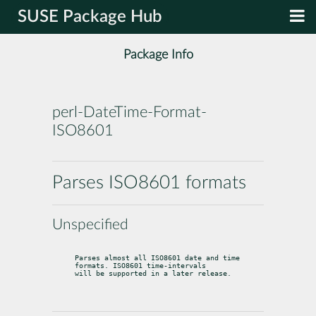
SUSE Package Hub
Package Info
perl-DateTime-Format-
ISO8601
Parses ISO8601 formats
Unspecified
Parses almost all ISO8601 date and time 
formats. ISO8601 time-intervals

will be supported in a later release.