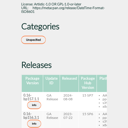
License:
Artistic-1.0 OR GPL-1.0-or-later
URL:
https://metacpan.org/release/DateTime-Format-
ISO8601
Categories
Unspecified
Releases
Package
Update
Released
Package
Platforms
Subp
Version
ID
Hub
Version
0.16-
GA
2024-
15 SP7
AArch64
per
bp157.1.1
Release
08-08
ppc64le
Da
s390x
Fo
info
x86-64
IS
0.16-
GA
2023-
15 SP6
AArch64
per
bp156.3.1
Release
07-22
ppc64le
Da
s390x
Fo
info
x86-64
IS