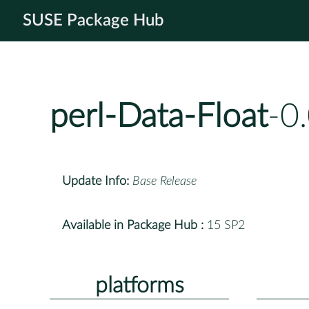
SUSE Package Hub
perl-Data-Float
-0
Update Info:
Base Release
Available in Package Hub :
15 SP2
platforms