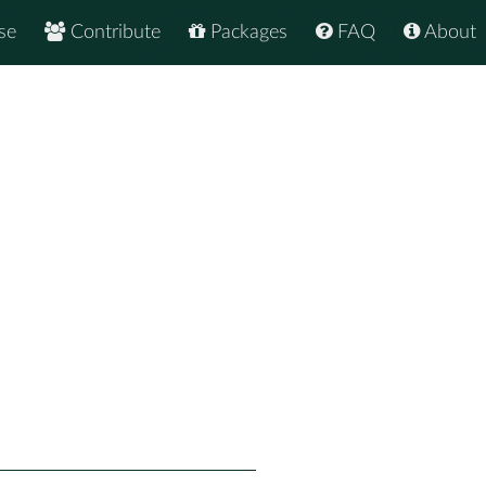
se
Contribute
Packages
FAQ
About