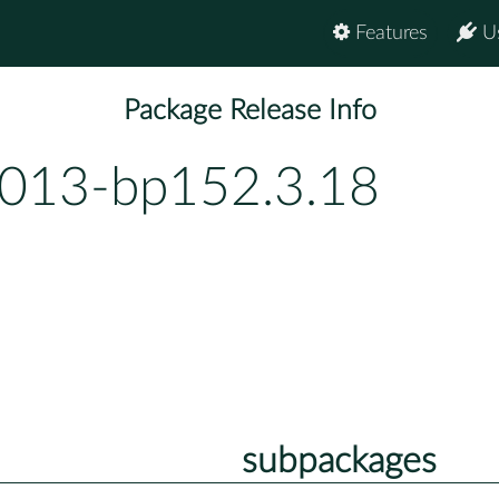
Features
U
Package Release Info
.013-bp152.3.18
subpackages