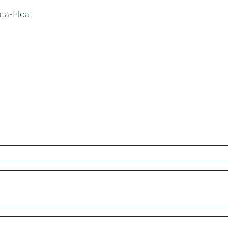
ta-Float