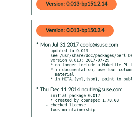
Version: 0.013-bp151.2.14
Version: 0.013-bp150.2.4
* Mon Jul 31 2017 coolo@suse.com
- updated to 0.013

  see /usr/share/doc/packages/perl-Data-Float/Changes

  version 0.013; 2017-07-29

  * no longer include a Makefile.PL in the distribution

  * in documentation, use four-column indentation for all verbatim

    material

* Thu Dec 11 2014 ncutler@suse.com
- initial package 0.012

  * created by cpanspec 1.78.08

- checked license

- took maintainership