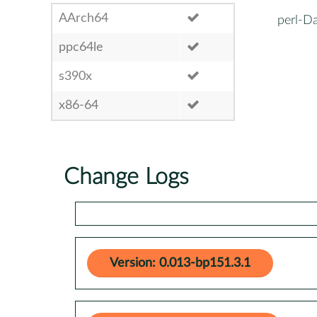
AArch64
perl-Da
ppc64le
s390x
x86-64
Change Logs
Version: 0.013-bp151.3.1