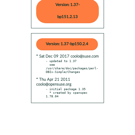
Version: 1.37-
bp151.2.13
Version: 1.37-bp150.2.4
* Sat Dec 09 2017 coolo@suse.com
- updated to 1.37

  see 
/usr/share/doc/packages/perl-
* Thu Apr 21 2011
coolo@opensuse.org
- initial package 1.35

  * created by cpanspec 
1.78.04