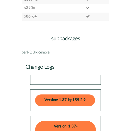
s390x
x86-64
subpackages
perl-DBIx-Simple
Change Logs
Version: 1.37-bp155.2.9
Version: 1.37-