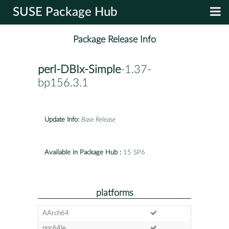
SUSE Package Hub
Package Release Info
perl-DBIx-Simple
-1.37-
bp156.3.1
Update Info:
Base Release
Available in Package Hub :
15 SP6
platforms
AArch64
ppc64le