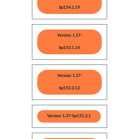
bp154.1.19
Version: 1.37-
bp153.1.14
Version: 1.37-
bp152.3.12
Version: 1.37-bp151.3.1