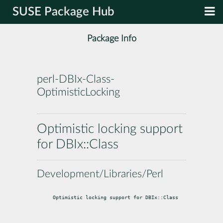
SUSE Package Hub
Package Info
perl-DBIx-Class-
OptimisticLocking
Optimistic locking support
for DBIx::Class
Development/Libraries/Perl
Optimistic locking support for DBIx::Class