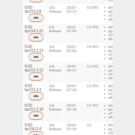
0.02-
GA
2023-
15 SP5
AArch64
pe
bp155.2.8
Release
05-17
ppc64le
Op
s390x
info
x86-64
0.02-
GA
2022-
15 SP4
AArch64
pe
bp154.1.21
Release
05-09
ppc64le
Op
s390x
info
x86-64
0.02-
GA
2021-
15 SP3
AArch64
pe
bp153.1.13
Release
03-06
ppc64le
Op
s390x
info
x86-64
0.02-
GA
2020-
15 SP2
AArch64
pe
bp152.3.12
Release
04-17
ppc64le
Op
s390x
info
x86-64
0.02-
GA
2019-
15 SP1
AArch64
pe
bp151.3.1
Release
07-16
ppc64le
Op
s390x
info
x86-64
0.02-
GA
2019-
15 SP1
AArch64
pe
bp151.2.10
Release
05-18
ppc64le
Op
s390x
info
x86-64
0.02-
GA
2018-
15
AArch64
pe
bp150.2.4
Release
07-30
ppc64le
Op
s390x