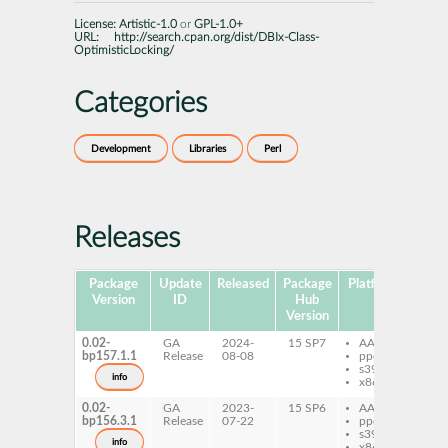
License:
Artistic-1.0
or
GPL-1.0+
URL:
http://search.cpan.org/dist/DBIx-Class-
OptimisticLocking/
Categories
Development
Libraries
Perl
Releases
Package
Update
Released
Package
Platforms
S
Version
ID
Hub
Version
0.02-
GA
2024-
15 SP7
AArch64
pe
bp157.1.1
Release
08-08
ppc64le
Op
s390x
info
x86-64
0.02-
GA
2023-
15 SP6
AArch64
pe
bp156.3.1
Release
07-22
ppc64le
Op
s390x
info
x86-64