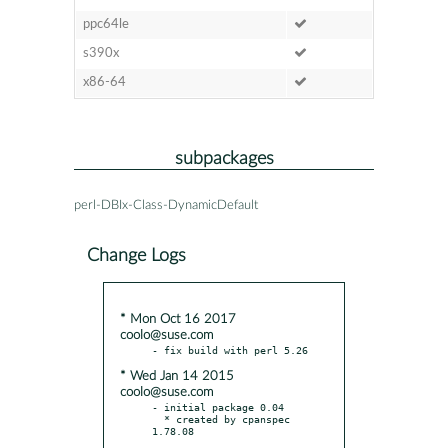
ppc64le
s390x
x86-64
subpackages
perl-DBIx-Class-DynamicDefault
Change Logs
* Mon Oct 16 2017
coolo@suse.com
* Wed Jan 14 2015
coolo@suse.com
- initial package 0.04

  * created by cpanspec 
1.78.08