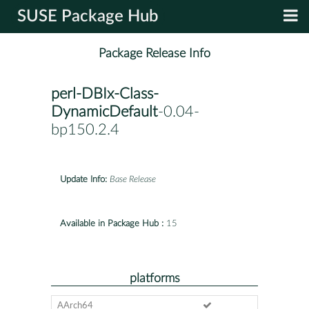
SUSE Package Hub
Package Release Info
perl-DBIx-Class-
DynamicDefault
-0.04-
bp150.2.4
Update Info:
Base Release
Available in Package Hub :
15
platforms
AArch64