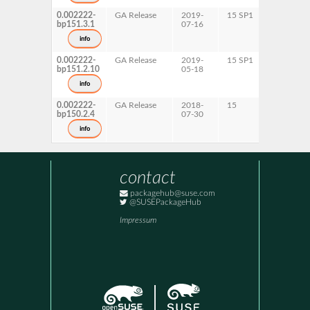
0.002222-
GA Release
2019-
15 SP1
AArch64
bp151.3.1
07-16
ppc64le
s390x
info
x86-64
0.002222-
GA Release
2019-
15 SP1
AArch64
bp151.2.10
05-18
ppc64le
s390x
info
x86-64
0.002222-
GA Release
2018-
15
AArch64
bp150.2.4
07-30
ppc64le
s390x
info
x86-64
contact
packagehub@suse.com
@SUSEPackageHub
Impressum