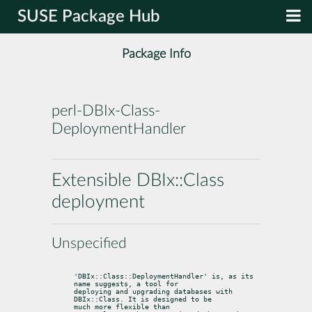
SUSE Package Hub
Package Info
perl-DBIx-Class-
DeploymentHandler
Extensible DBIx::Class
deployment
Unspecified
'DBIx::Class::DeploymentHandler' is, as its 
name suggests, a tool for

deploying and upgrading databases with 
DBIx::Class. It is designed to be

much more flexible than 