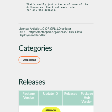
That's really just a taste of some of the 
differences. Check out each role

for all the details.
License:
Artistic-1.0 OR GPL-1.0-or-later
URL:
https://metacpan.org/release/DBIx-Class-
DeploymentHandler
Categories
Unspecified
Releases
Package
Update ID
Released
Package
Platforms
Version
Hub
Version
openSUSE-