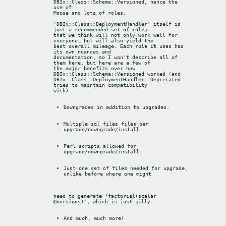
DBIx::Class::Schema::Versioned, hence the 
use of

Moose and lots of roles.
'DBIx::Class::DeploymentHandler' itself is 
just a recommended set of roles

that we think will not only work well for 
everyone, but will also yield the

best overall mileage. Each role it uses has 
its own nuances and

documentation, so I won't describe all of 
them here, but here are a few of

the major benefits over how 
DBIx::Class::Schema::Versioned worked (and

DBIx::Class::DeploymentHandler::Deprecated 
tries to maintain compatibility

with):
Downgrades in addition to upgrades.
Multiple sql files files per 
upgrade/downgrade/install.
Perl scripts allowed for 
upgrade/downgrade/install.
Just one set of files needed for upgrade, 
unlike before where one might
need to generate 'factorial(scalar 
@versions)', which is just silly.
And much, much more!