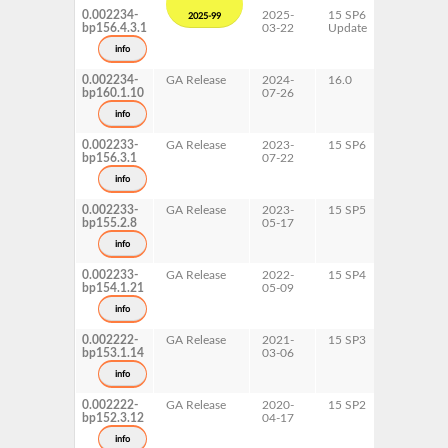
0.002234-
2025-
15 SP6
AArch64
2025-99
bp156.4.3.1
03-22
Update
ppc64le
s390x
info
x86-64
0.002234-
GA Release
2024-
16.0
AArch64
bp160.1.10
07-26
ppc64le
s390x
info
x86-64
0.002233-
GA Release
2023-
15 SP6
AArch64
bp156.3.1
07-22
ppc64le
s390x
info
x86-64
0.002233-
GA Release
2023-
15 SP5
AArch64
bp155.2.8
05-17
ppc64le
s390x
info
x86-64
0.002233-
GA Release
2022-
15 SP4
AArch64
bp154.1.21
05-09
ppc64le
s390x
info
x86-64
0.002222-
GA Release
2021-
15 SP3
AArch64
bp153.1.14
03-06
ppc64le
s390x
info
x86-64
0.002222-
GA Release
2020-
15 SP2
AArch64
bp152.3.12
04-17
ppc64le
s390x
info
x86-64