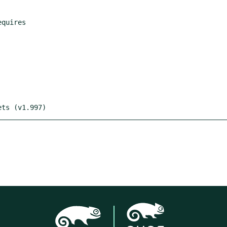
ets (v1.997)