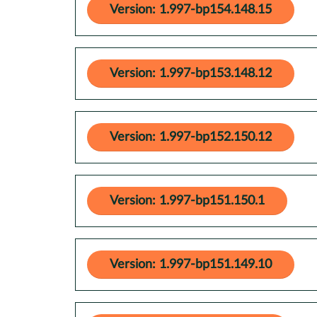
Version: 1.997-bp154.148.15
Version: 1.997-bp153.148.12
Version: 1.997-bp152.150.12
Version: 1.997-bp151.150.1
Version: 1.997-bp151.149.10