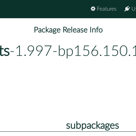
Features
U
Package Release Info
ts
-1.997-bp156.150.
subpackages