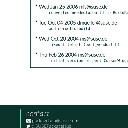
* Wed Jan 25 2006 mls@suse.de
* Tue Oct 04 2005 dmueller@suse.de
* Wed Oct 20 2004 ms@suse.de
* Thu Feb 26 2004 ms@suse.de
- initial version of perl-CursesWidg
contact
packagehub@suse.com
@SUSEPackageHub