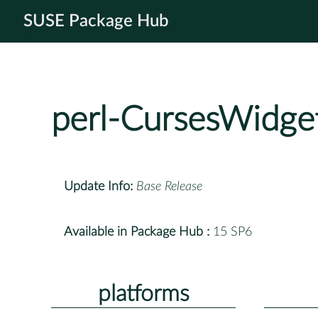
SUSE Package Hub
perl-CursesWidge
Update Info:
Base Release
Available in Package Hub :
15 SP6
platforms