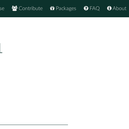
se
Contribute
Packages
FAQ
About
1