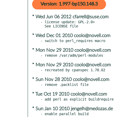
Version: 1.997-bp150.148.3
* Wed Jun 06 2012 cfarrell@suse.com
- license update: GPL-2.0+

* Wed Dec 01 2010 coolo@novell.com
* Mon Nov 29 2010 coolo@novell.com
* Mon Nov 29 2010 coolo@novell.com
* Sun Nov 28 2010 coolo@novell.com
* Tue Oct 19 2010 coolo@novell.com
* Sun Jan 10 2010 jengelh@medozas.de