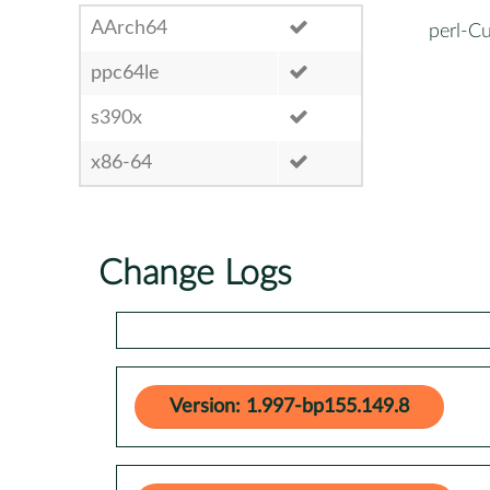
AArch64
perl-C
ppc64le
s390x
x86-64
Change Logs
Version: 1.997-bp155.149.8