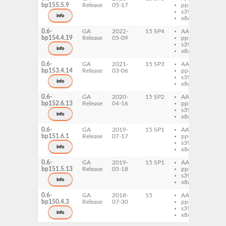
bp155.5.9
Release
05-17
ppc64le
Ro
s390x
info
x86-64
0.6-
GA
2022-
15 SP4
AArch64
pe
bp154.4.19
Release
05-09
ppc64le
Ro
s390x
info
x86-64
0.6-
GA
2021-
15 SP3
AArch64
pe
bp153.4.14
Release
03-06
ppc64le
Ro
s390x
info
x86-64
0.6-
GA
2020-
15 SP2
AArch64
pe
bp152.6.13
Release
04-16
ppc64le
Ro
s390x
info
x86-64
0.6-
GA
2019-
15 SP1
AArch64
pe
bp151.6.1
Release
07-17
ppc64le
Ro
s390x
info
x86-64
0.6-
GA
2019-
15 SP1
AArch64
pe
bp151.5.13
Release
05-18
ppc64le
Ro
s390x
info
x86-64
0.6-
GA
2018-
15
AArch64
pe
bp150.4.3
Release
07-30
ppc64le
Ro
s390x
info
x86-64