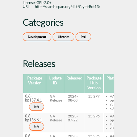
License:
GPL-2.0+
URL:
http://search.cpan.org/dist/Crypt-Rot13/
Categories
Development
Libraries
Perl
Releases
Package
Update
Released
Package
Platforms
Subp
Version
ID
Hub
Version
0.6-
GA
2024-
15 SP7
AArch64
pe
bp157.4.1
Release
08-08
ppc64le
Ro
s390x
info
x86-64
0.6-
GA
2023-
15 SP6
AArch64
pe
bp156.6.1
Release
07-22
ppc64le
Ro
s390x
info
x86-64
0.6-
GA
2023-
15 SP5
AArch64
pe