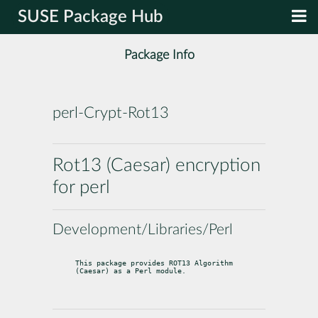
SUSE Package Hub
Package Info
perl-Crypt-Rot13
Rot13 (Caesar) encryption
for perl
Development/Libraries/Perl
This package provides ROT13 Algorithm 
(Caesar) as a Perl module.