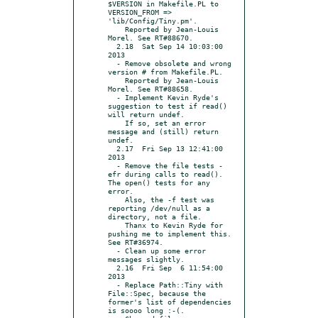
$VERSION in Makefile.PL to 
VERSION_FROM => 
'lib/Config/Tiny.pm'.

    Reported by Jean-Louis 
Morel. See RT#88670.

  2.18  Sat Sep 14 10:03:00 
2013

  - Remove obsolete and wrong 
version # from Makefile.PL.

    Reported by Jean-Louis 
Morel. See RT#88658.

  - Implement Kevin Ryde's 
suggestion to test if read() 
will return undef.

    If so, set an error 
message and (still) return 
undef.

  2.17  Fri Sep 13 12:41:00 
2013

  - Remove the file tests -
efr during calls to read(). 
The open() tests for any 
error.

    Also, the -f test was 
reporting /dev/null as a 
directory, not a file.

    Thanx to Kevin Ryde for 
pushing me to implement this. 
See RT#36974.

  - Clean up some error 
messages slightly.

  2.16  Fri Sep  6 11:54:00 
2013

  - Replace Path::Tiny with 
File::Spec, because the 
former's list of dependencies 
is soooo long :-(.
