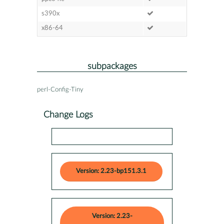
s390x
x86-64
subpackages
perl-Config-Tiny
Change Logs
Version: 2.23-bp151.3.1
Version: 2.23-