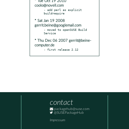
* Tue Oct 19 2010
coolo@novell.com
- add perl as explicit 
* Sat Jan 19 2008
gerrit.beine@googlemail.com
- moved to openSUSE Build 
* Thu Dec 06 2007 gerrit@beine-
computer.de
- first release 2.12
contact
packagehub@suse.com
@SUSEPackageHub
Impressum