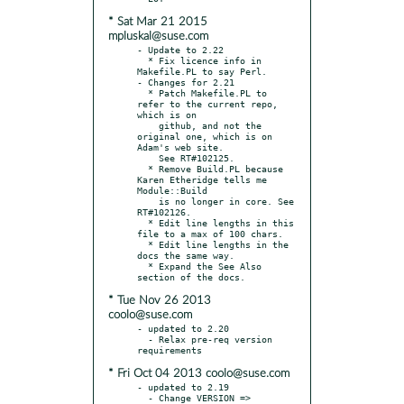
* Sat Mar 21 2015
mpluskal@suse.com
- Update to 2.22

  * Fix licence info in 
Makefile.PL to say Perl.

- Changes for 2.21

  * Patch Makefile.PL to 
refer to the current repo, 
which is on

    github, and not the 
original one, which is on 
Adam's web site.

    See RT#102125.

  * Remove Build.PL because 
Karen Etheridge tells me 
Module::Build

    is no longer in core. See 
RT#102126.

  * Edit line lengths in this 
file to a max of 100 chars.

  * Edit line lengths in the 
docs the same way.

  * Expand the See Also 
* Tue Nov 26 2013
coolo@suse.com
- updated to 2.20

  - Relax pre-req version 
* Fri Oct 04 2013 coolo@suse.com
- updated to 2.19

  - Change VERSION => 