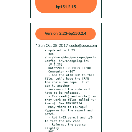
bp151.2.15
Version: 2.23-bp150.2.4
* Sun Oct 08 2017 coolo@suse.com
- updated to 2.23

  see 
/usr/share/doc/packages/perl-
Config-Tiny/Changelog.ini

  [V 2.23]

  Date=2015-10-14T09:11:00

  Comments= <<EOT

  - Add the utf8 BOM to this 
file. Let's hope the CPAN 
toolchain can cope. If it 
can't, another

  version of the code will 
have to be released.

  - Fix read() and write() so 
they work on files called '0' 
(zero). See RT#107754.

  Many thanx to Григорий 
Кудренко for the report and 
patch.

  - Add t/05.zero.t and t/0 
to test the new code.

  - Reformat the source 
slightly.
