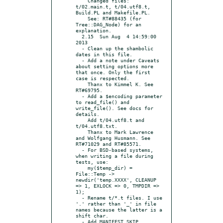
    Changed files: 
t/02.main.t, t/04.utf8.t, 
Build.PL and Makefile.PL.

    See: RT#88435 (for 
Tree::DAG_Node) for an 
explanation.

  2.15  Sun Aug  4 14:59:00 
2013

  - Clean up the shambolic 
dates in this file.

  - Add a note under Caveats 
about setting options more 
that once. Only the first 
case is respected.

    Thanx to Kimmel K. See 
RT#69795.

  - Add a $encoding parameter 
to read_file() and 
write_file(). See docs for 
details.

    Add t/04.utf8.t and 
t/04.utf8.txt.

    Thanx to Mark Lawrence 
and Wolfgang Husmann. See 
RT#71029 and RT#85571.

  - For BSD-based systems, 
when writing a file during 
tests, use:

    my($temp_dir) = 
File::Temp -> 
newdir('temp.XXXX', CLEANUP 
=> 1, EXLOCK => 0, TMPDIR => 
1);

  - Rename t/*.t files. I use 
'.' rather than '_' in file 
names because the latter is a 
shift char.

  - Add MANIFEST.SKIP, 