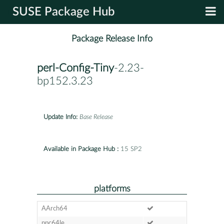
SUSE Package Hub
Package Release Info
perl-Config-Tiny
-2.23-
bp152.3.23
Update Info:
Base Release
Available in Package Hub :
15 SP2
platforms
AArch64
ppc64le