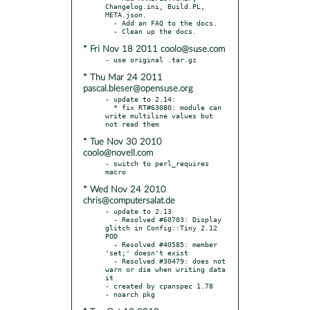
Changelog.ini, Build.PL, 
META.json.

  - Add an FAQ to the docs.

* Fri Nov 18 2011 coolo@suse.com
* Thu Mar 24 2011
pascal.bleser@opensuse.org
- update to 2.14:

  * fix RT#63080: module can 
write multiline values but 
* Tue Nov 30 2010
coolo@novell.com
- switch to perl_requires 
* Wed Nov 24 2010
chris@computersalat.de
- update to 2.13

  - Resolved #60703: Display 
glitch in Config::Tiny 2.12 
POD

  - Resolved #40585: member 
'set;' doesn't exist

  - Resolved #30479: does not 
warn or die when writing data 
it

- created by cpanspec 1.78
