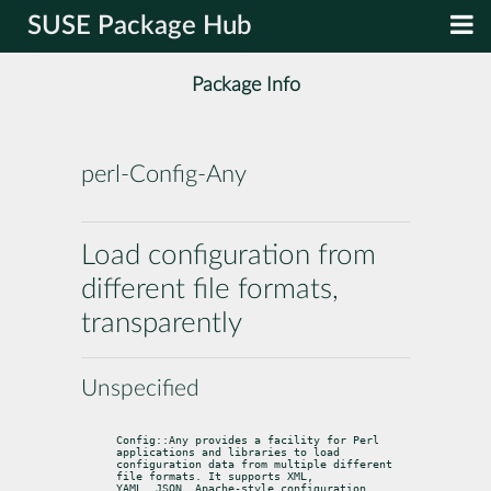
SUSE Package Hub
Package Info
perl-Config-Any
Load configuration from
different file formats,
transparently
Unspecified
Config::Any provides a facility for Perl 
applications and libraries to load

configuration data from multiple different 
file formats. It supports XML,

YAML, JSON, Apache-style configuration, 