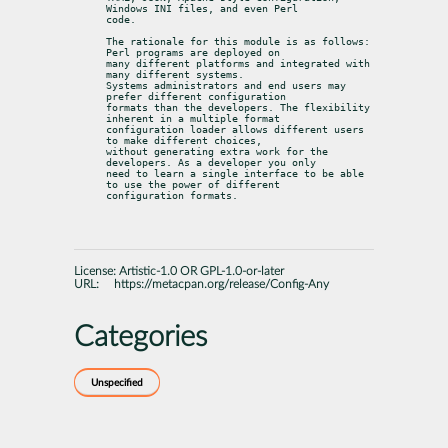
Windows INI files, and even Perl

code.
The rationale for this module is as follows: 
Perl programs are deployed on

many different platforms and integrated with 
many different systems.

Systems administrators and end users may 
prefer different configuration

formats than the developers. The flexibility 
inherent in a multiple format

configuration loader allows different users 
to make different choices,

without generating extra work for the 
developers. As a developer you only

need to learn a single interface to be able 
to use the power of different

configuration formats.
License:
Artistic-1.0 OR GPL-1.0-or-later
URL:
https://metacpan.org/release/Config-Any
Categories
Unspecified