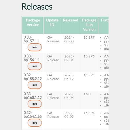
Releases
Package
Update
Released
Package
Platforms
Subp
Version
ID
Hub
Version
0.33-
GA
2024-
15 SP7
AArch64
per
bp157.1.1
Release
08-08
ppc64le
Co
s390x
info
x86-64
0.33-
GA
2023-
15 SP6
AArch64
per
bp156.1.1
Release
09-01
ppc64le
Co
s390x
info
x86-64
0.32-
GA
2023-
15 SP5
AArch64
per
bp155.2.12
Release
05-17
ppc64le
Co
s390x
info
x86-64
0.33-
GA
2023-
16.0
AArch64
per
bp160.1.12
Release
05-04
ppc64le
Co
s390x
info
x86-64
0.32-
GA
2022-
15 SP4
AArch64
per
bp154.1.65
Release
05-09
ppc64le
Co
s390x
info
x86-64