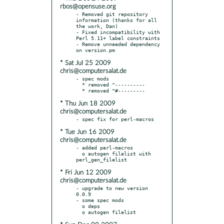
rbos@opensuse.org
- Removed git repository 
information (thanks for all 
the work, Dan)

- Fixed incompatibility with 
Perl 5.11+ label constraints

- Remove unneeded dependency 
* Sat Jul 25 2009
chris@computersalat.de
- spec mods

  * removed ^----------

* Thu Jun 18 2009
chris@computersalat.de
* Tue Jun 16 2009
chris@computersalat.de
- added perl-macros

  o autogen filelist with 
* Fri Jun 12 2009
chris@computersalat.de
- upgrade to new version 
0.0.9

- some spec mods

  o deps
