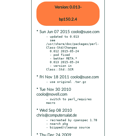
Version: 0.013-
bp150.2.4
* Sun Jun 07 2015 coolo@suse.com
- updated to 0.013

  see 
/usr/share/doc/packages/perl-
Class-Std/Changes

  0.012 2015-05-24

  - pod fixed

  - better META.*

  0.013 2015-05-24

  - version in 
* Fri Nov 18 2011 coolo@suse.com
* Tue Nov 30 2010
coolo@novell.com
- switch to perl_requires 
* Wed Sep 08 2010
chris@computersalat.de
- recreated by cpanspec 1.78

- noarch pkg

* Thu Dec 24 2009