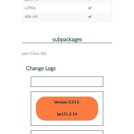
s390x
x86-64
subpackages
perl-Class-Std
Change Logs
Version: 0.013-
bp151.2.14