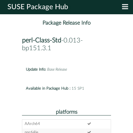
SUSE Package Hub
Package Release Info
perl-Class-Std
-0.013-
bp151.3.1
Update Info:
Base Release
Available in Package Hub :
15 SP1
platforms
AArch64
ppc64le