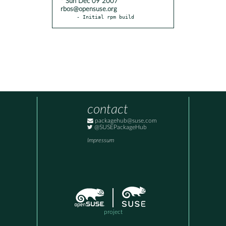
* Sun Dec 09 2007
rbos@opensuse.org
- Initial rpm build
contact
packagehub@suse.com
@SUSEPackageHub
Impressum
project