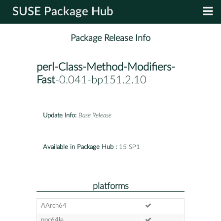
SUSE Package Hub
Package Release Info
perl-Class-Method-Modifiers-
Fast
-0.041-bp151.2.10
Update Info:
Base Release
Available in Package Hub :
15 SP1
platforms
AArch64
ppc64le