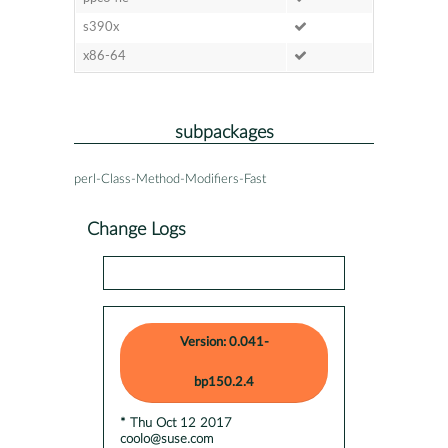
s390x
x86-64
subpackages
perl-Class-Method-Modifiers-Fast
Change Logs
Version: 0.041-
bp150.2.4
* Thu Oct 12 2017
coolo@suse.com