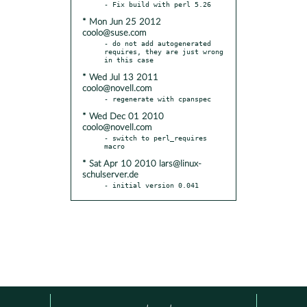
* Mon Jun 25 2012
coolo@suse.com
- do not add autogenerated 
requires, they are just wrong 
* Wed Jul 13 2011
coolo@novell.com
* Wed Dec 01 2010
coolo@novell.com
- switch to perl_requires 
* Sat Apr 10 2010 lars@linux-
schulserver.de
- initial version 0.041