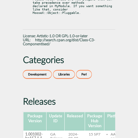
take precedence over methods

declared in MyModule. If you want something 
like that, consider

MooseX::Object::Pluggable.
License:
Artistic-1.0 OR GPL-1.0-or-later
URL:
http://search.cpan.org/dist/Class-C3-
Componentised/
Categories
Development
Libraries
Perl
Releases
Package
Update
Released
Package
Platforms
Su
Version
ID
Hub
Version
1.001002-
GA
2024-
15 SP7
AArch64
pe