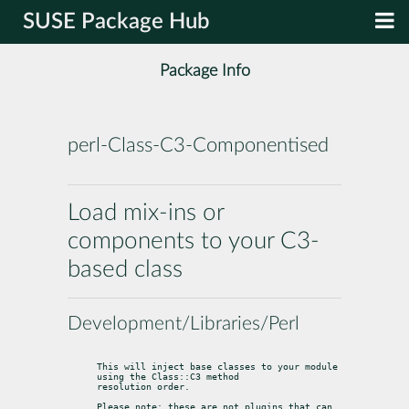
SUSE Package Hub
Package Info
perl-Class-C3-Componentised
Load mix-ins or
components to your C3-
based class
Development/Libraries/Perl
This will inject base classes to your module 
using the Class::C3 method

resolution order.
Please note: these are not plugins that can 