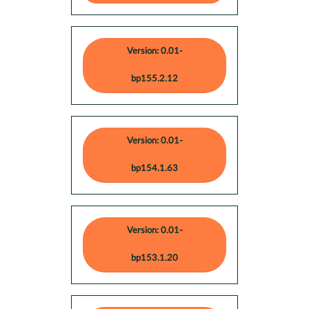
Version: 0.01-
bp155.2.12
Version: 0.01-
bp154.1.63
Version: 0.01-
bp153.1.20