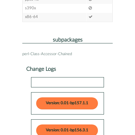
s390x
x86-64
subpackages
perl-Class-Accessor-Chained
Change Logs
Version: 0.01-bp157.1.1
Version: 0.01-bp156.3.1