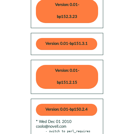
Version: 0.01-
bp152.3.23
Version: 0.01-bp151.3.1
Version: 0.01-
bp151.2.15
Version: 0.01-bp150.2.4
* Wed Dec 01 2010
coolo@novell.com
- switch to perl_requires 