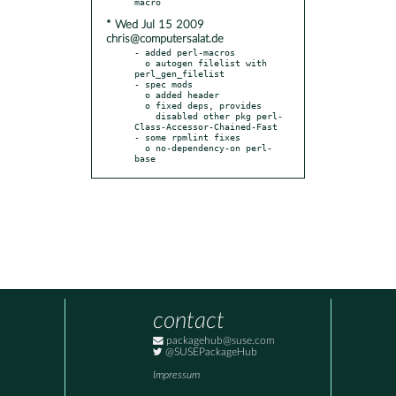
* Wed Jul 15 2009
chris@computersalat.de
- added perl-macros

  o autogen filelist with 
perl_gen_filelist

- spec mods

  o added header

  o fixed deps, provides

    disabled other pkg perl-
Class-Accessor-Chained-Fast

- some rpmlint fixes

  o no-dependency-on perl-
base
contact
packagehub@suse.com
@SUSEPackageHub
Impressum