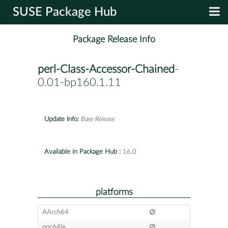
SUSE Package Hub
Package Release Info
perl-Class-Accessor-Chained
-
0.01-bp160.1.11
Update Info:
Base Release
Available in Package Hub :
16.0
platforms
AArch64
ppc64le