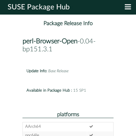
SUSE Package Hub
Package Release Info
perl-Browser-Open
-0.04-
bp151.3.1
Update Info:
Base Release
Available in Package Hub :
15 SP1
platforms
AArch64
ppc64le