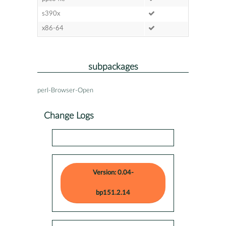
s390x
x86-64
subpackages
perl-Browser-Open
Change Logs
Version: 0.04-
bp151.2.14