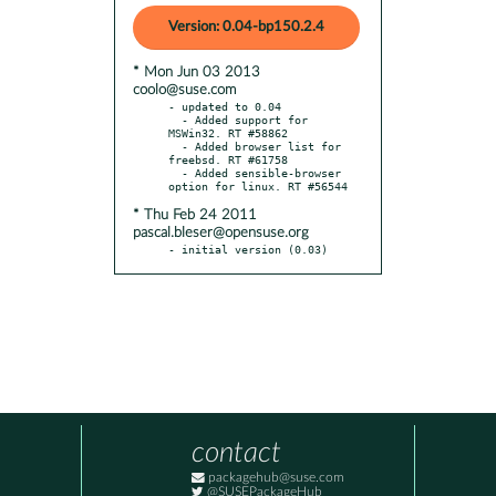
Version: 0.04-bp150.2.4
* Mon Jun 03 2013
coolo@suse.com
- updated to 0.04

  - Added support for 
MSWin32. RT #58862

  - Added browser list for 
freebsd. RT #61758

  - Added sensible-browser 
* Thu Feb 24 2011
pascal.bleser@opensuse.org
- initial version (0.03)
contact
packagehub@suse.com
@SUSEPackageHub