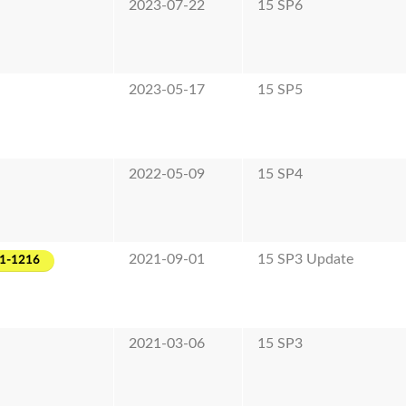
2023-07-22
15 SP6
2023-05-17
15 SP5
2022-05-09
15 SP4
2021-09-01
15 SP3 Update
1-1216
2021-03-06
15 SP3