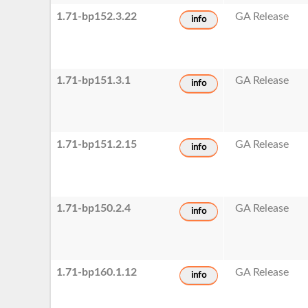
1.71-bp152.3.22
GA Release
info
1.71-bp151.3.1
GA Release
info
1.71-bp151.2.15
GA Release
info
1.71-bp150.2.4
GA Release
info
1.71-bp160.1.12
GA Release
info