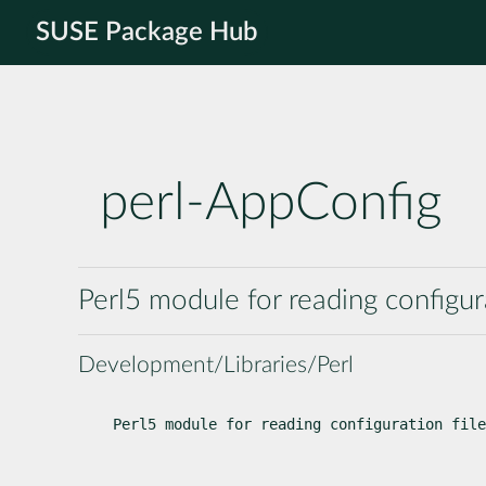
SUSE Package Hub
perl-AppConfig
Perl5 module for reading configur
Development/Libraries/Perl
Perl5 module for reading configuration file