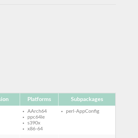
sion
Platforms
Subpackages
AArch64
perl-AppConfig
ppc64le
s390x
x86-64