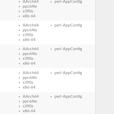
AArch64
perl-AppConfig
ppc64le
s390x
x86-64
AArch64
perl-AppConfig
ppc64le
s390x
x86-64
AArch64
perl-AppConfig
ppc64le
s390x
x86-64
AArch64
perl-AppConfig
ppc64le
s390x
x86-64
AArch64
perl-AppConfig
ppc64le
s390x
x86-64