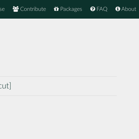
se
Contribute
Packages
FAQ
About
cut]