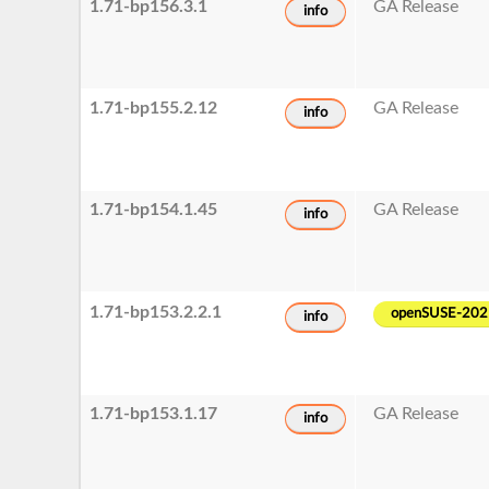
1.71-bp156.3.1
GA Release
info
1.71-bp155.2.12
GA Release
info
1.71-bp154.1.45
GA Release
info
1.71-bp153.2.2.1
openSUSE-202
info
1.71-bp153.1.17
GA Release
info