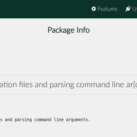
Features
U
Package Info
ation files and parsing command line ar[
s and parsing command line arguments.