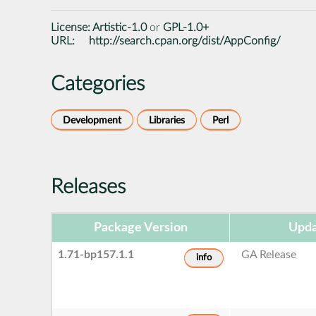
License:
Artistic-1.0
or
GPL-1.0+
URL:
http://search.cpan.org/dist/AppConfig/
Categories
Development
Libraries
Perl
Releases
Package Version
Upda
1.71-bp157.1.1
GA Release
info