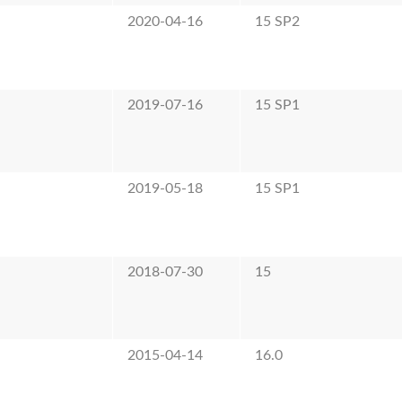
2020-04-16
15 SP2
2019-07-16
15 SP1
2019-05-18
15 SP1
2018-07-30
15
2015-04-14
16.0