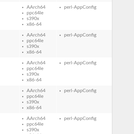
AArch64
perl-AppConfig
ppc64le
s390x
x86-64
AArch64
perl-AppConfig
ppc64le
s390x
x86-64
AArch64
perl-AppConfig
ppc64le
s390x
x86-64
AArch64
perl-AppConfig
ppc64le
s390x
x86-64
AArch64
perl-AppConfig
ppc64le
s390x