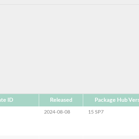
te ID
Released
Package Hub Ver
2024-08-08
15 SP7