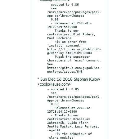
- updated to 0.86

  see 
/usr/share/doc/packages/perl-
App-perlbrew/Changes

  0.86

  - Released at 2019-01-
19T09:39:55+0900

  - Thanks to our 
contributors: Olaf Alders, 
Paul Cochrane

  - Fix an error from 
'install' command.  
https://rt.cpan.org/Public/Bu
g/Display.html?id=128083

  - Tweak the separater 
characters of 'exec' command: 
See 
https://github.com/gugod/App-
* Sun Dec 16 2018 Stephan Kulow
<coolo@suse.com>
- updated to 0.85

  see 
/usr/share/doc/packages/perl-
App-perlbrew/Changes

  0.85

  - Released at 2018-12-
15T23:24:15+0900

  - Thanks to our 
contributors: Branislav 
Zahradník, Guido Flohr, 
Joelle Maslak, Luca Ferrari, 
rage311

  - Fix the behaviour of 
'clone-modules'
