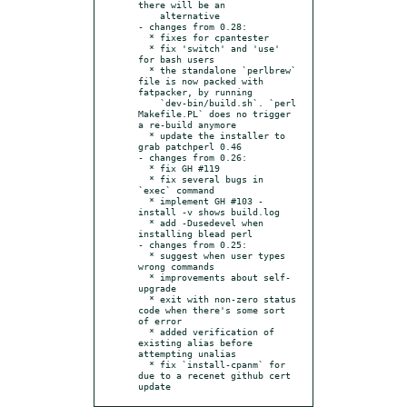
there will be an

    alternative

- changes from 0.28:

  * fixes for cpantester

  * fix 'switch' and 'use' 
for bash users

  * the standalone `perlbrew` 
file is now packed with 
fatpacker, by running

    `dev-bin/build.sh`. `perl 
Makefile.PL` does no trigger 
a re-build anymore

  * update the installer to 
grab patchperl 0.46

- changes from 0.26:

  * fix GH #119

  * fix several bugs in 
`exec` command

  * implement GH #103 - 
install -v shows build.log

  * add -Dusedevel when 
installing blead perl

- changes from 0.25:

  * suggest when user types 
wrong commands

  * improvements about self-
upgrade

  * exit with non-zero status 
code when there's some sort 
of error

  * added verification of 
existing alias before 
attempting unalias

  * fix `install-cpanm` for 
due to a recenet github cert 
update