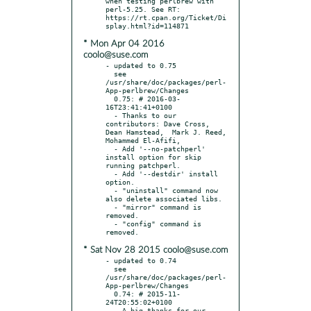
when testing perlbrew with 
perl-5.25. See RT: 
https://rt.cpan.org/Ticket/Di
* Mon Apr 04 2016
coolo@suse.com
- updated to 0.75

  see 
/usr/share/doc/packages/perl-
App-perlbrew/Changes

  0.75: # 2016-03-
16T23:41:41+0100

  - Thanks to our 
contributors: Dave Cross,  
Dean Hamstead,  Mark J. Reed,  
Mohammed El-Afifi,

  - Add '--no-patchperl' 
install option for skip 
running patchperl.

  - Add '--destdir' install 
option.

  - "uninstall" command now 
also delete associated libs.

  - "mirror" command is 
removed.

  - "config" command is 
* Sat Nov 28 2015 coolo@suse.com
- updated to 0.74

  see 
/usr/share/doc/packages/perl-
App-perlbrew/Changes

  0.74: # 2015-11-
24T20:55:02+0100

  - A big thanks for our 