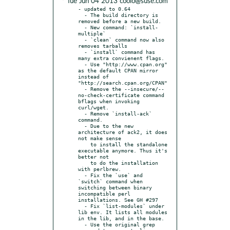
* Tue Jun 04 2013 coolo@suse.com
- updated to 0.64

  - The build directory is 
removed before a new build.

  - New command: `install-
multiple`

  - `clean` command now also 
removes tarballs

  - `install` command has 
many extra convienent flags.

  - Use "http://www.cpan.org" 
as the default CPAN mirror 
instead of 
"http://search.cpan.org/CPAN"

  - Remove the --insecure/--
no-check-certificate command 
bflags when invoking 
curl/wget.

  - Remove `install-ack` 
command.

  - Due to the new 
architecture of ack2, it does 
not make sense

    to install the standalone 
executable anymore. Thus it's 
better not

    to do the installation 
with perlbrew.

  - Fix the `use` and 
`switch` command when 
switching between binary 
incompatible perl 
installations. See GH #297

  - Fix `list-modules` under 
lib env. It lists all modules 
in the lib, and in the base.

  - Use the original grep 