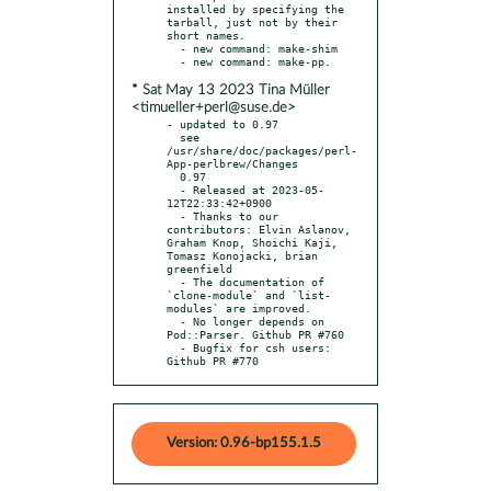
installed by specifying the 
tarball, just not by their 
short names.

  - new command: make-shim

* Sat May 13 2023 Tina Müller
<timueller+perl@suse.de>
- updated to 0.97

  see 
/usr/share/doc/packages/perl-
App-perlbrew/Changes

  0.97

  - Released at 2023-05-
12T22:33:42+0900

  - Thanks to our 
contributors: Elvin Aslanov, 
Graham Knop, Shoichi Kaji, 
Tomasz Konojacki, brian 
greenfield

  - The documentation of 
`clone-module` and `list-
modules` are improved.

  - No longer depends on 
Pod::Parser. Github PR #760

  - Bugfix for csh users: 
Github PR #770
Version: 0.96-bp155.1.5