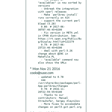
"availables" is now sorted by 
versions

  - Unbreak the integration 
with cperl releases

  - Make `perlbrew install` 
runs correctly on AIX

  - support the current perl 
blead (5.28)

  0.80: # 2017-06-
30T07:40:45+0200

  - Fix version in META.yml 
in CPAN distribution. See: 
https://rt.cpan.org/Public/Bu
g/Display.html?id=122279

  0.79: # 2017-06-
25T23:40:45+0200

  - deal with perl-5.26 
change about @INC in 
Makefile.PL

  - "available" command now 
* Mon Nov 21 2016
coolo@suse.com
- updated to 0.78

  see 
/usr/share/doc/packages/perl-
App-perlbrew/Changes

  0.78: # 2016-11-
20T22:59:55+0100

  - Thanks to our 
contributors: Manuel 
Streuhofer, Sergey Aleynikov

  - More fixes to accomodate 