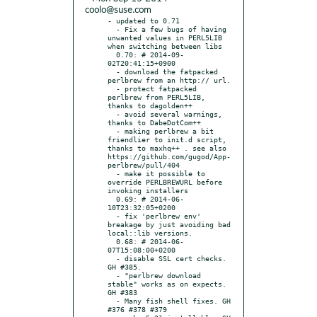
coolo@suse.com
- updated to 0.71

  - Fix a few bugs of having 
unwanted values in PERL5LIB 
when switching between libs

  0.70: # 2014-09-
02T20:41:15+0900

  - download the fatpacked 
perlbrew from an http:// url.

  - protect fatpacked 
perlbrew from PERL5LIB, 
thanks to dagolden++

  - avoid several warnings, 
thanks to DabeDotCom++

  - making perlbrew a bit 
friendlier to init.d script, 
thanks to maxhq++ . see also 
https://github.com/gugod/App-
perlbrew/pull/404

  - make it possible to 
override PERLBREWURL before 
invoking installers

  0.69: # 2014-06-
10T23:32:05+0200

  - fix 'perlbrew env' 
breakage by just avoiding bad 
local::lib versions.

  0.68: # 2014-06-
07T15:08:00+0200

  - disable SSL cert checks. 
GH #385.

  - "perlbrew download 
stable" works as on expects. 
GH #383

  - Many fish shell fixes. GH 
#376 #378 #379
