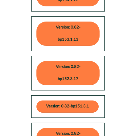
bp154.1.22
Version: 0.82-
bp153.1.13
Version: 0.82-
bp152.3.17
Version: 0.82-bp151.3.1
Version: 0.82-