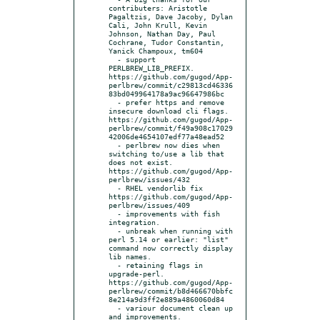
contributers: Aristotle 
Pagaltzis, Dave Jacoby, Dylan 
Cali, John Krull, Kevin 
Johnson, Nathan Day, Paul 
Cochrane, Tudor Constantin, 
Yanick Champoux, tm604

  - support 
PERLBREW_LIB_PREFIX. 
https://github.com/gugod/App-
perlbrew/commit/c29813cd46336
83bd049964178a9ac96647986bc

  - prefer https and remove 
insecure download cli flags. 
https://github.com/gugod/App-
perlbrew/commit/f49a908c17029
42006de4654107edf77a48ead52

  - perlbrew now dies when 
switching to/use a lib that 
does not exist. 
https://github.com/gugod/App-
perlbrew/issues/432

  - RHEL vendorlib fix 
https://github.com/gugod/App-
perlbrew/issues/409

  - improvements with fish 
integration.

  - unbreak when running with 
perl 5.14 or earlier: "list" 
command now correctly display 
lib names.

  - retaining flags in 
upgrade-perl. 
https://github.com/gugod/App-
perlbrew/commit/b8d466670bbfc
8e214a9d3ff2e889a4860060d84

  - variour document clean up 