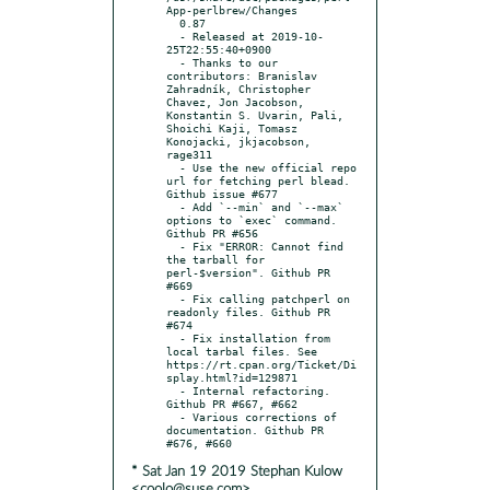
App-perlbrew/Changes

  0.87

  - Released at 2019-10-
25T22:55:40+0900

  - Thanks to our 
contributors: Branislav 
Zahradník, Christopher 
Chavez, Jon Jacobson, 
Konstantin S. Uvarin, Pali, 
Shoichi Kaji, Tomasz 
Konojacki, jkjacobson, 
rage311

  - Use the new official repo 
url for fetching perl blead. 
Github issue #677

  - Add `--min` and `--max` 
options to `exec` command. 
Github PR #656

  - Fix "ERROR: Cannot find 
the tarball for 
perl-$version". Github PR 
#669

  - Fix calling patchperl on 
readonly files. Github PR 
#674

  - Fix installation from 
local tarbal files. See 
https://rt.cpan.org/Ticket/Di
splay.html?id=129871

  - Internal refactoring. 
Github PR #667, #662

  - Various corrections of 
documentation. Github PR 
* Sat Jan 19 2019 Stephan Kulow
<coolo@suse.com>