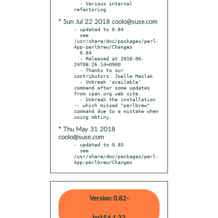
  - Various internal 
* Sun Jul 22 2018 coolo@suse.com
- updated to 0.84

  see 
/usr/share/doc/packages/perl-
App-perlbrew/Changes

  0.84

  - Released at 2018-06-
24T08:26:14+0900

  - Thanks to our 
contributors: Joelle Maslak

  - Unbreak 'available' 
command after some updates 
from cpan.org web site.

  - Unbreak the installation 
-- which missed "perlbrew" 
command due to a mistake when 
* Thu May 31 2018
coolo@suse.com
- updated to 0.83

  see 
/usr/share/doc/packages/perl-
App-perlbrew/Changes
Version: 0.82-