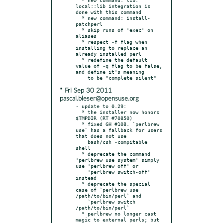
local::lib integration is 
done with this command

  * new command: install-
patchperl

  * skip runs of 'exec' on 
aliases

  * respect -f flag when 
installing to replace an 
already installed perl

  * redefine the default 
value of -q flag to be false, 
and define it's meaning

* Fri Sep 30 2011
pascal.bleser@opensuse.org
- update to 0.29:

  * the installer now honors 
$TMPDIR (RT #70850)

  * fixed GH #108. `perlbrew 
use` has a fallback for users 
that does not use

    bash/csh -compitable 
shell

  * deprecate the command 
'perlbrew use system' simply 
use 'perlbrew off' or

    'perlbrew switch-off' 
instead

  * deprecate the special 
case of `perlbrew use 
/path/to/bin/perl` and

    `perlbrew switch 
/path/to/bin/perl`

  * perlbrew no longer cast 
magic to external perls; but 