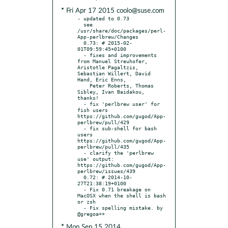
* Fri Apr 17 2015 coolo@suse.com
- updated to 0.73

  see 
/usr/share/doc/packages/perl-
App-perlbrew/Changes

  0.73: # 2015-02-
01T09:59:45+0100

  - fixes and improvements 
from Manuel Streuhofer, 
Aristotle Pagaltzis, 
Sebastian Willert, David 
Hand, Eric Enns,

    Peter Roberts, Thomas 
Sibley, Ivan Baidakou, 
thanks!

  - fix 'perlbrew user' for 
fish users 
https://github.com/gugod/App-
perlbrew/pull/429

  - fix sub-shell for bash 
users 
https://github.com/gugod/App-
perlbrew/pull/435

  - clarify the 'perlbrew 
use' output: 
https://github.com/gugod/App-
perlbrew/issues/439

  0.72: # 2014-10-
27T21:38:19+0100

  - Fix 0.71 breakage on 
MacOSX when the shell is bash 
or zsh

  - Fix spelling mistake. by 
* Mon Sep 15 2014