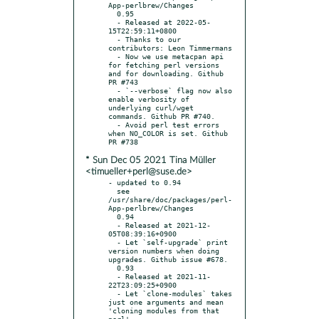
App-perlbrew/Changes

  0.95

  - Released at 2022-05-
15T22:59:11+0800

  - Thanks to our 
contributors: Leon Timmermans

  - Now we use metacpan api 
for fetching perl versions 
and for downloading. Github 
PR #743

  - `--verbose` flag now also 
enable verbosity of 
underlying curl/wget 
commands. Github PR #740.

  - Avoid perl test errors 
when NO_COLOR is set. Github 
* Sun Dec 05 2021 Tina Müller
<timueller+perl@suse.de>
- updated to 0.94

  see 
/usr/share/doc/packages/perl-
App-perlbrew/Changes

  0.94

  - Released at 2021-12-
05T08:39:16+0900

  - Let `self-upgrade` print 
version numbers when doing 
upgrades. Github issue #678.

  0.93

  - Released at 2021-11-
22T23:09:25+0900

  - Let `clone-modules` takes 
just one arguments and mean 
'cloning modules from that 
perl'.
