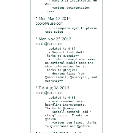
  - make 5.21 installable. GH 
#396

  - various documentation 
* Mon Mar 17 2014
coolo@suse.com
- buildrequire wget to please 
* Mon Nov 25 2013
coolo@suse.com
- updated to 0.67

  - Support fish shell. 
Thanks to @yenzie++

  - `info` command now takes 
an optional module name and 
show information for it. 
Thanks to @trcjr++

  - doc/bug fixes from 
@mmcclimon++, @mperry2++, and 
* Tue Aug 06 2013
coolo@suse.com
- updated to 0.66

  - exec command: error 
hadndling improvements. 
Thanks to @vsespb.

  - install command: add "--
clang" option. Thanks to 
@salva

  - various bug fixes. thanks 