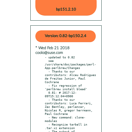
bp151.2.10
Version: 0.82-bp150.2.4
* Wed Feb 21 2018
coolo@suse.com
- updated to 0.82

  see 
/usr/share/doc/packages/perl-
App-perlbrew/Changes

  - Thanks to our 
contributors: Alceu Rodrigues 
de Freitas Junior, Paul 
Cochrane

  - Fix regression of 
'perlbrew install blead'

  0.81: # 2017-12-
09T15:12:04+0900

  - Thanks to our 
contributors: Luca Ferrari, 
Zac Bentley, perlancar, 
Nicolas R, gregor herrmann, 
Paul Cochrane

  - New command: clone-
modules

  - Recognize tarball in 
.tar.xz extension

  - The output of 