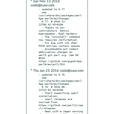
* Sun Nov 13 2016
coolo@suse.com
- updated to 0.77

  see 
/usr/share/doc/packages/perl-
App-perlbrew/Changes

  0.77: # 2016-11-
12T06:42:45+0100

  - Thanks to our 
contributors: Dennis 
Kaarsemaker, Roel Harbers

  - The "uninstall" command 
now requires confirmation.

  - Fix bug with csh when 
PATH entries contain spaces

  - Accommodate git commit 
abbrivation changes on 
perl5.git.perl.org. See GH 
#524 
https://github.com/gugod/App-
* Thu Jun 23 2016 coolo@suse.com
- updated to 0.76

  see 
/usr/share/doc/packages/perl-
App-perlbrew/Changes

  0.76: # 2016-06-
21T23:02:44+0200

  - Start supporting cperl 
installation.

  - cperl releases are 
sourced from: 
https://github.com/perl11/cpe
rl/releases

  - Deal with a regex warning 