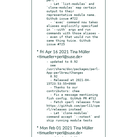
  - Let `list-modules` and 
`clone-modules` map certain 
output to their 
representative module name. 
Github issue #722

  - `exec` command now takes 
aliases explicitly specified 
in `--with` args and run 
commands with those aliases -
- even if that would run the 
same thing twice. Github 
* Fri Apr 16 2021 Tina Müller
<timueller+perl@suse.de>
- updated to 0.92

  see 
/usr/share/doc/packages/perl-
App-perlbrew/Changes

  0.92

  - Released at 2021-04-
15T23:53:55+0900

  - Thanks to our 
contributors: chee

  - Fix a message mentioning 
fish config. GitHub PR #712

  - Fetch cperl releases from 
https://github.com/perl11/cpe
rl/releases instead

  - Let `clone-modules` 
command accept `--notest` and 
* Mon Feb 01 2021 Tina Müller
<timueller+perl@suse.de>