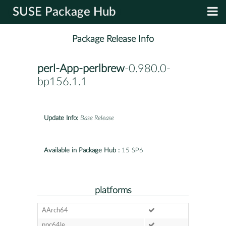
SUSE Package Hub
Package Release Info
perl-App-perlbrew
-0.980.0-
bp156.1.1
Update Info:
Base Release
Available in Package Hub :
15 SP6
platforms
AArch64
ppc64le