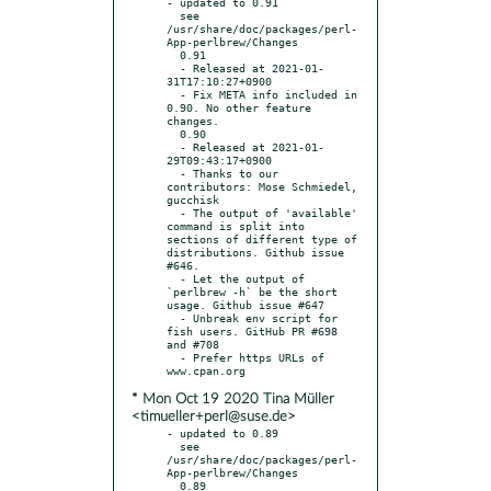
- updated to 0.91

  see 
/usr/share/doc/packages/perl-
App-perlbrew/Changes

  0.91

  - Released at 2021-01-
31T17:10:27+0900

  - Fix META info included in 
0.90. No other feature 
changes.

  0.90

  - Released at 2021-01-
29T09:43:17+0900

  - Thanks to our 
contributors: Mose Schmiedel, 
gucchisk

  - The output of 'available' 
command is split into 
sections of different type of 
distributions. Github issue 
#646.

  - Let the output of 
`perlbrew -h` be the short 
usage. Github issue #647

  - Unbreak env script for 
fish users. GitHub PR #698 
and #708

  - Prefer https URLs of 
* Mon Oct 19 2020 Tina Müller
<timueller+perl@suse.de>
- updated to 0.89

  see 
/usr/share/doc/packages/perl-
App-perlbrew/Changes

  0.89
