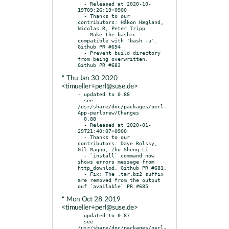
  - Released at 2020-10-
19T09:26:19+0900

  - Thanks to our 
contributors: Håkon Hægland, 
Nicolas R, Peter Tripp

  - Make the bashrc 
compatible with 'bash -u'. 
Github PR #694

  - Prevent build directory 
from being overwritten. 
* Thu Jan 30 2020
<timueller+perl@suse.de>
- updated to 0.88

  see 
/usr/share/doc/packages/perl-
App-perlbrew/Changes

  0.88

  - Released at 2020-01-
29T21:40:07+0900

  - Thanks to our 
contributors: Dave Rolsky, 
Gil Magno, Zhu Sheng Li

  - `install` command now 
shows errors message from 
http_downlod. Github PR #681.

  - Fix: The .tar.bz2 suffix 
are removed from the output 
* Mon Oct 28 2019
<timueller+perl@suse.de>
- updated to 0.87

  see 
/usr/share/doc/packages/perl-