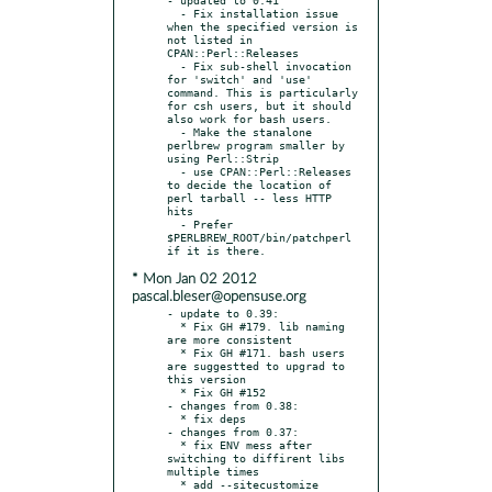
  - Fix installation issue 
when the specified version is 
not listed in 
CPAN::Perl::Releases

  - Fix sub-shell invocation 
for 'switch' and 'use' 
command. This is particularly 
for csh users, but it should 
also work for bash users.

  - Make the stanalone 
perlbrew program smaller by 
using Perl::Strip

  - use CPAN::Perl::Releases 
to decide the location of 
perl tarball -- less HTTP 
hits

  - Prefer 
$PERLBREW_ROOT/bin/patchperl 
* Mon Jan 02 2012
pascal.bleser@opensuse.org
- update to 0.39:

  * Fix GH #179. lib naming 
are more consistent

  * Fix GH #171. bash users 
are suggestted to upgrad to 
this version

  * Fix GH #152

- changes from 0.38:

  * fix deps

- changes from 0.37:

  * fix ENV mess after 
switching to diffirent libs 
multiple times

  * add --sitecustomize 