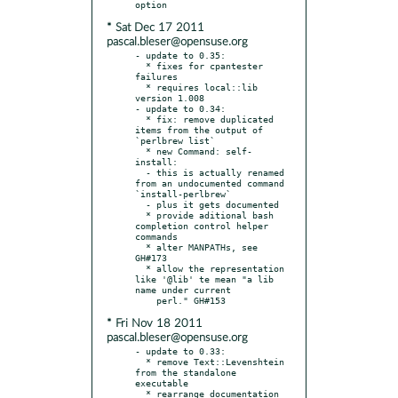
* Sat Dec 17 2011
pascal.bleser@opensuse.org
- update to 0.35:

  * fixes for cpantester 
failures

  * requires local::lib 
version 1.008

- update to 0.34:

  * fix: remove duplicated 
items from the output of 
`perlbrew list`

  * new Command: self-
install:

  - this is actually renamed 
from an undocumented command 
`install-perlbrew`

  - plus it gets documented

  * provide aditional bash 
completion control helper 
commands

  * alter MANPATHs, see 
GH#173

  * allow the representation 
like '@lib' te mean "a lib 
name under current

* Fri Nov 18 2011
pascal.bleser@opensuse.org
- update to 0.33:

  * remove Text::Levenshtein 
from the standalone 
executable

  * rearrange documentation 