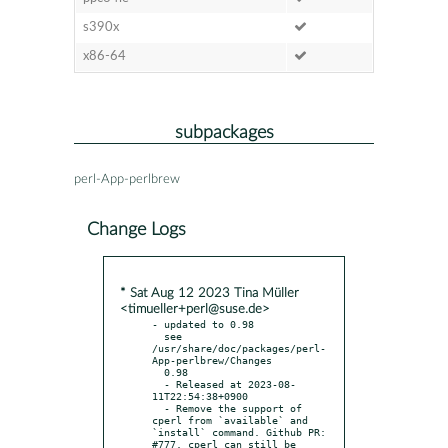
s390x
x86-64
subpackages
perl-App-perlbrew
Change Logs
* Sat Aug 12 2023 Tina Müller
<timueller+perl@suse.de>
- updated to 0.98

  see 
/usr/share/doc/packages/perl-
App-perlbrew/Changes

  0.98

  - Released at 2023-08-
11T22:54:38+0900

  - Remove the support of 
cperl from `available` and 
`install` command. Github PR: 
#777. cperl can still be 