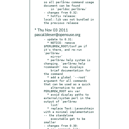
so all perlbrew command usage 
document can be found

    in `perldoc perlbrew`

- changes from 0.32:

  * hotfix release: 
local::lib was not bundled in 
* Thu Nov 03 2011
pascal.bleser@opensuse.org
- update to 0.31:

  * NOTICE: remove 
$PERLBREW_ROOT/Conf.pm if 
it's there, and re-run 
`perlbrew

    mirror`

  * perlbrew help system is 
changing. `perlbrew help 
<command>` now displays

    brief documentation for 
the command

  * add a global `--root` 
argument for all commands 
that can be used as a quick

    alternative to set 
PERLBREW_ROOT env var

  * avoid display paths to 
external/system perl in the 
output of `perlbrew

    list`

  * replace Text::Levenshtein 
with a minimal implementation 
-- the standalone

    executable get to be 
smaller

- changes from 0.30:

  * new command: lib: 