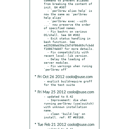
command to prevent aliases 
from breaking the content of 
init. GH #307

  - `perlbrew alias help` is 
now the same as `perlbrew 
help alias`

  - `perlbrew exec --with 
...` now preserve the order 
of specified names.

  - Fix bashrc on various 
OS/shell. See GH #302

  - Exit status handling in 
bash function. See 
ed29288ab50a15d7df86d69cfcbdd
f108674eb07 for more details.

  - Fix compatibility with 
recent local::lib version.

  - Delay the loading of 
server modules.

  - Fix warnings when runing 
* Fri Oct 26 2012 coolo@suse.com
- explict buildrequire groff 
* Fri May 25 2012 coolo@suse.com
- updated to 0.42

  - Improvement: die when 
running perlbrew (use|switch) 
with unknown installation 
name.

  - clean 'build.log' on 
* Tue Feb 21 2012 coolo@suse.com
- updated to 0.41
