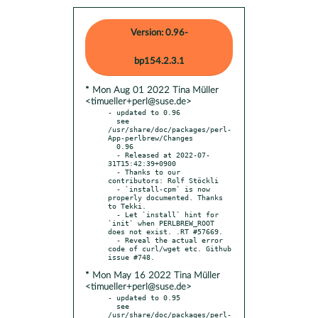
Version: 0.96-
bp154.2.3.1
* Mon Aug 01 2022 Tina Müller
<timueller+perl@suse.de>
- updated to 0.96

  see 
/usr/share/doc/packages/perl-
App-perlbrew/Changes

  0.96

  - Released at 2022-07-
31T15:42:39+0900

  - Thanks to our 
contributors: Rolf Stöckli

  - `install-cpm` is now 
properly documented. Thanks 
to Tekki.

  - Let `install` hint for 
`init` when PERLBREW_ROOT 
does not exist. .RT #57669.

  - Reveal the actual error 
code of curl/wget etc. Github 
* Mon May 16 2022 Tina Müller
<timueller+perl@suse.de>
- updated to 0.95

  see 
/usr/share/doc/packages/perl-