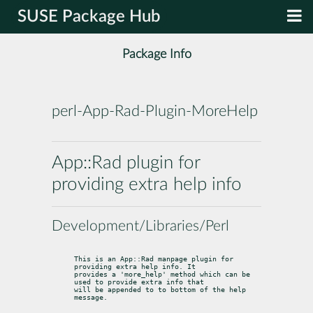
SUSE Package Hub
Package Info
perl-App-Rad-Plugin-MoreHelp
App::Rad plugin for
providing extra help info
Development/Libraries/Perl
This is an App::Rad manpage plugin for 
providing extra help info. It

provides a 'more_help' method which can be 
used to provide extra info that

will be appended to to bottom of the help 
message.