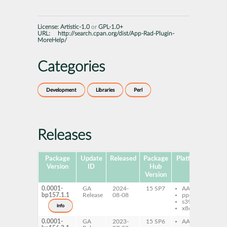
License:
Artistic-1.0
or
GPL-1.0+
URL:
http://search.cpan.org/dist/App-Rad-Plugin-
MoreHelp/
Categories
Development
Libraries
Perl
Releases
Package
Update
Released
Package
Platforms
Subp
Version
ID
Hub
Version
0.0001-
GA
2024-
15 SP7
AArch64
pe
bp157.1.1
Release
08-08
ppc64le
Ra
s390x
Mo
info
x86-64
0.0001-
GA
2023-
15 SP6
AArch64
pe