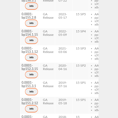
bp156.3.1
Release
07-22
ppc64le
Ra
s390x
Mo
info
x86-64
0.0001-
GA
2023-
15 SP5
AArch64
pe
bp155.2.8
Release
05-17
ppc64le
Ra
s390x
Mo
info
x86-64
0.0001-
GA
2022-
15 SP4
AArch64
pe
bp154.1.15
Release
05-09
ppc64le
Ra
s390x
Mo
info
x86-64
0.0001-
GA
2021-
15 SP3
AArch64
pe
bp153.1.12
Release
03-06
ppc64le
Ra
s390x
Mo
info
x86-64
0.0001-
GA
2020-
15 SP2
AArch64
pe
bp152.3.15
Release
04-16
ppc64le
Ra
s390x
Mo
info
x86-64
0.0001-
GA
2019-
15 SP1
AArch64
pe
bp151.3.1
Release
07-16
ppc64le
Ra
s390x
Mo
info
x86-64
0.0001-
GA
2019-
15 SP1
AArch64
pe
bp151.2.12
Release
05-18
ppc64le
Ra
s390x
Mo
info
x86-64
0.0001-
GA
2018-
15
AArch64
pe