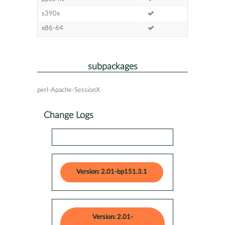
s390x
x86-64
subpackages
perl-Apache-SessionX
Change Logs
Version: 2.01-bp151.3.1
Version: 2.01-