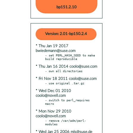
bp151.2.10
Version: 2.01-bp150.2.4
* Thu Jan 19 2017
bwiedemann@suse.com
- set PERL_HASH_SEED to make 
* Thu Jan 16 2014 coolo@suse.com
* Fri Nov 18 2011 coolo@suse.com
* Wed Dec 01 2010
coolo@novell.com
- switch to perl_requires 
* Mon Nov 29 2010
coolo@novell.com
- remove /var/adm/perl-
* Wed Jan 25 2006 mls@suse.de