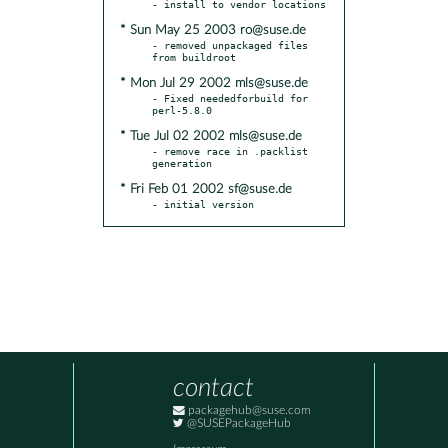
* Sun May 25 2003 ro@suse.de
- removed unpackaged files 
* Mon Jul 29 2002 mls@suse.de
- Fixed neededforbuild for 
* Tue Jul 02 2002 mls@suse.de
- remove race in .packlist 
* Fri Feb 01 2002 sf@suse.de
- initial version
contact
packagehub@suse.com
@SUSEPackageHub