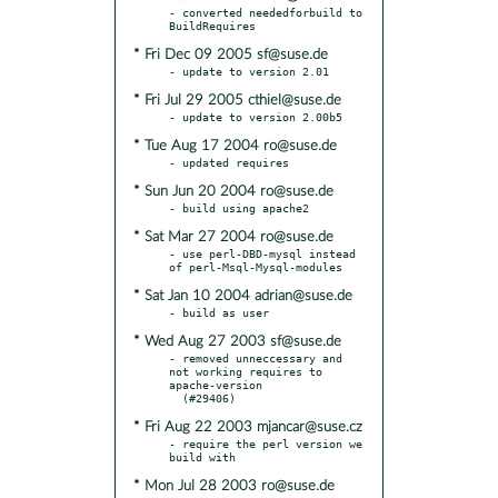
- converted neededforbuild to 
* Fri Dec 09 2005 sf@suse.de
* Fri Jul 29 2005 cthiel@suse.de
* Tue Aug 17 2004 ro@suse.de
* Sun Jun 20 2004 ro@suse.de
* Sat Mar 27 2004 ro@suse.de
- use perl-DBD-mysql instead 
* Sat Jan 10 2004 adrian@suse.de
* Wed Aug 27 2003 sf@suse.de
- removed unneccessary and 
not working requires to 
apache-version

* Fri Aug 22 2003 mjancar@suse.cz
- require the perl version we 
* Mon Jul 28 2003 ro@suse.de