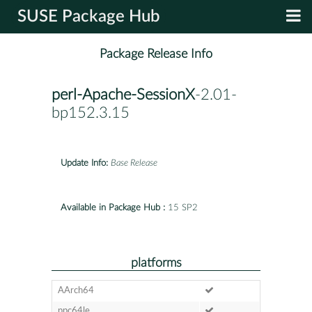
SUSE Package Hub
Package Release Info
perl-Apache-SessionX
-2.01-
bp152.3.15
Update Info:
Base Release
Available in Package Hub :
15 SP2
platforms
AArch64
ppc64le