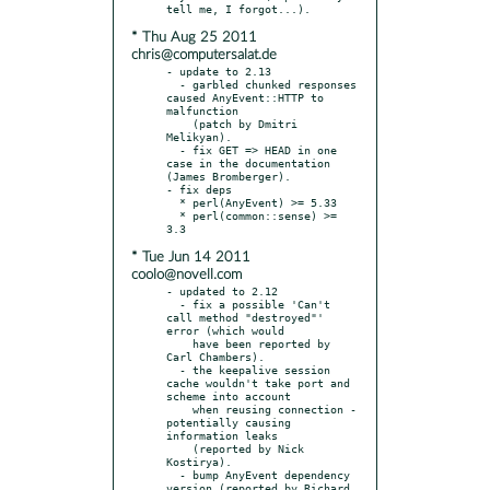
* Thu Aug 25 2011
chris@computersalat.de
- update to 2.13

  - garbled chunked responses 
caused AnyEvent::HTTP to 
malfunction

    (patch by Dmitri 
Melikyan).

  - fix GET => HEAD in one 
case in the documentation 
(James Bromberger).

- fix deps

  * perl(AnyEvent) >= 5.33

  * perl(common::sense) >= 
* Tue Jun 14 2011
coolo@novell.com
- updated to 2.12

  - fix a possible 'Can't 
call method "destroyed"' 
error (which would

    have been reported by 
Carl Chambers).

  - the keepalive session 
cache wouldn't take port and 
scheme into account

    when reusing connection - 
potentially causing 
information leaks

    (reported by Nick 
Kostirya).

  - bump AnyEvent dependency 
version (reported by Richard 