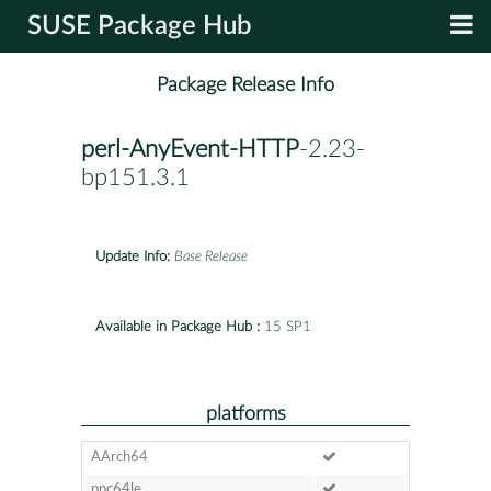
SUSE Package Hub
Package Release Info
perl-AnyEvent-HTTP
-2.23-
bp151.3.1
Update Info:
Base Release
Available in Package Hub :
15 SP1
platforms
AArch64
ppc64le