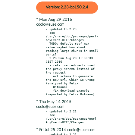
Version: 2.23-bp150.2.4
* Mon Aug 29 2016
coolo@suse.com
- updated to 2.23

  see 
/usr/share/doc/packages/perl-
AnyEvent-HTTP/Changes

  TODO: default rbuf_max 
value maybe? how about 
reading large chunks in small 
parts?

  2.23 Sun Aug 28 11:30:33 
CEST 2016

  - relative redirects used 
the proxy schema instead of 
the request

    url schema to generate 
the new url, which is wrong 
(analyzed by Felix

    Ostmann).

  - fix download example 
* Thu May 14 2015
coolo@suse.com
- updated to 2.22

  see 
/usr/share/doc/packages/perl-
* Fri Jul 25 2014 coolo@suse.com
- updated to 2.21
