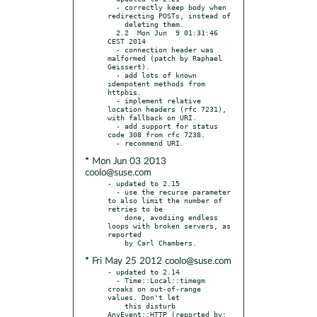
  - correctly keep body when 
redirecting POSTs, instead of

    deleting them.

  2.2  Mon Jun  9 01:31:46 
CEST 2014

  - connection header was 
malformed (patch by Raphael 
Geissert).

  - add lots of known 
idempotent methods from 
httpbis.

  - implement relative 
location headers (rfc 7231), 
with fallback on URI.

  - add support for status 
code 308 from rfc 7238.

* Mon Jun 03 2013
coolo@suse.com
- updated to 2.15

  - use the recurse parameter 
to also limit the number of 
retries to be

    done, avodiing endless 
loops with broken servers, as 
reported

* Fri May 25 2012 coolo@suse.com
- updated to 2.14

  - Time::Local::timegm 
croaks on out-of-range 
values. Don't let

    this disturb 
AnyEvent::HTTP (reported by: 