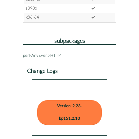
s390x
x86-64
subpackages
perl-AnyEvent-HTTP
Change Logs
Version: 2.23-
bp151.2.10