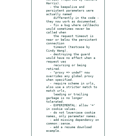
Harris).

  - the keepalive and 
persistent parameters were 
actually named

    differently in the code - 
they now work as documented.

  - fix a bug where callbacks 
would sometimes never be 
called when

    the request timeout is 
near or below the persistent 
connection

    timeout (testcase by 
Cindy Wang).

  - destroying the guard 
would have no effect when a 
request was

    recursing or being 
retired.

  - "proxy => undef" now 
overrides any global proxy 
when specified.

  - require scheme in urls, 
also use a stricter match to 
match urls,

    leading or trailing 
garbage is no longer 
tolerated.

  - EXPERIMENTAL: allow '=' 
in cookie values.

  - do not lowercase cookie 
names, only parameter names.

  - add missing dependency on 
common::sense.

  - add a resume download 