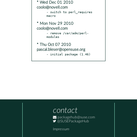
* Wed Dec 01 2010
coolo@novell.com
- switch to perl_requires 
* Mon Nov 29 2010
coolo@novell.com
- remove /var/adm/perl-
* Thu Oct 07 2010
pascal.bleser@opensuse.org
- initial package (1.46)
contact
packagehub@suse.com
@SUSEPackageHub
Impressum