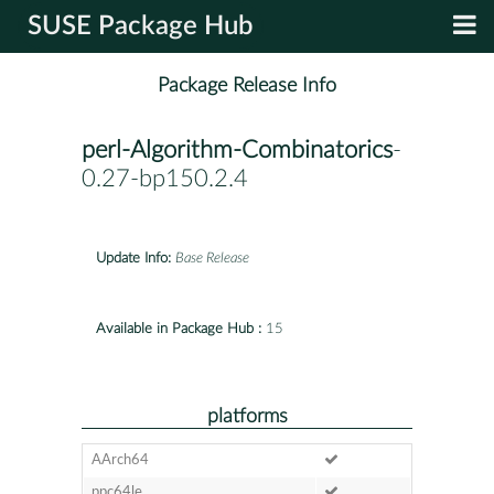
SUSE Package Hub
Package Release Info
perl-Algorithm-Combinatorics
-
0.27-bp150.2.4
Update Info:
Base Release
Available in Package Hub :
15
platforms
AArch64
ppc64le