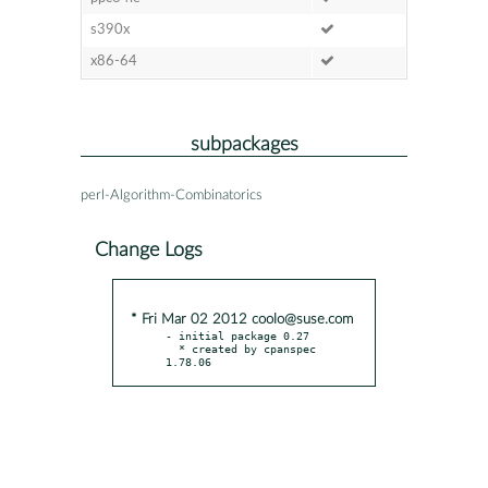
s390x
x86-64
subpackages
perl-Algorithm-Combinatorics
Change Logs
* Fri Mar 02 2012 coolo@suse.com
- initial package 0.27

  * created by cpanspec 
1.78.06