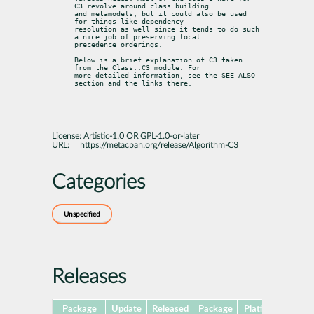
C3 revolve around class building

and metamodels, but it could also be used 
for things like dependency

resolution as well since it tends to do such 
a nice job of preserving local

precedence orderings.
Below is a brief explanation of C3 taken 
from the Class::C3 module. For

more detailed information, see the SEE ALSO 
section and the links there.
License:
Artistic-1.0 OR GPL-1.0-or-later
URL:
https://metacpan.org/release/Algorithm-C3
Categories
Unspecified
Releases
Package
Update
Released
Package
Platforms
Subp