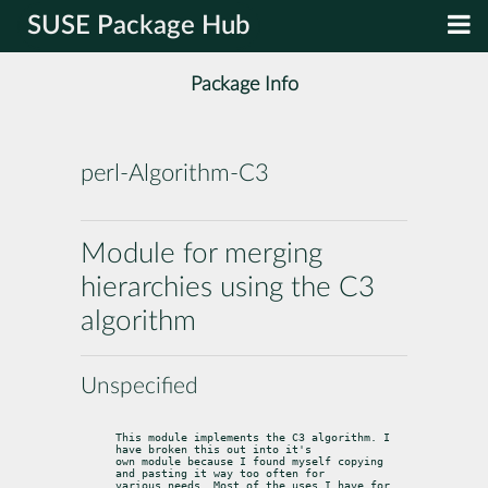
SUSE Package Hub
Package Info
perl-Algorithm-C3
Module for merging
hierarchies using the C3
algorithm
Unspecified
This module implements the C3 algorithm. I 
have broken this out into it's

own module because I found myself copying 
and pasting it way too often for

various needs. Most of the uses I have for 