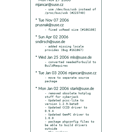
* Mon Nov 27 2006
mjancar@suse.cz
- use /dev/bus/usb instead of 
* Tue Nov 07 2006
prusnak@suse.cz
* Sun Apr 02 2006
sndirsch@suse.de
- added missing locale 
* Wed Jan 25 2006 mls@suse.de
- converted neededforbuild to 
* Tue Jan 03 2006 mjancar@suse.cz
- move to separate source 
* Mon Jan 02 2006 stark@suse.de
- removed obsolete hotplug 
stuff for cyberjack

- Updated pcsc-lite to 
version 1.2.9-beta9

- Updated CCID driver to 
0.9.4

- Updated GemPC driver to 
1.0.0

- package pkgconfig files to 
be able to build drivers 
outside
