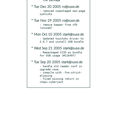
* Tue Dec 20 2005 ro@suse.de
- removed unpackaged man-page 
* Tue Nov 29 2005 ro@suse.de
- remove keeper from nfb 
* Mon Oct 10 2005 stark@suse.de
- Updated towitoko driver to 
* Wed Sep 21 2005 stark@suse.de
- Repackaged CCID as bundle 
* Tue Sep 20 2005 stark@suse.de
- handle old reader.conf in 
upgrade case

- compile with -fno-strict-
aliasing

- fixed missing return in 
ctapi-cyberjack