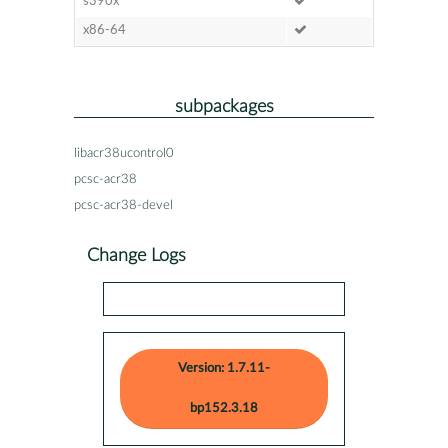
s390x
x86-64
subpackages
libacr38ucontrol0
pcsc-acr38
pcsc-acr38-devel
Change Logs
Version: 1.7.11-
bp152.3.18