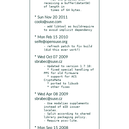
receiving a buffer(data+SW) 
of length in

* Sun Nov 20 2011
coolo@suse.com
- add libtool as buildrequire 
* Mon Feb 15 2010
seife@opensuse.org
- refresh patch to fix build 
* Wed Oct 07 2009
sbrabec@suse.cz
- Updated to version 1.7.10:

  * fixed special handling of 
PPS for old firmware

  * support for ACS 
CryptoMate

  * ported to libusb

* Wed Apr 08 2009
sbrabec@suse.cz
- Use modalias supplements 
instead of eID issuer 
locales.

- Split according to shared 
library packaging policy.

* Mon Sep 15 2008