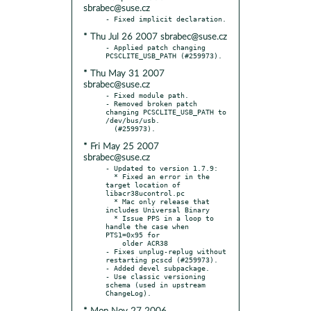
sbrabec@suse.cz
* Thu Jul 26 2007 sbrabec@suse.cz
- Applied patch changing 
* Thu May 31 2007
sbrabec@suse.cz
- Fixed module path.

- Removed broken patch 
changing PCSCLITE_USB_PATH to 
/dev/bus/usb.

* Fri May 25 2007
sbrabec@suse.cz
- Updated to version 1.7.9:

  * Fixed an error in the 
target location of 
libacr38ucontrol.pc

  * Mac only release that 
includes Universal Binary

  * Issue PPS in a loop to 
handle the case when 
PTS1=0x95 for

    older ACR38

- Fixes unplug-replug without 
restarting pcscd (#259973).

- Added devel subpackage.

- Use classic versioning 
schema (used in upstream 