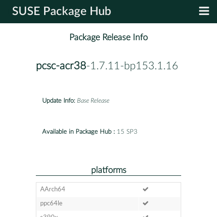
SUSE Package Hub
Package Release Info
pcsc-acr38
-1.7.11-bp153.1.16
Update Info:
Base Release
Available in Package Hub :
15 SP3
platforms
AArch64
ppc64le