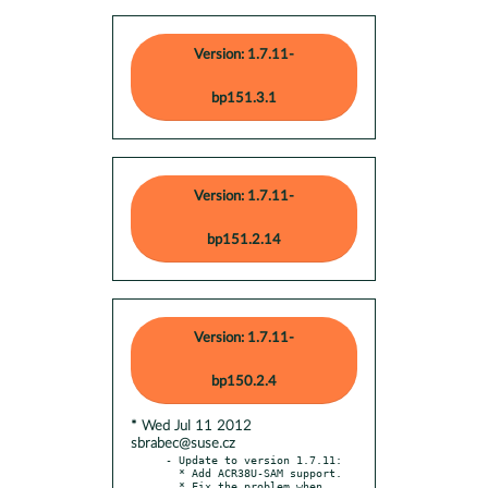
Version: 1.7.11-
bp151.3.1
Version: 1.7.11-
bp151.2.14
Version: 1.7.11-
bp150.2.4
* Wed Jul 11 2012
sbrabec@suse.cz
- Update to version 1.7.11:

  * Add ACR38U-SAM support.

  * Fix the problem when 