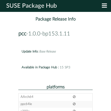
SUSE Package Hub
Package Release Info
pcc
-1.0.0-bp153.1.11
Update Info:
Base Release
Available in Package Hub :
15 SP3
platforms
AArch64
ppc64le