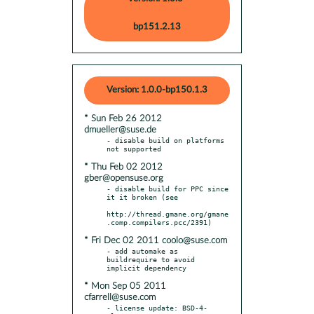
bp151.2.13
Version: 1.0.0-bp150.1.3
* Sun Feb 26 2012
dmueller@suse.de
- disable build on platforms 
* Thu Feb 02 2012
gber@opensuse.org
- disable build for PPC since 
it it broken (see

http://thread.gmane.org/gmane
* Fri Dec 02 2011 coolo@suse.com
- add automake as 
buildrequire to avoid 
* Mon Sep 05 2011
cfarrell@suse.com
- license update: BSD-4-