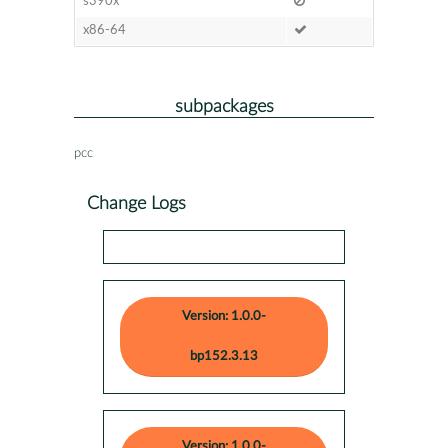
s390x
x86-64
subpackages
pcc
Change Logs
Version: 1.0.0-
bp152.3.13
Version: 1.0.0-