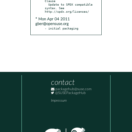
Clause

  Update to SPDX compatible 
syntax. See 
* Mon Apr 04 2011
gber@opensuse.org
- initial packaging
contact
packagehub@suse.com
@SUSEPackageHub
Impressum