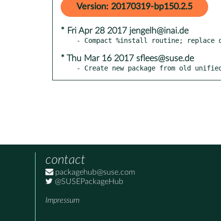
Version: 20170319-bp150.2.5
* Fri Apr 28 2017 jengelh@inai.de
* Thu Mar 16 2017 sflees@suse.de
- Create new package from old unifie
contact
packagehub@suse.com
@SUSEPackageHub
Impressum