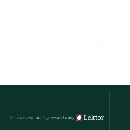
This awesome site is generated using