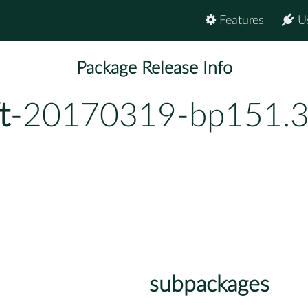
Features
U
Package Release Info
t
-20170319-bp151.3
subpackages