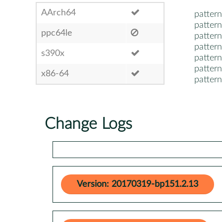
AArch64
pattern
pattern
ppc64le
pattern
pattern
s390x
pattern
pattern
x86-64
pattern
Change Logs
Version: 20170319-bp151.2.13