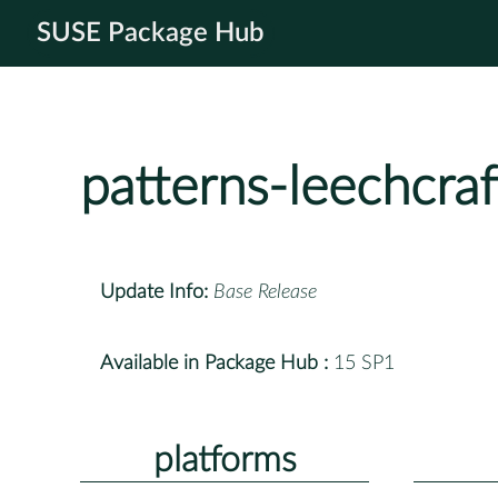
SUSE Package Hub
patterns-leechcraf
Update Info:
Base Release
Available in Package Hub :
15 SP1
platforms