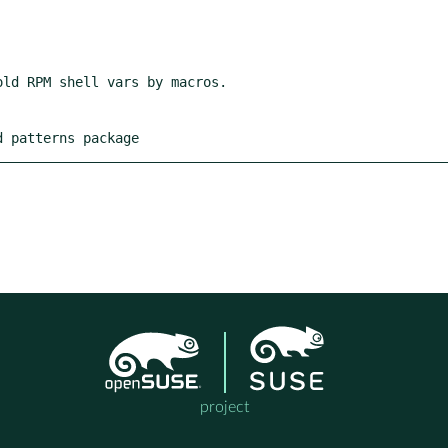
d patterns package
project