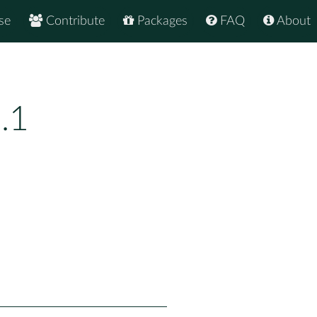
se
Contribute
Packages
FAQ
About
.1