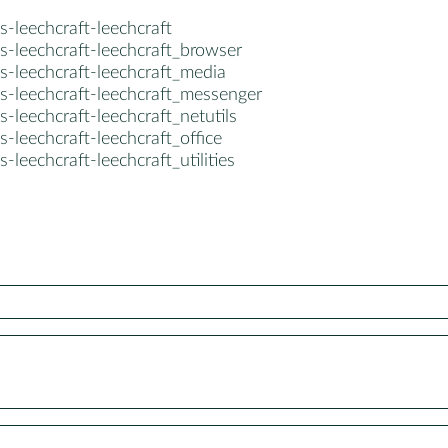
s-leechcraft-leechcraft
s-leechcraft-leechcraft_browser
s-leechcraft-leechcraft_media
s-leechcraft-leechcraft_messenger
s-leechcraft-leechcraft_netutils
s-leechcraft-leechcraft_office
s-leechcraft-leechcraft_utilities