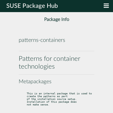
SUSE Package Hub
Package Info
patterns-containers
Patterns for container
technologies
Metapackages
This is an internal package that is used to 
create the patterns as part

of the installation source setup. 
Installation of this package does

not make sense.