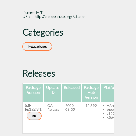
License:
MIT
URL:
http://en.opensuse.org/Patterns
Categories
Metapackages
Releases
Package
Update
Released
Package
Platforms
Version
ID
Hub
Version
5.0-
GA
2020-
15 SP2
AArch64
patt
bp152.3.1
Release
06-05
ppc64le
con
s390x
patt
info
x86-64
con
pat
patt
kube