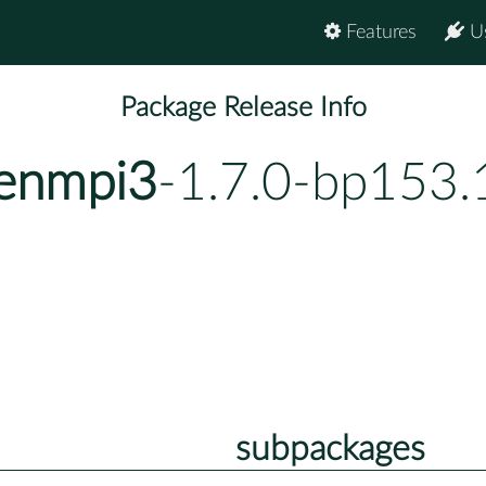
Features
U
Package Release Info
penmpi3
-1.7.0-bp153.
subpackages