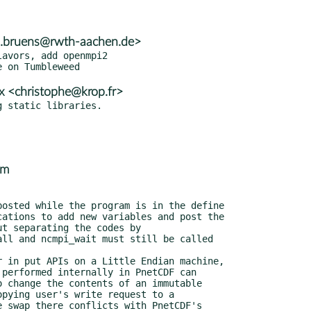
n.bruens@rwth-aachen.de>
avors, add openmpi2

x <christophe@krop.fr>
om