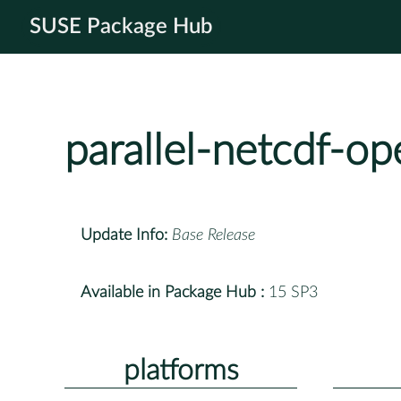
SUSE Package Hub
parallel-netcdf-o
Update Info:
Base Release
Available in Package Hub :
15 SP3
platforms