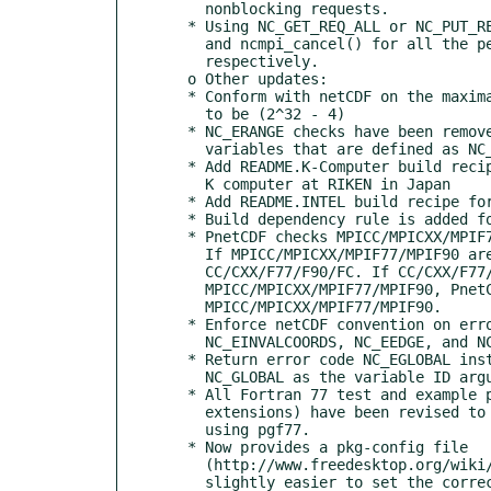
    nonblocking requests.

  * Using NC_GET_REQ_ALL or NC_PUT_REQ_ALL in ncmpi_wait_all(), ncmpi_wait(),

    and ncmpi_cancel() for all the pending get-only or put-only requests,

    respectively.

  o Other updates:

  * Conform with netCDF on the maximal dimension size for CDF-2 file format

    to be (2^32 - 4)

  * NC_ERANGE checks have been removed from nc_test for text APIs and

    variables that are defined as NC_CHAR type

  * Add README.K-Computer build recipe for using Fujitsu MPI compilers on the

    K computer at RIKEN in Japan

  * Add README.INTEL build recipe for using Intel MPI compilers 4.x

  * Build dependency rule is added for files configure and configure.in

  * PnetCDF checks MPICC/MPICXX/MPIF77/MPIF90 instead of CC/CXX/F77/F90/FC.

    If MPICC/MPICXX/MPIF77/MPIF90 are set, PnetCDF will ignore

    CC/CXX/F77/F90/FC. If CC/CXX/F77/F90/FC is set instead of

    MPICC/MPICXX/MPIF77/MPIF90, PnetCDF will now copy them to

    MPICC/MPICXX/MPIF77/MPIF90.

  * Enforce netCDF convention on error code priority: NC_ECHAR trumps

    NC_EINVALCOORDS, NC_EEDGE, and NC_ESTRIDE.

  * Return error code NC_EGLOBAL instead of NC_ENOTVAR for APIs where using

    NC_GLOBAL as the variable ID argument is prohibited.

  * All Fortran 77 test and example programs (files with .f and .F

    extensions) have been revised to conform with 77 standard, and was tested

    using pgf77.

  * Now provides a pkg-config file

    (http://www.freedesktop.org/wiki/Software/pkg-config/), making it

    slightly easier to set the correct pnetcdf include and library paths.
