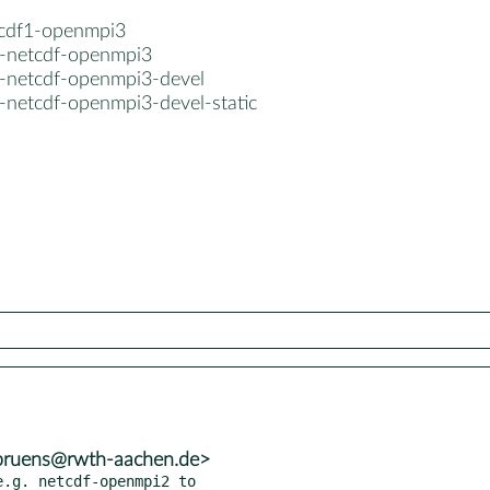
tcdf1-openmpi3
el-netcdf-openmpi3
el-netcdf-openmpi3-devel
l-netcdf-openmpi3-devel-static
.bruens@rwth-aachen.de>
.g. netcdf-openmpi2 to
