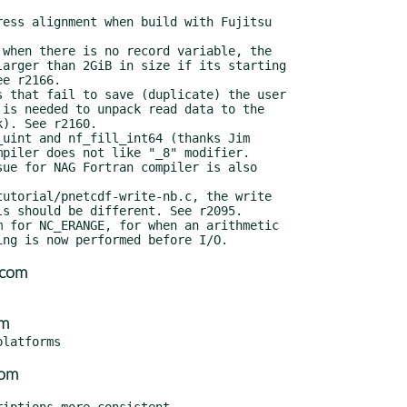
.com
om
com
iptions more consistent
