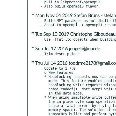
  pull in libpnetcdf-openmpi2.

* Mon Nov 04 2019 Stefan Brüns <stefa
- Build MPI pacakges as multibuild fl
* Tue Sep 10 2019 Christophe Giboudeau
* Sun Jul 17 2016 jengelh@inai.de
* Thu Jul 14 2016 toddrme2178@gmail.c
- Update to 1.7.0

  o New features

  * Nonblocking requests now can be posted while the program is in the define

    mode. This feature enables applications to add new variables and post the

    nonblocking write requests without separating the codes by

    ncmpi_enddef(). Note ncmpi_wait_all and ncmpi_wait must still be called

    in the data mode.

  * When using immutable write buffer in put APIs on a Little Endian machine,

    the in-place byte swap operation performed internally in PnetCDF can

    cause a fatal error (by trying to change the contents of an immutable

    memory space). The solution of copying user's write request to a

    temporary buffer and perform byte swap there conflicts with PnetCDF's
