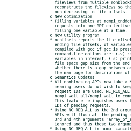
    fileviews from multiple nonblocking requests and correctly breaks and

    reconstructs the fileviews so the combined fileview is monotonic

    non-decreasing in file offsets.

  o New optimization

  * Filling variables at ncmpi_enddef() is now done by aggregating all write

    requests into one MPI collective write call. In v 1.6.1, this is done by

    filling one variable at a time.

  o New utility program

  * ncoffsets reports the file offset information, including the starting and

    ending file offsets, of variables stored in a netCDF file. ncoffsets is

    compiled with gcc if gcc is presented on the build system. Additional

    command-line options are: (-v) reports only for a selected list of

    variables in interest, (-s) prints the variable sizes, (-g) outputs the

    file space gap size from the end of previous variable, (-x) reports

    whether there is a gap between any two adjacent fixed-size variables. See

    the man page for descriptions of all command-line options and examples.

  o Semantics updates

  * All nonblocking APIs now take a NULL pointer for the request ID argument,

    meaning users do not wish to keep track of the request ID. If NULL

    request IDs are used, NC_REQ_ALL should be used when calling

    ncmpi_wait_all/ncmpi_wait to commit all the pending nonblocking requests.

    This feature relinquishes users from the responsibility of tracking the

    IDs of pending requests.

  * Using NC_REQ_ALL as the 2nd argument "num" in ncmpi_wait_all/ncmpi_wait

    APIs will flush all the pending nonblocking requests. In this case, the

    3rd and 4th arguments "array_of_requests" and "array_of_statuses" will be

    ignored and thus these two arguments can be NULLs.

  * Using NC_REQ_ALL in ncmpi_cancel() will cancel all the pending
