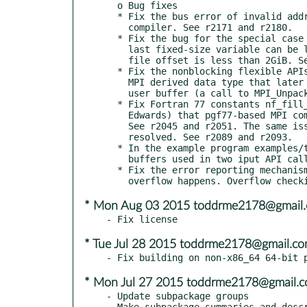
  o Bug fixes

  * Fix the bus error of invalid address alignment when build with Fujitsu

    compiler. See r2171 and r2180.

  * Fix the bug for the special case when there is no record variable, the

    last fixed-size variable can be larger than 2GiB in size if its starting

    file offset is less than 2GiB. See r2166.

  * Fix the nonblocking flexible APIs that fail to save (duplicate) the user

    MPI derived data type that later is needed to unpack read data to the

    user buffer (a call to MPI_Unpack). See r2160.

  * Fix Fortran 77 constants nf_fill_uint and nf_fill_int64 (thanks Jim

    Edwards) that pgf77-based MPI compiler does not like "_8" modifier.

    See r2045 and r2051. The same issue for NAG Fortran compiler is also

    resolved. See r2089 and r2093.

  * In the example program examples/tutorial/pnetcdf-write-nb.c, the write

    buffers used in two iput API calls should be different. See r2095.

  * Fix the error reporting mechanism for NC_ERANGE, for when an arithmetic

* Mon Aug 03 2015 toddrme2178@gmail
* Tue Jul 28 2015 toddrme2178@gmail.c
* Mon Jul 27 2015 toddrme2178@gmail.
- Update subpackage groups

- Make subpackage summaries and descr