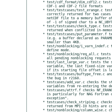
  * test/cdf_format/dim_cdf12.c tests defining maximal dimension size for

    CDF-1 and CDF-2 file formats

  * test/testcases/test_erange.c tests if the error code NC_ERANGE can be

    correctly returned for two cases 1) get a NC_UBYTE value of 255 from a

    netCDF file to a memory buffer of type signed char and 2) put a value

    of -1 of signed char to a NC_UBYTE variable in a netCDF file

  * test/testcases/check_type.c tests if the error codes can be correctly

    returned when conflicted in-memory and extenal data types are used.

  * test/testcases/put_parameter.f tests the use of immutable write buffer

    (e.g. a buffer declared as PARAMETER). Note the buffer size must be

    smaller than 4KB.

  * test/nonblocking/i_varn_indef.c tests posting nonblocking requests in

    define mode.

  * test/nonblocking/req_all.c tests the use of NC_REQ_ALL for flushing

    all pending nonblocking requests without providing the requests IDs.

  * test/last_large_var.c tests the special case when there is no record

    variable, the last fixed-size variable can be larger than 2GiB in size

    if its starting file offset is less than 2GiB.

  * test/testcases/buftype_free.c and test/testcases/buftype_freef.f test

    the bug in r2160.

  * testcases/add_var.c checks the starting file offsets of newly added

    variables from re-entering the define mode.

  * testcases/attrf.f checks NF_ERANGE is returned instead of coredump. This

    is particularly for NAG Fortran compiler that may report "Arithmetics

    exception".

  * testcases/check_striping.c checks if the file striping unit and factor

    returned from MPI-IO hints are consistent among processes.

  * test/nonblocking/column_wise.c checks if PnetCDF detects interleaved
