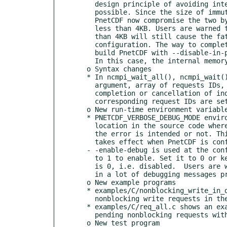
    design principle of avoiding internal memory allocation as much as

    possible. Since the size of immutable buffer in most cases is small,

    PnetCDF now compromise the two by making a copy of write requests that is

    less than 4KB. Users are warned that using immutable write buffer larger

    than 4KB will still cause the fatal error in the PnetCDF default

    configuration. The way to completely disable in-place byte swap is to

    build PnetCDF with --disable-in-place-swap option at the configure time.

    In this case, the internal memory allocation in PnetCDF will increase.

  o Syntax changes

  * In ncmpi_wait_all(), ncmpi_wait(), and ncmpi_cancel(), the API's third

    argument, array of requests IDs, is changed to INOUT. Upon successful

    completion or cancellation of individual nonblocking requests, the

    corresponding request IDs are set to NC_REQ_NULL.

  o New run-time environment variables

  * PNETCDF_VERBOSE_DEBUG_MODE environment variable can be used to print the

    location in the source code where the error code is originated, no matter

    the error is intended or not. This run-time environment variable only

    takes effect when PnetCDF is configure with debug mode, i.e.

  - -enable-debug is used at the configure command line.  Set this variable

    to 1 to enable. Set it to 0 or keep it unset disables this mode. Default

    is 0, i.e. disabled.  Users are warned that enabling this mode may result

    in a lot of debugging messages printed in stderr.

  o New example programs

  * examples/C/nonblocking_write_in_def.c shows an example of posting

    nonblocking write requests in the define mode.

  * examples/C/req_all.c shows an example of using NC_REQ_ALL to flush all

    pending nonblocking requests without providing the requests IDs.

  o New test program
