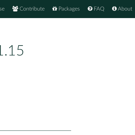
se
Contribute
Packages
FAQ
About
1.15