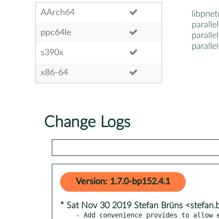
AArch64
libpne
parall
ppc64le
parall
paralle
s390x
x86-64
Change Logs
Version: 1.7.0-bp152.4.1
* Sat Nov 30 2019 Stefan Brüns <stefan
- Add convenience provides to allow e