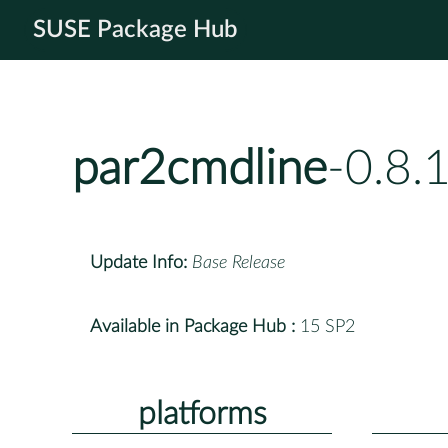
SUSE Package Hub
par2cmdline
-0.8.
Update Info:
Base Release
Available in Package Hub :
15 SP2
platforms