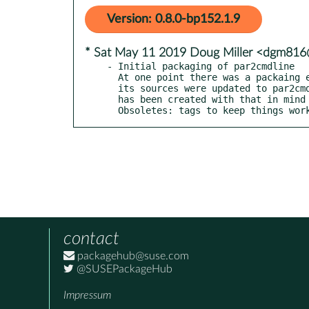
Version: 0.8.0-bp152.1.9
* Sat May 11 2019 Doug Miller <dgm81
- Initial packaging of par2cmdline

  At one point there was a packaing error in the 'par' package and

  its sources were updated to par2cmdline sources.  This package

  has been created with that in mind and includes Provides: and

  Obsoletes: tags to keep things wor
contact
packagehub@suse.com
@SUSEPackageHub
Impressum