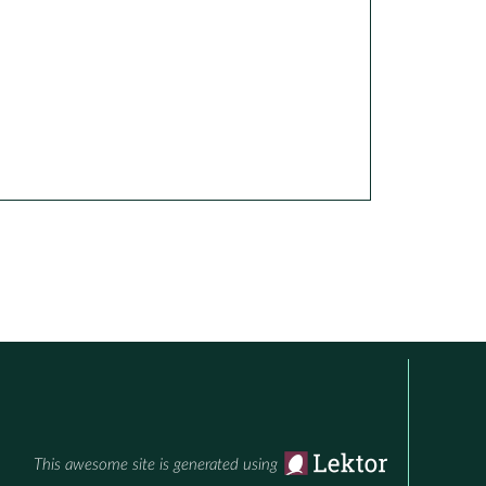
This awesome site is generated using