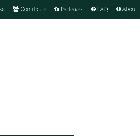
se
Contribute
Packages
FAQ
About