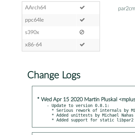
AArch64
par2cm
ppc64le
s390x
x86-64
Change Logs
* Wed Apr 15 2020 Martin Pluskal <mpl
- Update to version 0.8.1:

  * Serious rework of internals by Michael Nahas

  * Added unittests by Michael Nahas

  * Added support for static libpar2