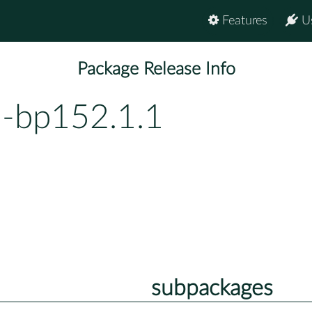
Features
U
Package Release Info
1-bp152.1.1
subpackages