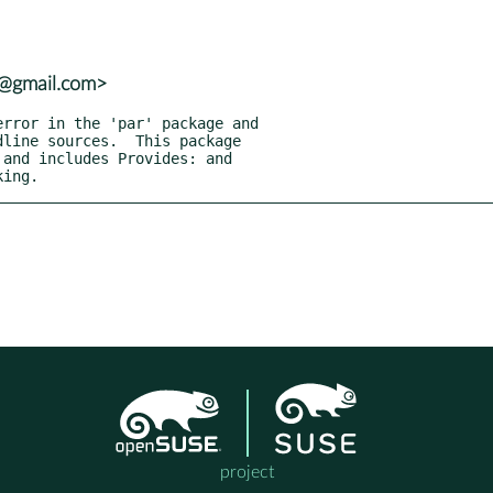
6@gmail.com>
king.
project