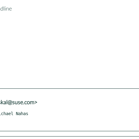
dline
uskal@suse.com>