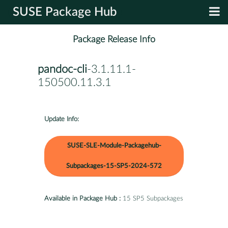
SUSE Package Hub
Package Release Info
pandoc-cli
-3.1.11.1-
150500.11.3.1
Update Info:
SUSE-SLE-Module-Packagehub-
Subpackages-15-SP5-2024-572
Available in Package Hub :
15 SP5 Subpackages