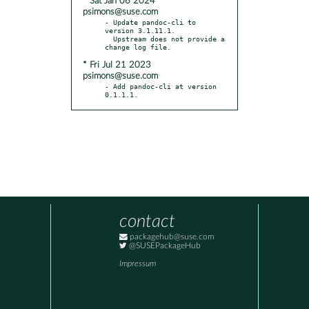
* Sat Jan 06 2024
psimons@suse.com
- Update pandoc-cli to 
version 3.1.11.1.

  Upstream does not provide a 
* Fri Jul 21 2023
psimons@suse.com
- Add pandoc-cli at version 
0.1.1.1.
contact
packagehub@suse.com
@SUSEPackageHub
Impressum