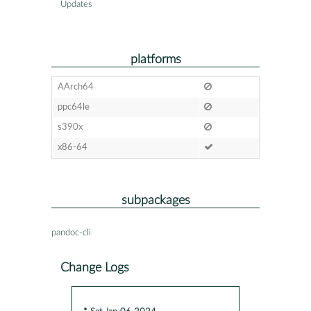
Updates
platforms
AArch64
ppc64le
s390x
x86-64
subpackages
pandoc-cli
Change Logs