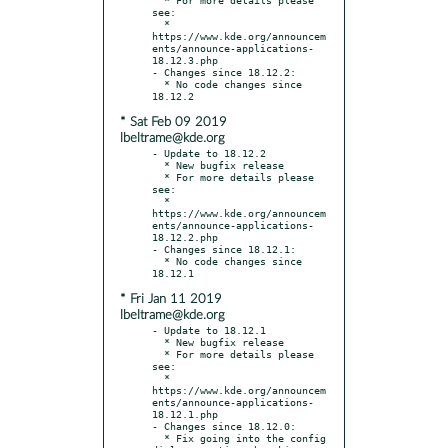
see:

  * 
https://www.kde.org/announcem
ents/announce-applications-
18.12.3.php

- Changes since 18.12.2:

  * No code changes since 
* Sat Feb 09 2019
lbeltrame@kde.org
- Update to 18.12.2

  * New bugfix release

  * For more details please 
see:

  * 
https://www.kde.org/announcem
ents/announce-applications-
18.12.2.php

- Changes since 18.12.1:

  * No code changes since 
* Fri Jan 11 2019
lbeltrame@kde.org
- Update to 18.12.1

  * New bugfix release

  * For more details please 
see:

  * 
https://www.kde.org/announcem
ents/announce-applications-
18.12.1.php

- Changes since 18.12.0:

  * Fix going into the config 