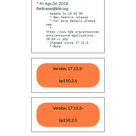
* Fri Apr 06 2018
lbeltrame@kde.org
- Update to 18.03.90

  * New feature release

  * For more details please 
see:

  * 
https://www.kde.org/announcem
ents/announce-applications-
18.04-rc.php

- Changes since 17.12.3:

  * None
Version: 17.12.3-
bp150.2.6
Version: 17.12.3-
bp150.2.5