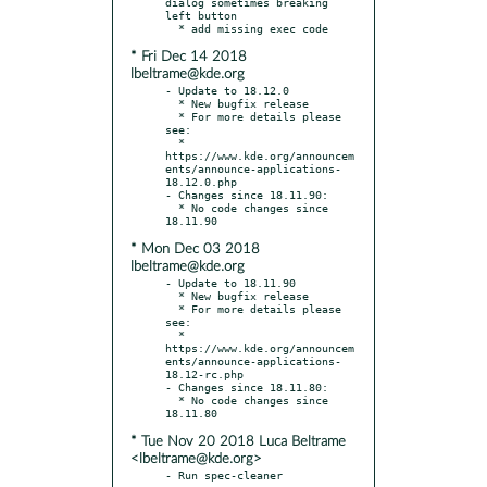
dialog sometimes breaking 
left button

* Fri Dec 14 2018
lbeltrame@kde.org
- Update to 18.12.0

  * New bugfix release

  * For more details please 
see:

  * 
https://www.kde.org/announcem
ents/announce-applications-
18.12.0.php

- Changes since 18.11.90:

  * No code changes since 
* Mon Dec 03 2018
lbeltrame@kde.org
- Update to 18.11.90

  * New bugfix release

  * For more details please 
see:

  * 
https://www.kde.org/announcem
ents/announce-applications-
18.12-rc.php

- Changes since 18.11.80:

  * No code changes since 
* Tue Nov 20 2018 Luca Beltrame
<lbeltrame@kde.org>