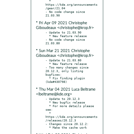
  * 
https://kde.org/announcements
/gear/21.04

- No code change since 
* Fri Apr 09 2021 Christophe
Giboudeaux <christophe@krop.fr>
- Update to 21.03.90

  * New feature release

- No code change since 
* Sun Mar 21 2021 Christophe
Giboudeaux <christophe@krop.fr>
- Update to 21.03.80

  * New feature release

- Too many changes since 
20.12.3, only listing 
bugfixes:

  * Fix finding plugin 
* Thu Mar 04 2021 Luca Beltrame
<lbeltrame@kde.org>
- Update to 20.12.3

  * New bugfix release

  * For more details please 
see:

  * 
https://kde.org/announcements
/releases/20.12.3

- Changes since 20.12.2:
