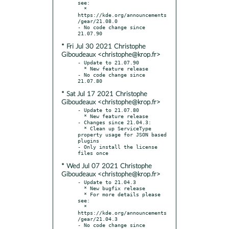
see:

  * 
https://kde.org/announcements
/gear/21.08.0

- No code change since 
* Fri Jul 30 2021 Christophe
Giboudeaux <christophe@krop.fr>
- Update to 21.07.90

  * New feature release

- No code change since 
* Sat Jul 17 2021 Christophe
Giboudeaux <christophe@krop.fr>
- Update to 21.07.80

  * New feature release

- Changes since 21.04.3:

  * Clean up ServiceType 
property usage for JSON based 
plugins

- Only install the license 
* Wed Jul 07 2021 Christophe
Giboudeaux <christophe@krop.fr>
- Update to 21.04.3

  * New bugfix release

  * For more details please 
see:

  * 
https://kde.org/announcements
/gear/21.04.3

- No code change since 