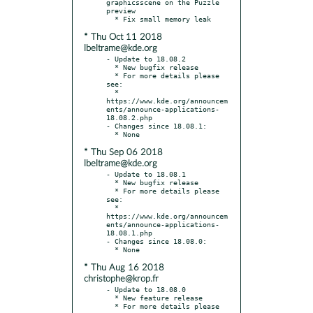
graphicsscene on the Puzzle 
preview

* Thu Oct 11 2018
lbeltrame@kde.org
- Update to 18.08.2

  * New bugfix release

  * For more details please 
see:

  * 
https://www.kde.org/announcem
ents/announce-applications-
18.08.2.php

- Changes since 18.08.1:

* Thu Sep 06 2018
lbeltrame@kde.org
- Update to 18.08.1

  * New bugfix release

  * For more details please 
see:

  * 
https://www.kde.org/announcem
ents/announce-applications-
18.08.1.php

- Changes since 18.08.0:

* Thu Aug 16 2018
christophe@krop.fr
- Update to 18.08.0

  * New feature release

  * For more details please 