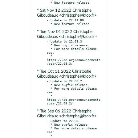
* Sat Nov 12 2022 Christophe
Giboudeaux <christophe@krop.fr>
- Update to 22.11.80

* Tue Nov 01 2022 Christophe
Giboudeaux <christophe@krop.fr>
- Update to 22.08.3

  * New bugfix release

  * For more details please 
see:

  * 
https://kde.org/announcements
* Tue Oct 11 2022 Christophe
Giboudeaux <christophe@krop.fr>
- Update to 22.08.2

  * New bugfix release

  * For more details please 
see:

  * 
https://kde.org/announcements
* Tue Sep 06 2022 Christophe
Giboudeaux <christophe@krop.fr>
- Update to 22.08.1

  * New bugfix release

  * For more details please 
see:

  * 