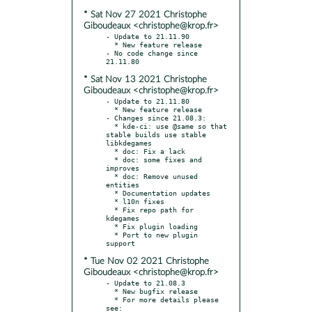
* Sat Nov 27 2021 Christophe
Giboudeaux <christophe@krop.fr>
- Update to 21.11.90

  * New feature release

- No code change since 
* Sat Nov 13 2021 Christophe
Giboudeaux <christophe@krop.fr>
- Update to 21.11.80

  * New feature release

- Changes since 21.08.3:

  * kde-ci: use @same so that 
stable builds use stable 
libkdegames

  * doc: Fix a lack

  * doc: some fixes and 
improves

  * doc: Remove unused 
entities

  * Documentation updates

  * l10n fixes

  * Fix repo path for 
kdegames

  * Fix plugin loading

  * Port to new plugin 
* Tue Nov 02 2021 Christophe
Giboudeaux <christophe@krop.fr>
- Update to 21.08.3

  * New bugfix release

  * For more details please 
see:
