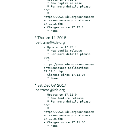
  * New bugfix release

  * For more details please 
see:

  * 
https://www.kde.org/announcem
ents/announce-applications-
17.12.2.php

- Changes since 17.12.1:

* Thu Jan 11 2018
lbeltrame@kde.org
- Update to 17.12.1

  * New bugfix release

  * For more details please 
see:

  * 
https://www.kde.org/announcem
ents/announce-applications-
17.12.1.php

- Changes since 17.12.0:

* Sat Dec 09 2017
lbeltrame@kde.org
- Update to 17.12.0

  * New feature release

  * For more details please 
see:

  * 
https://www.kde.org/announcem
ents/announce-applications-
17.12.0.php

- Changes since 17.11.90:
