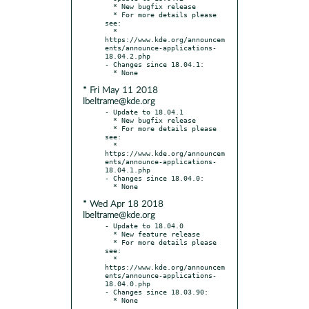
  * New bugfix release

  * For more details please 
see:

  * 
https://www.kde.org/announcem
ents/announce-applications-
18.04.2.php

- Changes since 18.04.1:

* Fri May 11 2018
lbeltrame@kde.org
- Update to 18.04.1

  * New bugfix release

  * For more details please 
see:

  * 
https://www.kde.org/announcem
ents/announce-applications-
18.04.1.php

- Changes since 18.04.0:

* Wed Apr 18 2018
lbeltrame@kde.org
- Update to 18.04.0

  * New feature release

  * For more details please 
see:

  * 
https://www.kde.org/announcem
ents/announce-applications-
18.04.0.php

- Changes since 18.03.90:
