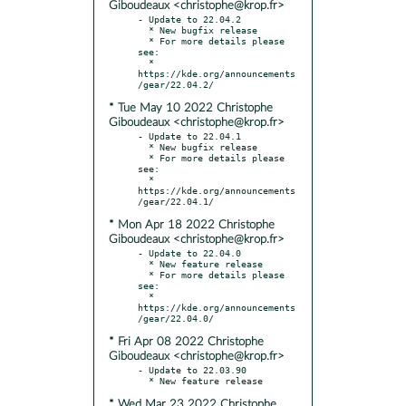
Giboudeaux <christophe@krop.fr>
- Update to 22.04.2

  * New bugfix release

  * For more details please 
see:

  * 
https://kde.org/announcements
* Tue May 10 2022 Christophe
Giboudeaux <christophe@krop.fr>
- Update to 22.04.1

  * New bugfix release

  * For more details please 
see:

  * 
https://kde.org/announcements
* Mon Apr 18 2022 Christophe
Giboudeaux <christophe@krop.fr>
- Update to 22.04.0

  * New feature release

  * For more details please 
see:

  * 
https://kde.org/announcements
* Fri Apr 08 2022 Christophe
Giboudeaux <christophe@krop.fr>
- Update to 22.03.90

* Wed Mar 23 2022 Christophe