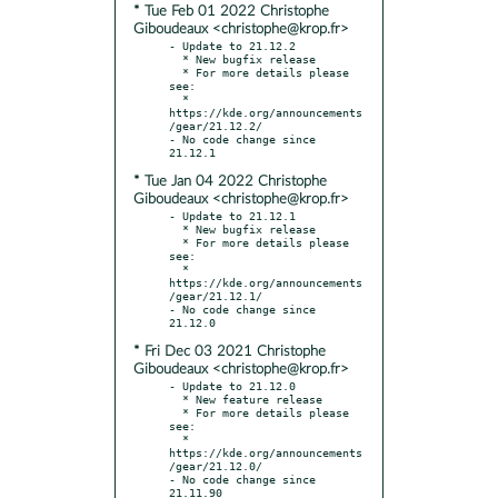
* Tue Feb 01 2022 Christophe
Giboudeaux <christophe@krop.fr>
- Update to 21.12.2

  * New bugfix release

  * For more details please 
see:

  * 
https://kde.org/announcements
/gear/21.12.2/

- No code change since 
* Tue Jan 04 2022 Christophe
Giboudeaux <christophe@krop.fr>
- Update to 21.12.1

  * New bugfix release

  * For more details please 
see:

  * 
https://kde.org/announcements
/gear/21.12.1/

- No code change since 
* Fri Dec 03 2021 Christophe
Giboudeaux <christophe@krop.fr>
- Update to 21.12.0

  * New feature release

  * For more details please 
see:

  * 
https://kde.org/announcements
/gear/21.12.0/

- No code change since 