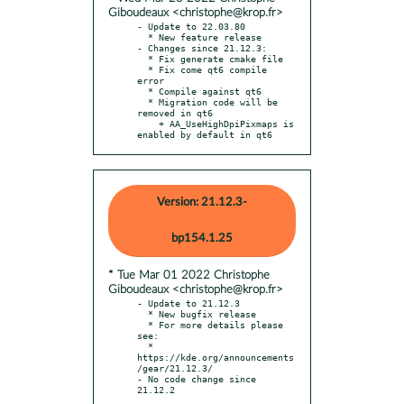
Giboudeaux <christophe@krop.fr>
- Update to 22.03.80

  * New feature release

- Changes since 21.12.3:

  * Fix generate cmake file

  * Fix come qt6 compile 
error

  * Compile against qt6

  * Migration code will be 
removed in qt6

    + AA_UseHighDpiPixmaps is 
enabled by default in qt6
Version: 21.12.3-
bp154.1.25
* Tue Mar 01 2022 Christophe
Giboudeaux <christophe@krop.fr>
- Update to 21.12.3

  * New bugfix release

  * For more details please 
see:

  * 
https://kde.org/announcements
/gear/21.12.3/

- No code change since 