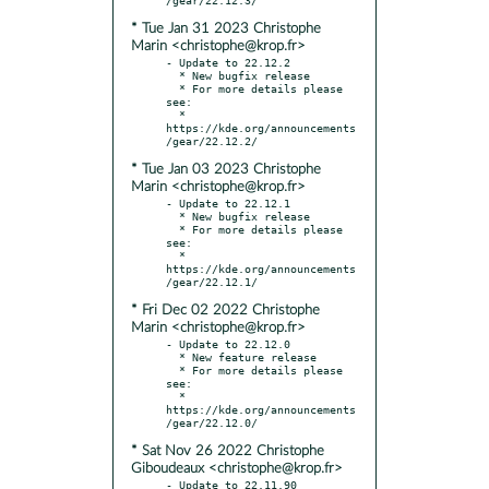
* Tue Jan 31 2023 Christophe
Marin <christophe@krop.fr>
- Update to 22.12.2

  * New bugfix release

  * For more details please 
see:

  * 
https://kde.org/announcements
* Tue Jan 03 2023 Christophe
Marin <christophe@krop.fr>
- Update to 22.12.1

  * New bugfix release

  * For more details please 
see:

  * 
https://kde.org/announcements
* Fri Dec 02 2022 Christophe
Marin <christophe@krop.fr>
- Update to 22.12.0

  * New feature release

  * For more details please 
see:

  * 
https://kde.org/announcements
* Sat Nov 26 2022 Christophe
Giboudeaux <christophe@krop.fr>
- Update to 22.11.90
