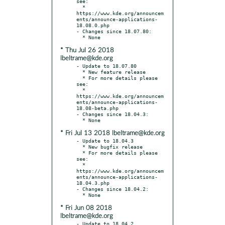
see:

  * 
https://www.kde.org/announcem
ents/announce-applications-
18.08.0.php

- Changes since 18.07.80:

* Thu Jul 26 2018
lbeltrame@kde.org
- Update to 18.07.80

  * New feature release

  * For more details please 
see:

  * 
https://www.kde.org/announcem
ents/announce-applications-
18.08-beta.php

- Changes since 18.04.3:

* Fri Jul 13 2018 lbeltrame@kde.org
- Update to 18.04.3

  * New bugfix release

  * For more details please 
see:

  * 
https://www.kde.org/announcem
ents/announce-applications-
18.04.3.php

- Changes since 18.04.2:

* Fri Jun 08 2018
lbeltrame@kde.org
- Update to 18.04.2
