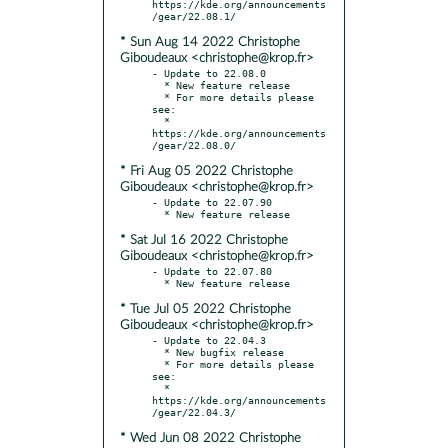
https://kde.org/announcements
* Sun Aug 14 2022 Christophe
Giboudeaux <christophe@krop.fr>
- Update to 22.08.0

  * New feature release

  * For more details please 
see:

  * 
https://kde.org/announcements
* Fri Aug 05 2022 Christophe
Giboudeaux <christophe@krop.fr>
- Update to 22.07.90

* Sat Jul 16 2022 Christophe
Giboudeaux <christophe@krop.fr>
- Update to 22.07.80

* Tue Jul 05 2022 Christophe
Giboudeaux <christophe@krop.fr>
- Update to 22.04.3

  * New bugfix release

  * For more details please 
see:

  * 
https://kde.org/announcements
* Wed Jun 08 2022 Christophe