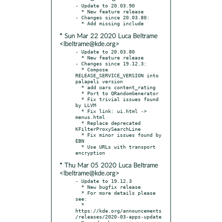
- Update to 20.03.90

  * New feature release

- Changes since 20.03.80:

* Sun Mar 22 2020 Luca Beltrame
<lbeltrame@kde.org>
- Update to 20.03.80

  * New feature release

- Changes since 19.12.3:

  * Compose 
RELEASE_SERVICE_VERSION into 
palapeli version

  * add oars content_rating

  * Port to QRandomGenerator

  * Fix trivial issues found 
by LLVM

  * Fix link: ui.html -> 
menus.html

  * Replace deprecated 
KFilterProxySearchLine

  * Fix minor issues found by 
EBN

  * Use URLs with transport 
* Thu Mar 05 2020 Luca Beltrame
<lbeltrame@kde.org>
- Update to 19.12.3

  * New bugfix release

  * For more details please 
see:

  * 
https://kde.org/announcements
/releases/2020-03-apps-update
