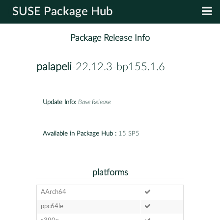
SUSE Package Hub
Package Release Info
palapeli
-22.12.3-bp155.1.6
Update Info:
Base Release
Available in Package Hub :
15 SP5
platforms
AArch64
ppc64le