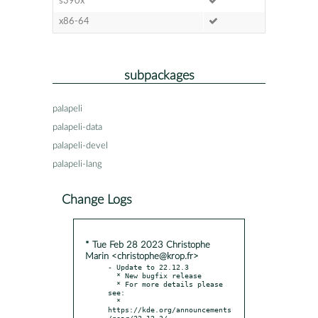
s390x
x86-64
subpackages
palapeli
palapeli-data
palapeli-devel
palapeli-lang
Change Logs
* Tue Feb 28 2023 Christophe
Marin <christophe@krop.fr>
- Update to 22.12.3

  * New bugfix release

  * For more details please 
see:

  * 
https://kde.org/announcements