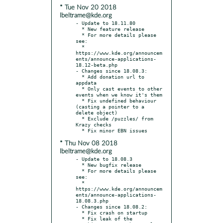
* Tue Nov 20 2018
lbeltrame@kde.org
- Update to 18.11.80

  * New feature release

  * For more details please 
see:

  * 
https://www.kde.org/announcem
ents/announce-applications-
18.12-beta.php

- Changes since 18.08.3:

  * Add donation url to 
appdata

  * Only cast events to other 
events when we know it's them

  * Fix undefined behaviour 
(casting a pointer to a 
delete object)

  * Exclude /puzzles/ from 
Krazy checks

* Thu Nov 08 2018
lbeltrame@kde.org
- Update to 18.08.3

  * New bugfix release

  * For more details please 
see:

  * 
https://www.kde.org/announcem
ents/announce-applications-
18.08.3.php

- Changes since 18.08.2:

  * Fix crash on startup

  * Fix leak of the 