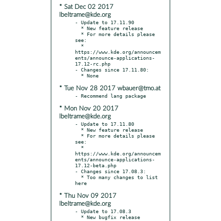
* Sat Dec 02 2017
lbeltrame@kde.org
- Update to 17.11.90

  * New feature release

  * For more details please 
see:

  * 
https://www.kde.org/announcem
ents/announce-applications-
17.12-rc.php

- Changes since 17.11.80:

* Tue Nov 28 2017 wbauer@tmo.at
* Mon Nov 20 2017
lbeltrame@kde.org
- Update to 17.11.80

  * New feature release

  * For more details please 
see:

  * 
https://www.kde.org/announcem
ents/announce-applications-
17.12-beta.php

- Changes since 17.08.3:

  * Too many changes to list 
* Thu Nov 09 2017
lbeltrame@kde.org
- Update to 17.08.3

  * New bugfix release
