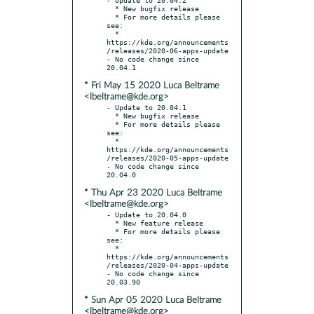
  * New bugfix release

  * For more details please 
see:

  * 
https://kde.org/announcements
/releases/2020-06-apps-update

- No code change since 
* Fri May 15 2020 Luca Beltrame
<lbeltrame@kde.org>
- Update to 20.04.1

  * New bugfix release

  * For more details please 
see:

  * 
https://kde.org/announcements
/releases/2020-05-apps-update

- No code change since 
* Thu Apr 23 2020 Luca Beltrame
<lbeltrame@kde.org>
- Update to 20.04.0

  * New feature release

  * For more details please 
see:

  * 
https://kde.org/announcements
/releases/2020-04-apps-update

- No code change since 
* Sun Apr 05 2020 Luca Beltrame
<lbeltrame@kde.org>