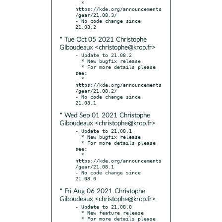
  * 
https://kde.org/announcements
/gear/21.08.3/

- No code change since 
* Tue Oct 05 2021 Christophe
Giboudeaux <christophe@krop.fr>
- Update to 21.08.2

  * New bugfix release

  * For more details please 
see:

  * 
https://kde.org/announcements
/gear/21.08.2/

- No code change since 
* Wed Sep 01 2021 Christophe
Giboudeaux <christophe@krop.fr>
- Update to 21.08.1

  * New bugfix release

  * For more details please 
see:

  * 
https://kde.org/announcements
/gear/21.08.1

- No code change since 
* Fri Aug 06 2021 Christophe
Giboudeaux <christophe@krop.fr>
- Update to 21.08.0

  * New feature release

  * For more details please 