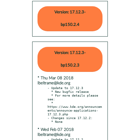
Version: 17.12.3-
bp150.2.4
Version: 17.12.3-
bp150.2.3
* Thu Mar 08 2018
lbeltrame@kde.org
- Update to 17.12.3

  * New bugfix release

  * For more details please 
see:

  * 
https://www.kde.org/announcem
ents/announce-applications-
17.12.3.php

- Changes since 17.12.2:

* Wed Feb 07 2018
lbeltrame@kde.org
- Update to 17.12.2
