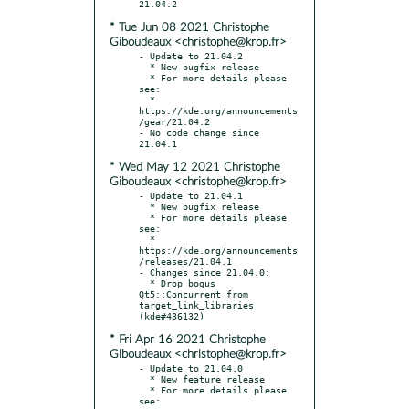
* Tue Jun 08 2021 Christophe
Giboudeaux <christophe@krop.fr>
- Update to 21.04.2

  * New bugfix release

  * For more details please 
see:

  * 
https://kde.org/announcements
/gear/21.04.2

- No code change since 
* Wed May 12 2021 Christophe
Giboudeaux <christophe@krop.fr>
- Update to 21.04.1

  * New bugfix release

  * For more details please 
see:

  * 
https://kde.org/announcements
/releases/21.04.1

- Changes since 21.04.0:

  * Drop bogus 
Qt5::Concurrent from 
target_link_libraries 
* Fri Apr 16 2021 Christophe
Giboudeaux <christophe@krop.fr>
- Update to 21.04.0

  * New feature release

  * For more details please 
see:
