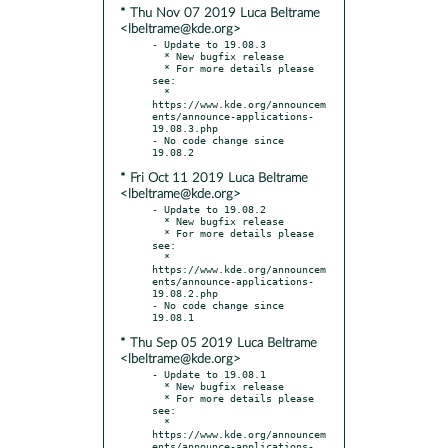
* Thu Nov 07 2019 Luca Beltrame
<lbeltrame@kde.org>
- Update to 19.08.3

  * New bugfix release

  * For more details please 
see:

  * 
https://www.kde.org/announcem
ents/announce-applications-
19.08.3.php

- No code change since 
* Fri Oct 11 2019 Luca Beltrame
<lbeltrame@kde.org>
- Update to 19.08.2

  * New bugfix release

  * For more details please 
see:

  * 
https://www.kde.org/announcem
ents/announce-applications-
19.08.2.php

- No code change since 
* Thu Sep 05 2019 Luca Beltrame
<lbeltrame@kde.org>
- Update to 19.08.1

  * New bugfix release

  * For more details please 
see:

  * 
https://www.kde.org/announcem
ents/announce-applications-