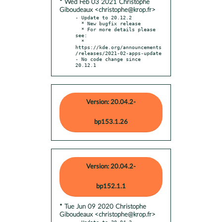
* Wed Feb 03 2021 Christophe
Giboudeaux <christophe@krop.fr>
- Update to 20.12.2

  * New bugfix release

  * For more details please 
see:

  * 
https://kde.org/announcements
/releases/2021-02-apps-update

- No code change since 
20.12.1
Version: 20.04.2-
bp153.1.26
Version: 20.04.2-
bp152.1.1
* Tue Jun 09 2020 Christophe
Giboudeaux <christophe@krop.fr>
- Update to 20.04.2
