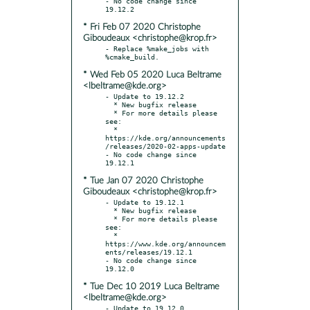
- No code change since 
* Fri Feb 07 2020 Christophe
Giboudeaux <christophe@krop.fr>
- Replace %make_jobs with 
* Wed Feb 05 2020 Luca Beltrame
<lbeltrame@kde.org>
- Update to 19.12.2

  * New bugfix release

  * For more details please 
see:

  * 
https://kde.org/announcements
/releases/2020-02-apps-update

- No code change since 
* Tue Jan 07 2020 Christophe
Giboudeaux <christophe@krop.fr>
- Update to 19.12.1

  * New bugfix release

  * For more details please 
see:

  * 
https://www.kde.org/announcem
ents/releases/19.12.1

- No code change since 
* Tue Dec 10 2019 Luca Beltrame
<lbeltrame@kde.org>
- Update to 19.12.0
