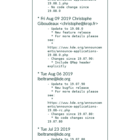
19.08.1.php

- No code change since 
* Fri Aug 09 2019 Christophe
Giboudeaux <christophe@krop.fr>
- Update to 19.08.0

  * New feature release

  * For more details please 
see:

  * 
https://www.kde.org/announcem
ents/announce-applications-
19.08.0.php

- Changes since 19.07.90:

  * Include QMap header 
* Tue Aug 06 2019
lbeltrame@kde.org
- Update to 19.07.90

  * New bugfix release

  * For more details please 
see:

  * 
https://www.kde.org/announcem
ents/announce-applications-
19.08-rc.php

- Changes since 19.07.80:

  * No code changes since 
* Tue Jul 23 2019
lbeltrame@kde.org
- Update to 19.07.80
