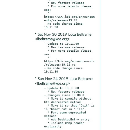
  * New feature release

  * For more details please 
see:

  * 
https://www.kde.org/announcem
ents/releases/19.12

- No code change since 
* Sat Nov 30 2019 Luca Beltrame
<lbeltrame@kde.org>
- Update to 19.11.90

  * New feature release

  * For more details please 
see:

  * 
https://kde.org/announcements
/releases/19.12-rc

- No code change since 
* Sun Nov 24 2019 Luca Beltrame
<lbeltrame@kde.org>
- Update to 19.11.80

  * New feature release

- Changes since 19.08.3:

  * Make it compile without 
kf5 deprecated method

  * Make it so that "Quit" is 
in "Game" not in "File"

  * Port some deprecated 
methods

  * Add DesktopEntry entry

  * Include QMap header 