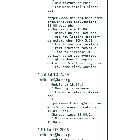
  * New feature release

  * For more details please 
see:

  * 
https://www.kde.org/announcem
ents/announce-applications-
19.08-beta.php

- Changes since 19.04.3:

  * Remove unused includes

  * Use new logging category 
directory when ECM>=5.59

  * Fix forward declaration

  * Port qVariantFromValue

  * Time to increase Qt 
version as we use override 
but qt5.7 doesn't support it 
and we use 5.7 from long time

* Sat Jul 13 2019
lbeltrame@kde.org
- Update to 19.04.3

  * New bugfix release

  * For more details please 
see:

  * 
https://www.kde.org/announcem
ents/announce-applications-
19.04.3.php

- Changes since 19.04.2:

  * No code changes since 
* Fri Jun 07 2019
lbeltrame@kde.org
- Update to 19.04.2
