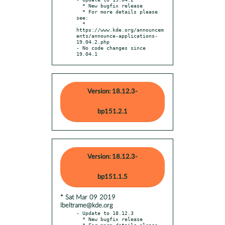
  * New bugfix release

  * For more details please 
see:

  * 
https://www.kde.org/announcem
ents/announce-applications-
19.04.2.php

- No code changes since 
19.04.1
Version: 18.12.3-
bp151.2.1
Version: 18.12.3-
bp151.1.5
* Sat Mar 09 2019
lbeltrame@kde.org
- Update to 18.12.3

  * New bugfix release

  * For more details please 