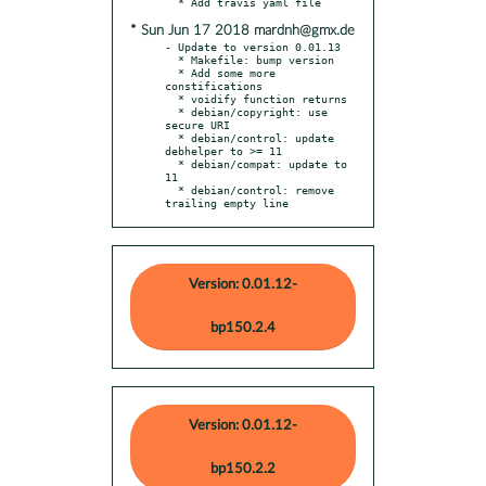
* Sun Jun 17 2018 mardnh@gmx.de
- Update to version 0.01.13

  * Makefile: bump version

  * Add some more 
constifications

  * voidify function returns

  * debian/copyright: use 
secure URI

  * debian/control: update 
debhelper to >= 11

  * debian/compat: update to 
11

  * debian/control: remove 
trailing empty line
Version: 0.01.12-
bp150.2.4
Version: 0.01.12-
bp150.2.2