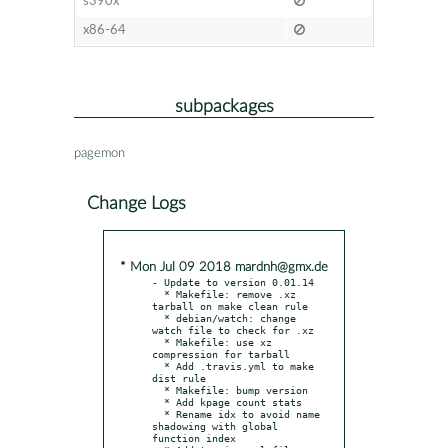
s390x
x86-64
subpackages
pagemon
Change Logs
* Mon Jul 09 2018 mardnh@gmx.de
- Update to version 0.01.14

  * Makefile: remove .xz 
tarball on make clean rule

  * debian/watch: change 
watch file to check for .xz

  * Makefile: use xz 
compression for tarball

  * Add .travis.yml to make 
dist rule

  * Makefile: bump version

  * Add kpage count stats

  * Rename idx to avoid name 
shadowing with global 
function index
