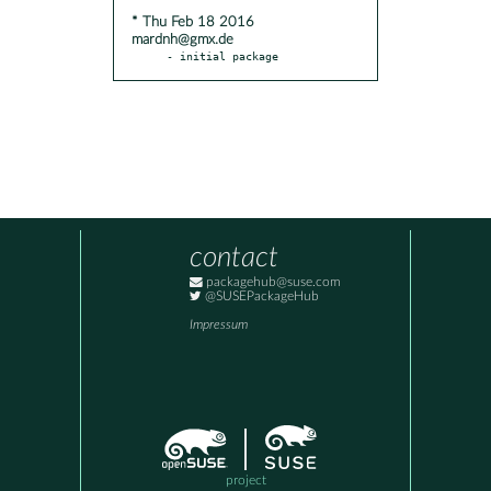
* Thu Feb 18 2016
mardnh@gmx.de
- initial package
contact
packagehub@suse.com
@SUSEPackageHub
Impressum
project