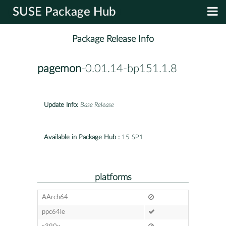
SUSE Package Hub
Package Release Info
pagemon
-0.01.14-bp151.1.8
Update Info:
Base Release
Available in Package Hub :
15 SP1
platforms
AArch64
ppc64le