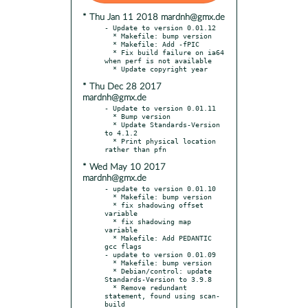
* Thu Jan 11 2018 mardnh@gmx.de
- Update to version 0.01.12

  * Makefile: bump version

  * Makefile: Add -fPIC

  * Fix build failure on ia64 
when perf is not available

* Thu Dec 28 2017
mardnh@gmx.de
- Update to version 0.01.11

  * Bump version

  * Update Standards-Version 
to 4.1.2

  * Print physical location 
* Wed May 10 2017
mardnh@gmx.de
- update to version 0.01.10

  * Makefile: bump version

  * fix shadowing offset 
variable

  * fix shadowing map 
variable

  * Makefile: Add PEDANTIC 
gcc flags

- update to version 0.01.09

  * Makefile: bump version

  * Debian/control: update 
Standards-Version to 3.9.8

  * Remove redundant 
statement, found using scan-