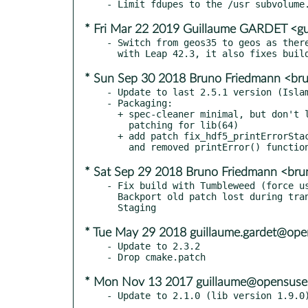
* Fri Mar 22 2019 Guillaume GARDET <gu
- Switch from geos35 to geos as there
* Sun Sep 30 2018 Bruno Friedmann <br
- Update to last 2.5.1 version (Islam
- Packaging:

  + spec-cleaner minimal, but don't let it play with the manual

    patching for lib(64)

  + add patch fix_hdf5_printErrorStack.patch to replace deprecated

* Sat Sep 29 2018 Bruno Friedmann <bru
- Fix build with Tumbleweed (force us
  Backport old patch lost during transfert in App:Geo from

* Tue May 29 2018 guillaume.gardet@ope
- Update to 2.3.2

* Mon Nov 13 2017 guillaume@opensuse