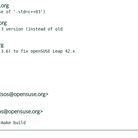
.org
org
3 version (instead of old

rg
3.6) to fix openSUSE Leap 42.x

otsos@opensuse.org>
sos@opensuse.org>
cmake build