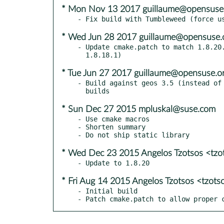
* Mon Nov 13 2017 guillaume@opensuse
* Wed Jun 28 2017 guillaume@opensuse.
- Update cmake.patch to match 1.8.20.
* Tue Jun 27 2017 guillaume@opensuse.o
- Build against geos 3.5 (instead of 
* Sun Dec 27 2015 mpluskal@suse.com
- Use cmake macros

- Shorten summary

* Wed Dec 23 2015 Angelos Tzotsos <tz
* Fri Aug 14 2015 Angelos Tzotsos <tzot
- Initial build

- Patch cmake.patch to allow proper 