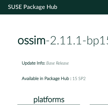
SUSE Package Hub
ossim
-2.11.1-bp1
Update Info:
Base Release
Available in Package Hub :
15 SP2
platforms