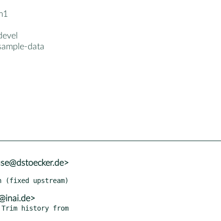
m1
devel
sample-data
use@dstoecker.de>
@inai.de>
Trim history from
