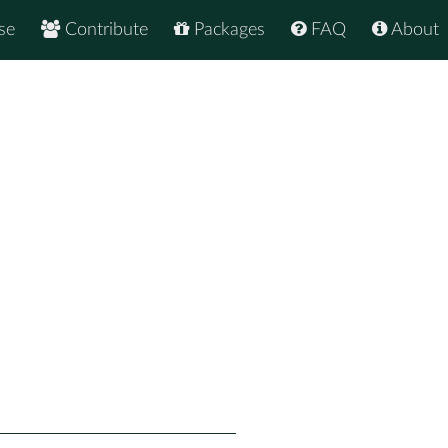
se
Contribute
Packages
FAQ
About