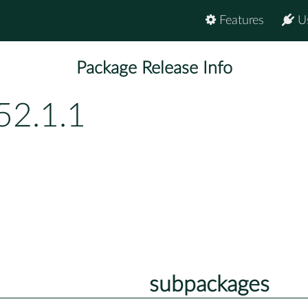
Features
U
Package Release Info
52.1.1
subpackages