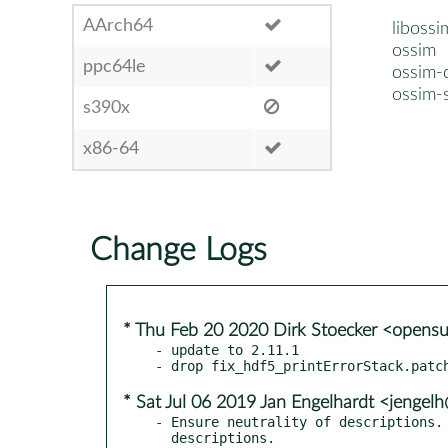
AArch64
libossi
ossim
ppc64le
ossim-
ossim-
s390x
x86-64
Change Logs
* Thu Feb 20 2020 Dirk Stoecker <opens
- update to 2.11.1

* Sat Jul 06 2019 Jan Engelhardt <jengelh
- Ensure neutrality of descriptions. 
  descriptions.
