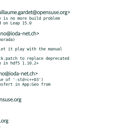
illaume.gardet@opensuse.org>
 is no more build problem

uno@ioda-net.ch>
orada)

no@ioda-net.ch>
e of '-std=c++03')

nsuse.org
.org