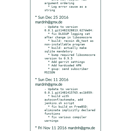
argument ordering

  * Log error cause as a 
* Sun Dec 25 2016
mardnh@gmx.de
- Update to version 
0.0.1.git1482328813.627de84:

  * fix DLGSUP logging cat 
after change in libosmocore

  * build: recoin db_test as 
non-installable program

  * build: actually make 
sqlite mandatory

  * bump required libosmocore 
version to 0.9.5

  * Add gerrit settings

  * Add hardcoded APN

  * gsup: send subscriber 
* Sun Dec 11 2016
mardnh@gmx.de
- Update to version 
0.0.1.git1481415765.ec1b959:

  * build with 
autoconf/automake, add 
jenkins.sh script

  * fix build on FreeBSD: 
eliminate implicitly declared 
functions

  * fix various compiler 
* Fri Nov 11 2016 mardnh@gmx.de