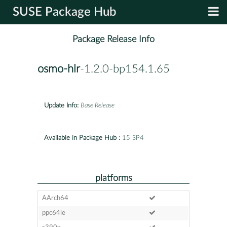
SUSE Package Hub
Package Release Info
osmo-hlr
-1.2.0-bp154.1.65
Update Info:
Base Release
Available in Package Hub :
15 SP4
platforms
AArch64
ppc64le