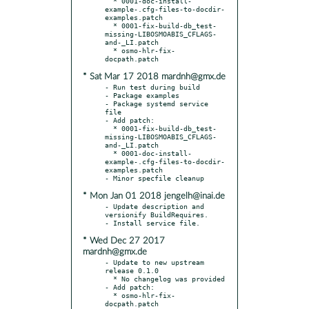
  * 0001-doc-install-
example-.cfg-files-to-docdir-
examples.patch

  * 0001-fix-build-db_test-
missing-LIBOSMOABIS_CFLAGS-
and-_LI.patch

  * osmo-hlr-fix-
* Sat Mar 17 2018 mardnh@gmx.de
- Run test during build

- Package examples

- Package systemd service 
file

- Add patch:

  * 0001-fix-build-db_test-
missing-LIBOSMOABIS_CFLAGS-
and-_LI.patch

  * 0001-doc-install-
example-.cfg-files-to-docdir-
examples.patch

* Mon Jan 01 2018 jengelh@inai.de
- Update description and 
versionify BuildRequires.

* Wed Dec 27 2017
mardnh@gmx.de
- Update to new upstream 
release 0.1.0

  * No changelog was provided

- Add patch:

  * osmo-hlr-fix-