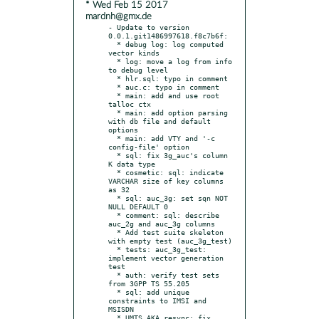
* Wed Feb 15 2017
mardnh@gmx.de
- Update to version 
0.0.1.git1486997618.f8c7b6f:

  * debug log: log computed 
vector kinds

  * log: move a log from info 
to debug level

  * hlr.sql: typo in comment

  * auc.c: typo in comment

  * main: add and use root 
talloc ctx

  * main: add option parsing 
with db file and default 
options

  * main: add VTY and '-c 
config-file' option

  * sql: fix 3g_auc's column 
K data type

  * cosmetic: sql: indicate 
VARCHAR size of key columns 
as 32

  * sql: auc_3g: set sqn NOT 
NULL DEFAULT 0

  * comment: sql: describe 
auc_2g and auc_3g columns

  * Add test suite skeleton 
with empty test (auc_3g_test)

  * tests: auc_3g_test: 
implement vector generation 
test

  * auth: verify test sets 
from 3GPP TS 55.205

  * sql: add unique 
constraints to IMSI and 
MSISDN

  * UMTS AKA resync: fix 