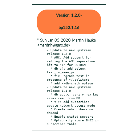
Version: 1.2.0-
bp152.1.16
* Sun Jan 05 2020 Martin Hauke
<mardnh@gmx.de>
- Update to new upstream 
release 1.2.0

  * AUC: Add support for 
setting the AMF separation 
bit to '1' for EUTRAN

  * db v4: add column 
last_lu_seen_ps

  * fix upgrade test in 
presence of ~/.sqliterc

  * add --db-check option

- Update to new upstream 
release 1.1.0

  * db_auc.c: verify hex key 
sizes read from DB

  * VTY: add subscriber 
update network-access-mode

  * Create subscribers on 
demand

  * Enable statsd support

  * Optionally store IMEI in 
subscriber table