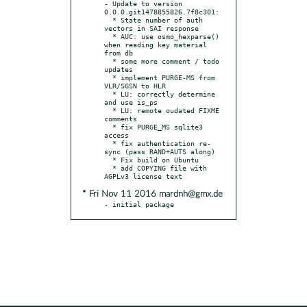
- Update to version 
0.0.0.git1478855826.7f8c301:

  * State number of auth 
vectors in SAI response

  * AUC: use osmo_hexparse() 
when reading key material 
from db

  * some more comment / todo 
updates

  * implement PURGE-MS from 
VLR/SGSN to HLR

  * LU: correctly determine 
and use is_ps

  * LU: remote oudated FIXME 
comments

  * fix PURGE_MS sqlite3 
access

  * fix authentication re-
sync (pass RAND+AUTS along)

  * Fix build on Ubuntu

  * add COPYING file with 
* Fri Nov 11 2016 mardnh@gmx.de
- initial package