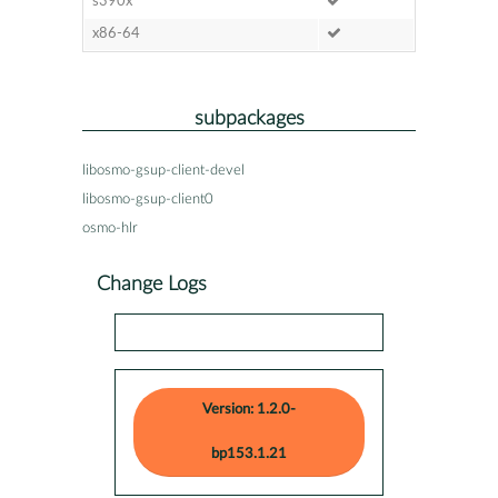
s390x
x86-64
subpackages
libosmo-gsup-client-devel
libosmo-gsup-client0
osmo-hlr
Change Logs
Version: 1.2.0-
bp153.1.21