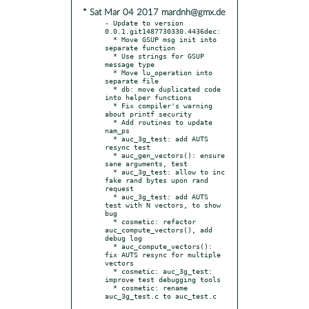
* Sat Mar 04 2017 mardnh@gmx.de
- Update to version 
0.0.1.git1487730330.4436dec:

  * Move GSUP msg init into 
separate function

  * Use strings for GSUP 
message type

  * Move lu_operation into 
separate file

  * db: move duplicated code 
into helper functions

  * Fix compiler's warning 
about printf security

  * Add routines to update 
nam_ps

  * auc_3g_test: add AUTS 
resync test

  * auc_gen_vectors(): ensure 
sane arguments, test

  * auc_3g_test: allow to inc 
fake rand bytes upon rand 
request

  * auc_3g_test: add AUTS 
test with N vectors, to show 
bug

  * cosmetic: refactor 
auc_compute_vectors(), add 
debug log

  * auc_compute_vectors(): 
fix AUTS resync for multiple 
vectors

  * cosmetic: auc_3g_test: 
improve test debugging tools

  * cosmetic: rename 