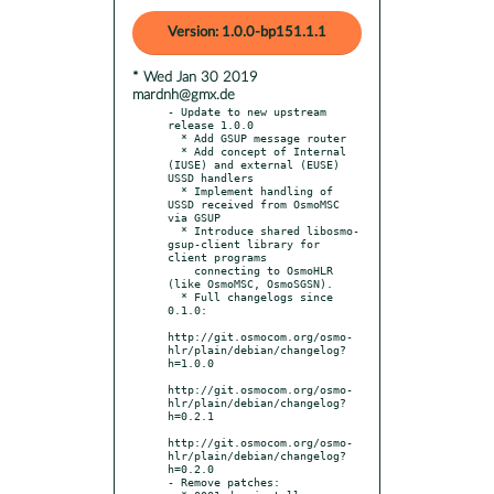
Version: 1.0.0-bp151.1.1
* Wed Jan 30 2019
mardnh@gmx.de
- Update to new upstream 
release 1.0.0

  * Add GSUP message router

  * Add concept of Internal 
(IUSE) and external (EUSE) 
USSD handlers

  * Implement handling of 
USSD received from OsmoMSC 
via GSUP

  * Introduce shared libosmo-
gsup-client library for 
client programs

    connecting to OsmoHLR 
(like OsmoMSC, OsmoSGSN).

  * Full changelogs since 
0.1.0:

http://git.osmocom.org/osmo-
hlr/plain/debian/changelog?
h=1.0.0

http://git.osmocom.org/osmo-
hlr/plain/debian/changelog?
h=0.2.1

http://git.osmocom.org/osmo-
hlr/plain/debian/changelog?
h=0.2.0

- Remove patches:
