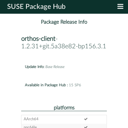
SUSE Package Hub
Package Release Info
orthos-client
-
1.2.31+git.5a38e82-bp156.3.1
Update Info:
Base Release
Available in Package Hub :
15 SP6
platforms
AArch64
ppc64le