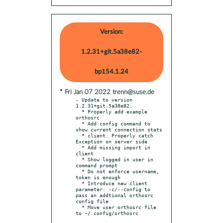
Version:
1.2.31+git.5a38e82-
bp154.1.24
* Fri Jan 07 2022 trenn@suse.de
- Update to version 
1.2.31+git.5a38e82:

  * Properly add example 
orthosrc

  * Add config command to 
show current connection stats

  * client: Properly catch 
Exception on server side

  * Add missing import in 
client

  * Show logged in user in 
command prompt

  * Do not enforce username, 
token is enough

  * Introduce new client 
parameter: -c/--config to 
pass an addtional orthosrc 
config file

  * Move user orthosrc file 