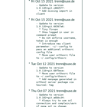
* Fri Oct 15 2021 trenn@suse.de
- Update to version 
1.0.135+git.c802577:

  * Add missing import in 
* Fri Oct 15 2021 trenn@suse.de
- Update to version 
1.0.133+git.66567a6:

  * Tiny fixups

  * Show logged in user in 
command prompt

  * Do not enforce username, 
token is enough

  * Introduce new client 
parameter: -c/--config to 
pass an addtional orthosrc 
config file

  * Move user orthosrc file 
* Tue Oct 12 2021 trenn@suse.de
- Update to version 
1.0.116+git.68f5ece:

  * Move user orthosrc file 
to ~/.config/orthosrc

  * Add manpage generated in 
orthos2 server package via 
* Thu Oct 07 2021 trenn@suse.de
- Update to version 
1.0.102+git.a6bbc34:

  * Always try to use ssl 
connection and complain/warn 
if none ssl is chosen
