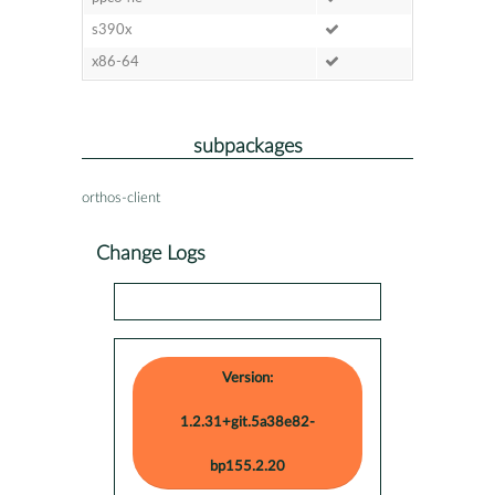
s390x
x86-64
subpackages
orthos-client
Change Logs
Version:
1.2.31+git.5a38e82-
bp155.2.20