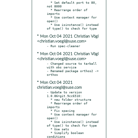
  * Set default port to 80, 
not 8000

  * Rearrange order of 
imports

  * Use context manager for 
open()

  * Use isinstance() instead 
* Mon Oct 04 2021 Christian Vögl
<christian.voegl@suse.com>
* Mon Oct 04 2021 Christian Vögl
<christian.voegl@suse.com>
- Changed source to tarball 
with obs service

- Renamed package orthos2 -> 
* Mon Oct 04 2021
christian.voegl@suse.com
- Update to version 
1.0.86+git.9cc6510:

  * new folder structure

  * Rearrange order of 
imports

  * Fix spacing

  * Use context manager for 
open()

  * Use isinstance() instead 
of type() to check for type

  * Use sets

  * Simplify boolean 
conditions
