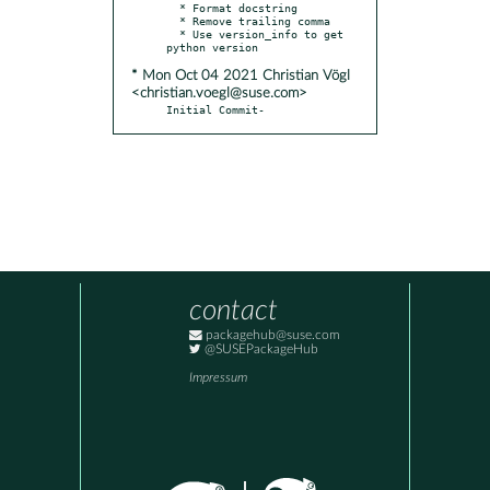
  * Format docstring

  * Remove trailing comma

  * Use version_info to get 
* Mon Oct 04 2021 Christian Vögl
<christian.voegl@suse.com>
Initial Commit-
contact
packagehub@suse.com
@SUSEPackageHub
Impressum