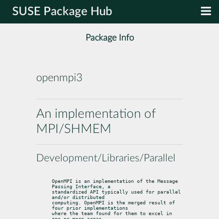
SUSE Package Hub
Package Info
openmpi3
An implementation of
MPI/SHMEM
Development/Libraries/Parallel
OpenMPI is an implementation of the Message 
Passing Interface, a

standardized API typically used for parallel 
and/or distributed

computing. OpenMPI is the merged result of 
four prior implementations

where the team found for them to excel in 
one or more areas,
