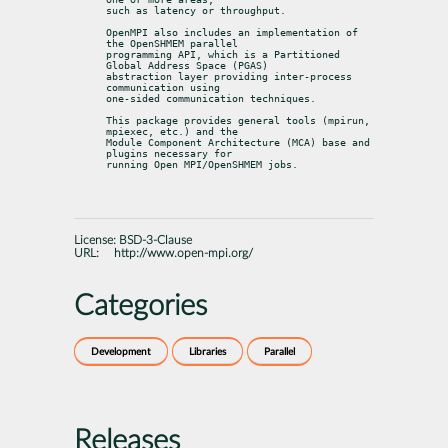
such as latency or throughput.
OpenMPI also includes an implementation of 
the OpenSHMEM parallel

programming API, which is a Partitioned 
Global Address Space (PGAS)

abstraction layer providing inter-process 
communication using

one-sided communication techniques.
This package provides general tools (mpirun, 
mpiexec, etc.) and the

Module Component Architecture (MCA) base and 
plugins necessary for

running Open MPI/OpenSHMEM jobs.
License:
BSD-3-Clause
URL:
http://www.open-mpi.org/
Categories
Development
Libraries
Parallel
Releases