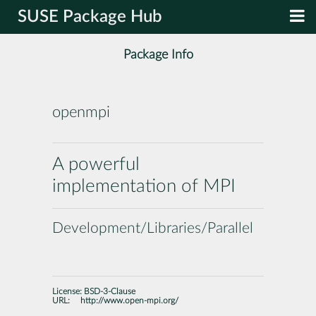
SUSE Package Hub
Package Info
openmpi
A powerful
implementation of MPI
Development/Libraries/Parallel
License:
BSD-3-Clause
URL:
http://www.open-mpi.org/