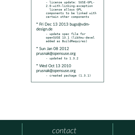
- license update: SUSE-GPL-
2.0-with-linking-exception

  license allows GPL 
components to be linked with 
* Fri Dec 13 2013 bugs@vdm-
design.de
- update spec file for 
openSUSE 13.1 (libXmu-devel 
* Sun Jan 08 2012
prusnak@opensuse.org
* Wed Oct 13 2010
prusnak@opensuse.org
- created package (1.3.1)
contact