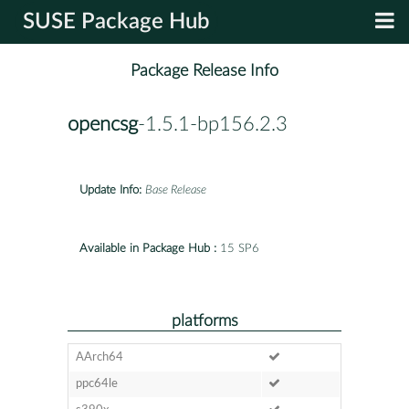
SUSE Package Hub
Package Release Info
opencsg
-1.5.1-bp156.2.3
Update Info:
Base Release
Available in Package Hub :
15 SP6
platforms
AArch64
ppc64le