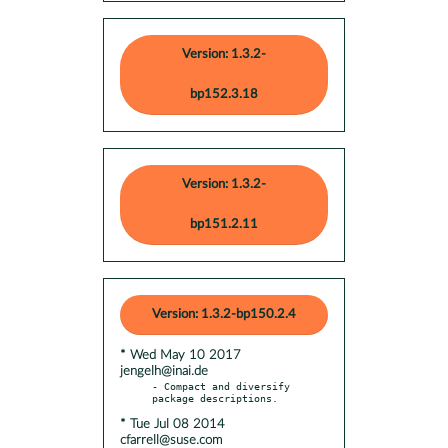
Version: 1.3.2-
bp152.3.18
Version: 1.3.2-
bp151.2.11
Version: 1.3.2-bp150.2.4
* Wed May 10 2017
jengelh@inai.de
- Compact and diversify 
* Tue Jul 08 2014
cfarrell@suse.com