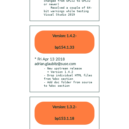
changed from GPLv2 to GPLv2 
or newer)

    Resolved a couple of 64-
bit warnings while testing 
Visual Studio 2019
Version: 1.4.2-
bp154.1.33
* Fri Apr 13 2018
adrian.glaubitz@suse.com
- New upstream release

  + Version 1.4.2

- Drop individual HTML files 
from %doc section

- Add doc folder from source 
to %doc section
Version: 1.3.2-
bp153.1.18