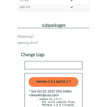
s390x
x86-64
subpackages
libopencsg1
opencsg-devel
Change Logs
Version: 1.5.1-bp155.1.7
* Sun Oct 02 2022 Dirk Müller
<dmueller@suse.com>
- update to 1.5.1:

    GCC 11/12 compile fixes

    Release 1.5.0 (license 