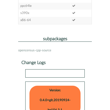
ppc64le
s390x
x86-64
subpackages
opencensus-cpp-source
Change Logs
Version:
0.4.0+git.20190924-