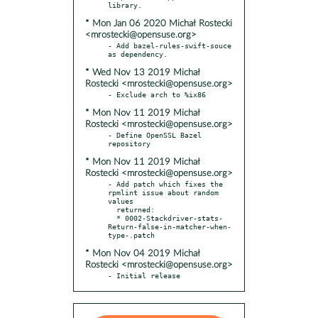
* Mon Jan 06 2020 Michał Rostecki
<mrostecki@opensuse.org>
- Add bazel-rules-swift-souce 
* Wed Nov 13 2019 Michał
Rostecki <mrostecki@opensuse.org>
* Mon Nov 11 2019 Michał
Rostecki <mrostecki@opensuse.org>
- Define OpenSSL Bazel 
* Mon Nov 11 2019 Michał
Rostecki <mrostecki@opensuse.org>
- Add patch which fixes the 
rpmlint issue about random 
values

  returned:

  * 0002-Stackdriver-stats-
Return-false-in-matcher-when-
* Mon Nov 04 2019 Michał
Rostecki <mrostecki@opensuse.org>
- Initial release