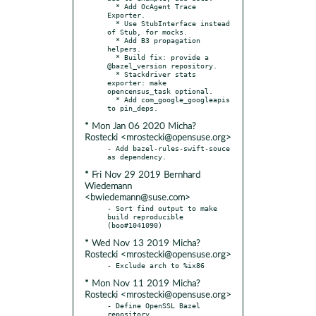
  * Add OcAgent Trace 
Exporter.

  * Use StubInterface instead 
of Stub, for mocks.

  * Add B3 propagation 
helpers.

  * Build fix: provide a 
@bazel_version repository.

  * Stackdriver stats 
exporter: make 
opencensus_task optional.

  * Add com_google_googleapis 
* Mon Jan 06 2020 Micha?
Rostecki <mrostecki@opensuse.org>
- Add bazel-rules-swift-souce 
* Fri Nov 29 2019 Bernhard
Wiedemann
<bwiedemann@suse.com>
- Sort find output to make 
build reproducible 
* Wed Nov 13 2019 Micha?
Rostecki <mrostecki@opensuse.org>
* Mon Nov 11 2019 Micha?
Rostecki <mrostecki@opensuse.org>
- Define OpenSSL Bazel 