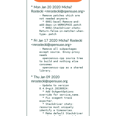
* Mon Jan 20 2020 Micha?
Rostecki <mrostecki@opensuse.org>
- Remove patches which are 
not needed anymore:

  * 0001-bazel-Remove-and-
add-deps-in-WORKSPACE.patch

  * 0002-Stackdriver-stats-
Return-false-in-matcher-when-
* Fri Jan 17 2020 Micha? Rostecki
<mrostecki@opensuse.org>
- Remove all subpackages 
except source. Envoy-proxy 
needs

  opencensus-cpp source tree 
to build and nothing else 
consomes

  opencensus-cpp as a shared 
* Thu Jan 09 2020
mrostecki@opensuse.org
- Update to version 
0.4.0+git.20190924:

  * Add OcAgentOptions 
override for service_name.

  * Fix ocagent trace 
exporter.

  * Stackdriver stats: 
resource must uniquely 
identify a timeseries.

  * Make default Stackdriver 