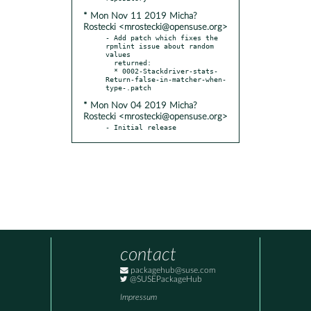
* Mon Nov 11 2019 Micha?
Rostecki <mrostecki@opensuse.org>
- Add patch which fixes the 
rpmlint issue about random 
values

  returned:

  * 0002-Stackdriver-stats-
Return-false-in-matcher-when-
* Mon Nov 04 2019 Micha?
Rostecki <mrostecki@opensuse.org>
- Initial release
contact
packagehub@suse.com
@SUSEPackageHub
Impressum