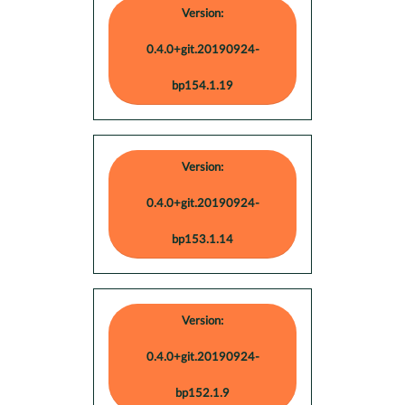
Version:
0.4.0+git.20190924-
bp154.1.19
Version:
0.4.0+git.20190924-
bp153.1.14
Version:
0.4.0+git.20190924-
bp152.1.9