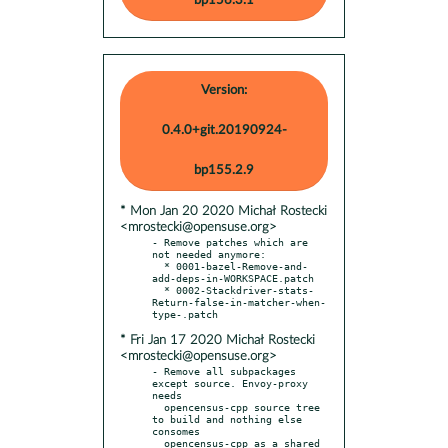
bp156.3.1
Version:
0.4.0+git.20190924-
bp155.2.9
* Mon Jan 20 2020 Michał Rostecki
<mrostecki@opensuse.org>
- Remove patches which are 
not needed anymore:

  * 0001-bazel-Remove-and-
add-deps-in-WORKSPACE.patch

  * 0002-Stackdriver-stats-
Return-false-in-matcher-when-
* Fri Jan 17 2020 Michał Rostecki
<mrostecki@opensuse.org>
- Remove all subpackages 
except source. Envoy-proxy 
needs

  opencensus-cpp source tree 
to build and nothing else 
consomes

  opencensus-cpp as a shared 