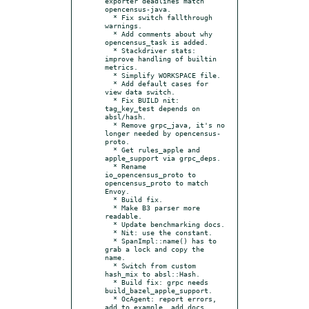
exporter deadlines match 
opencensus-java.

  * Fix switch fallthrough 
warnings.

  * Add comments about why 
opencensus_task is added.

  * Stackdriver stats: 
improve handling of builtin 
metrics.

  * Simplify WORKSPACE file.

  * Add default cases for 
view data switch.

  * Fix BUILD nit: 
tag_key_test depends on 
absl/hash.

  * Remove grpc_java, it's no 
longer needed by opencensus-
proto.

  * Get rules_apple and 
apple_support via grpc_deps.

  * Rename 
io_opencensus_proto to 
opencensus_proto to match 
Envoy.

  * Build fix.

  * Make B3 parser more 
readable.

  * Update benchmarking docs.

  * Nit: use the constant.

  * SpanImpl::name() has to 
grab a lock and copy the 
name.

  * Switch from custom 
hash_mix to absl::Hash.

  * Build fix: grpc needs 
build_bazel_apple_support.

  * OcAgent: report errors, 
add to example, add docs.
