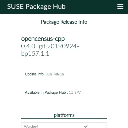
SUSE Package Hub
Package Release Info
opencensus-cpp
-
0.4.0+git.20190924-
bp157.1.1
Update Info:
Base Release
Available in Package Hub :
15 SP7
platforms
AArch64