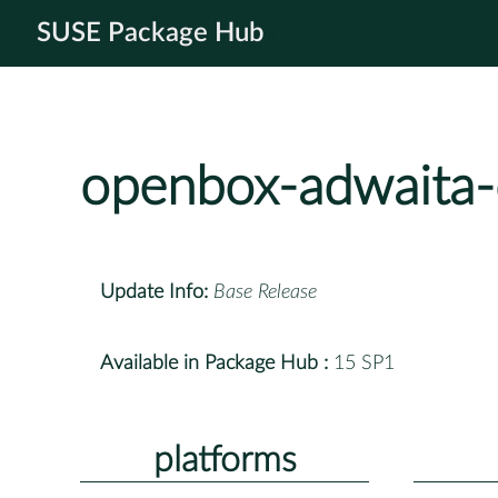
SUSE Package Hub
openbox-adwaita
Update Info:
Base Release
Available in Package Hub :
15 SP1
platforms