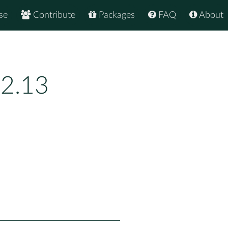
se
Contribute
Packages
FAQ
About
.2.13