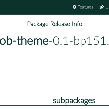
Features
U
Package Release Info
-ob-theme
-0.1-bp151
subpackages