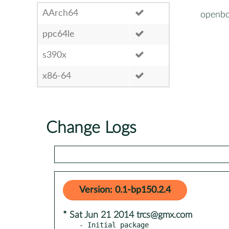
AArch64
openbo
ppc64le
s390x
x86-64
Change Logs
Version: 0.1-bp150.2.4
* Sat Jun 21 2014 trcs@gmx.com
- Initial package