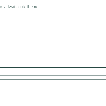
x-adwaita-ob-theme