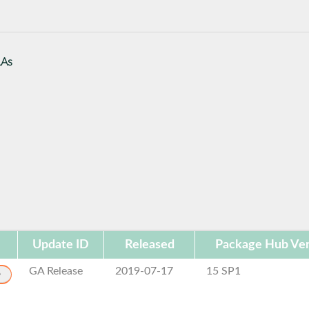
LAs
Update ID
Released
Package Hub Ver
GA Release
2019-07-17
15 SP1