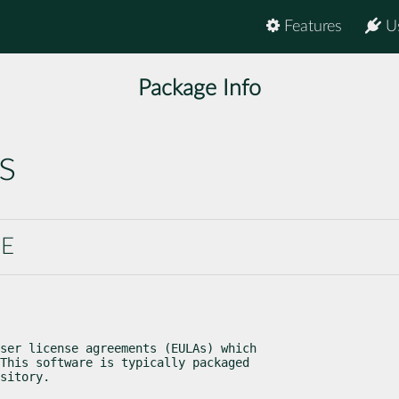
Features
U
Package Info
s
SE
ser license agreements (EULAs) which

This software is typically packaged

sitory.