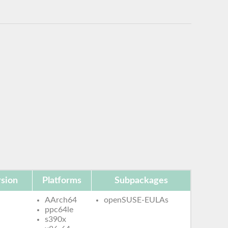
sion
Platforms
Subpackages
AArch64
openSUSE-EULAs
ppc64le
s390x