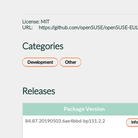
License:
MIT
URL:
https://github.com/openSUSE/openSUSE-EU
Categories
Development
Other
Releases
Package Version
84.87.20190503.6ae4bbd-bp151.2.2
info