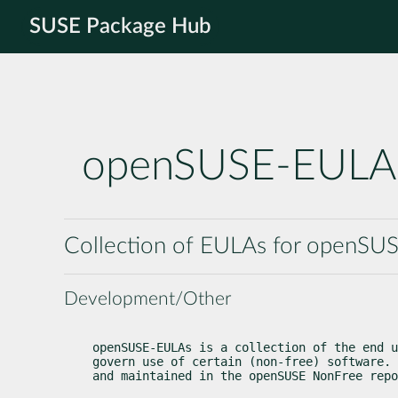
SUSE Package Hub
openSUSE-EULA
Collection of EULAs for openSU
Development/Other
openSUSE-EULAs is a collection of the end u
govern use of certain (non-free) software. 
and maintained in the openSUSE NonFree repo