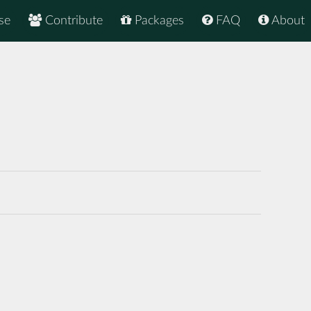
se
Contribute
Packages
FAQ
About