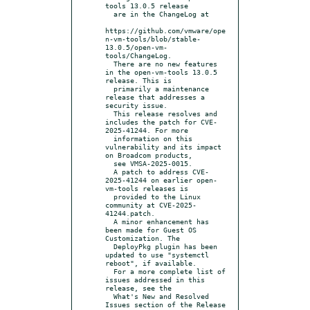
tools 13.0.5 release

  are in the ChangeLog at

https://github.com/vmware/ope
n-vm-tools/blob/stable-
13.0.5/open-vm-
tools/ChangeLog.

  There are no new features 
in the open-vm-tools 13.0.5 
release. This is

  primarily a maintenance 
release that addresses a 
security issue.

  This release resolves and 
includes the patch for CVE-
2025-41244. For more

  information on this 
vulnerability and its impact 
on Broadcom products,

  see VMSA-2025-0015.

  A patch to address CVE-
2025-41244 on earlier open-
vm-tools releases is

  provided to the Linux 
community at CVE-2025-
41244.patch.

  A minor enhancement has 
been made for Guest OS 
Customization. The

  DeployPkg plugin has been 
updated to use "systemctl 
reboot", if available.

  For a more complete list of 
issues addressed in this 
release, see the

  What's New and Resolved 
Issues section of the Release 