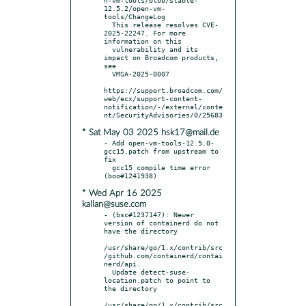
12.5.2/open-vm-
tools/ChangeLog

  This release resolves CVE-
2025-22247. For more 
information on this

  vulnerability and its 
impact on Broadcom products, 
see

  VMSA-2025-0007

https://support.broadcom.com/
web/ecx/support-content-
notification/-/external/conte
* Sat May 03 2025 hsk17@mail.de
- Add open-vm-tools-12.5.0-
gcc15.patch from upstream to 
fix

  gcc15 compile time error 
* Wed Apr 16 2025
kallan@suse.com
- (bsc#1237147): Newer 
version of containerd do not 
have the directory

/usr/share/go/1.x/contrib/src
/github.com/containerd/contai
nerd/api.

  Update detect-suse-
location.patch to point to 
the directory

/usr/share/go/1.x/contrib/src