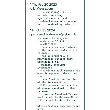
* Thu Feb 20 2025
kallan@suse.com
- (bsc#1237180): Ensure 
vmtoolsd.service, 
vgauthd.service, and

  vmblock-fuse.service are 
* Fri Oct 11 2024
opensuse_buildservice@ojkastl.de
- convert to obs_scm

- update to 12.5.0 
(boo#1231826):

  There are no new features 
in the open-vm-tools 12.5.0 
release.

  This is primarily a 
maintenance release that 
addresses a few

  critical problems, 
including:

  * A Github pull request has 
been integrated. Please see 
the

    Resolved Issues section 
of the Release Notes.

  * For a more complete list 
of issues resolved in this 
release,

    see the Resolved Issues 
section of the Release Notes.

  For complete details, see:

https://github.com/vmware/ope
n-vm-