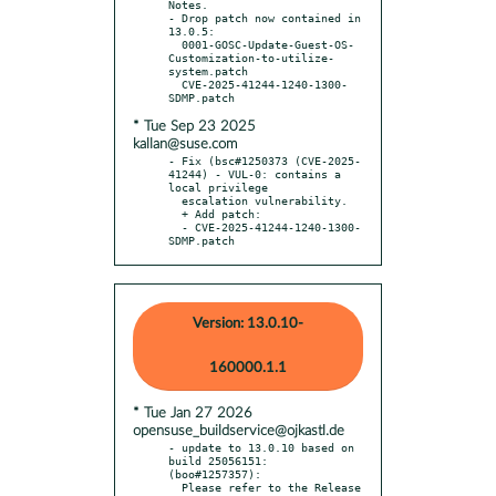
Notes.

- Drop patch now contained in 
13.0.5:

  0001-GOSC-Update-Guest-OS-
Customization-to-utilize-
system.patch

  CVE-2025-41244-1240-1300-
* Tue Sep 23 2025
kallan@suse.com
- Fix (bsc#1250373 (CVE-2025-
41244) - VUL-0: contains a 
local privilege

  escalation vulnerability.

  + Add patch:

  - CVE-2025-41244-1240-1300-
SDMP.patch
Version: 13.0.10-
160000.1.1
* Tue Jan 27 2026
opensuse_buildservice@ojkastl.de
- update to 13.0.10 based on 
build 25056151: 
(boo#1257357):

  Please refer to the Release 