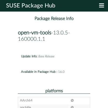
SUSE Package Hub
Package Release Info
open-vm-tools
-13.0.5-
160000.1.1
Update Info:
Base Release
Available in Package Hub :
16.0
platforms
AArch64
ppc64le