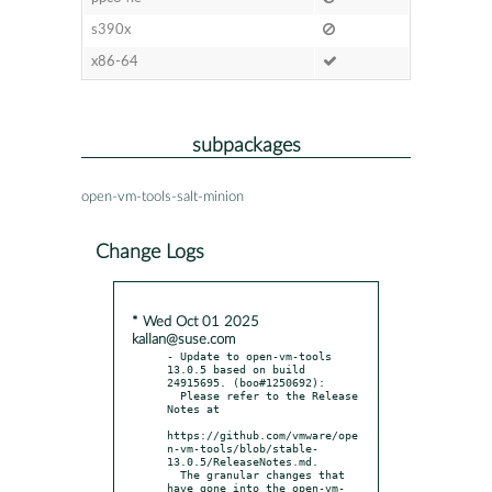
s390x
x86-64
subpackages
open-vm-tools-salt-minion
Change Logs
* Wed Oct 01 2025
kallan@suse.com
- Update to open-vm-tools 
13.0.5 based on build 
24915695. (boo#1250692):

  Please refer to the Release 
Notes at

https://github.com/vmware/ope
n-vm-tools/blob/stable-
13.0.5/ReleaseNotes.md.

  The granular changes that 
have gone into the open-vm-