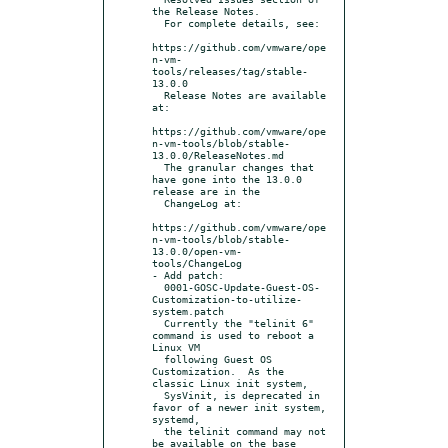
the Release Notes.

  For complete details, see:

https://github.com/vmware/ope
n-vm-
tools/releases/tag/stable-
13.0.0

  Release Notes are available 
at:

https://github.com/vmware/ope
n-vm-tools/blob/stable-
13.0.0/ReleaseNotes.md

  The granular changes that 
have gone into the 13.0.0 
release are in the

  ChangeLog at:

https://github.com/vmware/ope
n-vm-tools/blob/stable-
13.0.0/open-vm-
tools/ChangeLog

- Add patch:

  0001-GOSC-Update-Guest-OS-
Customization-to-utilize-
system.patch

  Currently the "telinit 6" 
command is used to reboot a 
Linux VM

  following Guest OS 
Customization.  As the 
classic Linux init system,

  SysVinit, is deprecated in 
favor of a newer init system, 
systemd,

  the telinit command may not 
be available on the base 