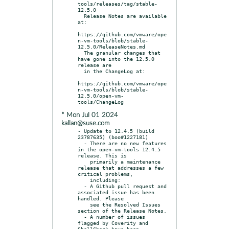
tools/releases/tag/stable-
12.5.0

  Release Notes are available 
at:

https://github.com/vmware/ope
n-vm-tools/blob/stable-
12.5.0/ReleaseNotes.md

  The granular changes that 
have gone into the 12.5.0 
release are

  in the ChangeLog at:

https://github.com/vmware/ope
n-vm-tools/blob/stable-
12.5.0/open-vm-
* Mon Jul 01 2024
kallan@suse.com
- Update to 12.4.5 (build 
23787635) (boo#1227181)

  - There are no new features 
in the open-vm-tools 12.4.5 
release. This is

    primarily a maintenance 
release that addresses a few 
critical problems,

    including:

  - A Github pull request and 
associated issue has been 
handled. Please

    see the Resolved Issues 
section of the Release Notes.

  - A number of issues 
flagged by Coverity and 
ShellCheck have been
