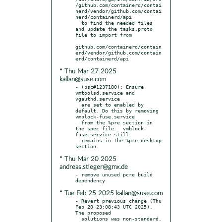
/github.com/containerd/contai
nerd/vendor/github.com/contai
nerd/containerd/api

  to find the needed files 
and update the tasks.proto 
file to import from

github.com/containerd/contain
erd/vendor/github.com/contain
* Thu Mar 27 2025
kallan@suse.com
- (bsc#1237180): Ensure 
vmtoolsd.service and 
vgauthd.service

  are set to enabled by 
default. Do this by removing 
vmblock-fuse.service

  from the %pre section in 
the spec file.  vmblock-
fuse.service still

  remains in the %pre desktop 
* Thu Mar 20 2025
andreas.stieger@gmx.de
- remove unused pcre build 
* Tue Feb 25 2025 kallan@suse.com
- Revert previous change (Thu 
Feb 20 23:08:43 UTC 2025).  
The proposed
