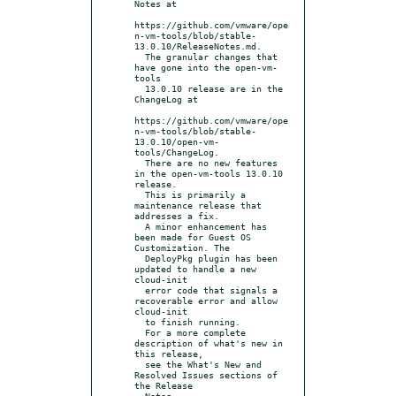
Notes at

https://github.com/vmware/ope
n-vm-tools/blob/stable-
13.0.10/ReleaseNotes.md.

  The granular changes that 
have gone into the open-vm-
tools

  13.0.10 release are in the 
ChangeLog at

https://github.com/vmware/ope
n-vm-tools/blob/stable-
13.0.10/open-vm-
tools/ChangeLog.

  There are no new features 
in the open-vm-tools 13.0.10 
release.

  This is primarily a 
maintenance release that 
addresses a fix.

  A minor enhancement has 
been made for Guest OS 
Customization. The

  DeployPkg plugin has been 
updated to handle a new 
cloud-init

  error code that signals a 
recoverable error and allow 
cloud-init

  to finish running.

  For a more complete 
description of what's new in 
this release,

  see the What's New and 
Resolved Issues sections of 
the Release

  Notes.