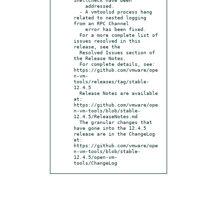
    addressed.

  - A vmtoolsd process hang 
related to nested logging 
from an RPC Channel

    error has been fixed.

  For a more complete list of 
issues resolved in this 
release, see the

  Resolved Issues section of 
the Release Notes.

  For complete details, see: 
https://github.com/vmware/ope
n-vm-
tools/releases/tag/stable-
12.4.5

  Release Notes are available 
at: 
https://github.com/vmware/ope
n-vm-tools/blob/stable-
12.4.5/ReleaseNotes.md

  The granular changes that 
have gone into the 12.4.5 
release are in the ChangeLog 
at: 
https://github.com/vmware/ope
n-vm-tools/blob/stable-
12.4.5/open-vm-
tools/ChangeLog