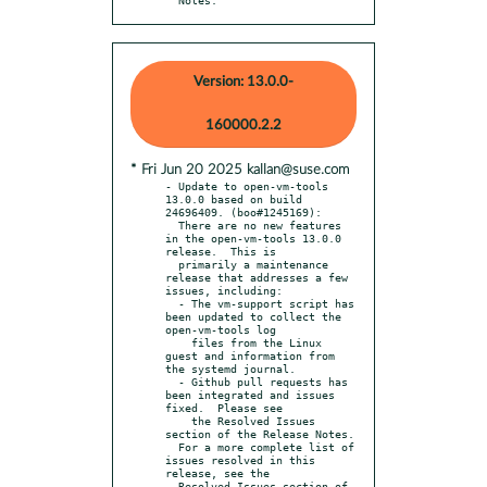
Version: 13.0.0-
160000.2.2
* Fri Jun 20 2025 kallan@suse.com
- Update to open-vm-tools 
13.0.0 based on build 
24696409. (boo#1245169):

  There are no new features 
in the open-vm-tools 13.0.0 
release.  This is

  primarily a maintenance 
release that addresses a few 
issues, including:

  - The vm-support script has 
been updated to collect the 
open-vm-tools log

    files from the Linux 
guest and information from 
the systemd journal.

  - Github pull requests has 
been integrated and issues 
fixed.  Please see

    the Resolved Issues 
section of the Release Notes.

  For a more complete list of 
issues resolved in this 
release, see the

  Resolved Issues section of 