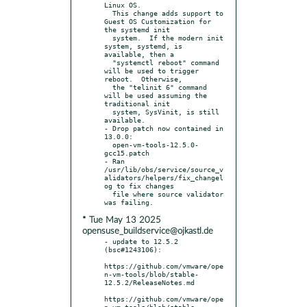
Linux OS.

  This change adds support to 
Guest OS Customization for 
the systemd init

  system.  If the modern init 
system, systemd, is 
available, then a

  "systemctl reboot" command 
will be used to trigger 
reboot.  Otherwise,

  the "telinit 6" command 
will be used assuming the 
traditional init

  system, SysVinit, is still 
available.

- Drop patch now contained in 
13.0.0:

  open-vm-tools-12.5.0-
gcc15.patch

- Ran 
/usr/lib/obs/service/source_v
alidators/helpers/fix_changel
og to fix changes

  file where source validator 
* Tue May 13 2025
opensuse_buildservice@ojkastl.de
- update to 12.5.2 
(bsc#1243106):

https://github.com/vmware/ope
n-vm-tools/blob/stable-
12.5.2/ReleaseNotes.md

https://github.com/vmware/ope
n-vm-tools/blob/stable-