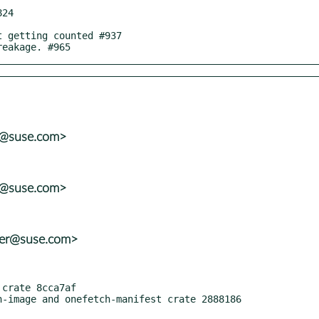
reakage. #965
er@suse.com>
er@suse.com>
ter@suse.com>