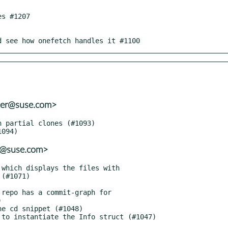
nd see how onefetch handles it #1100
ter@suse.com>
er@suse.com>