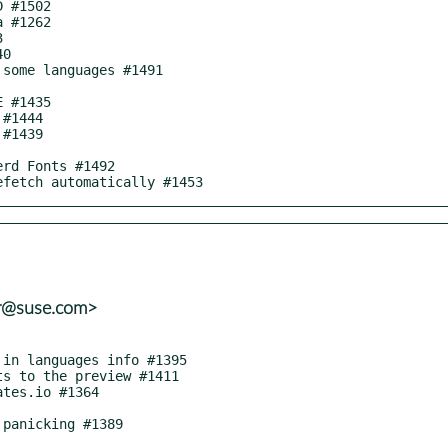
nefetch automatically #1453
er@suse.com>