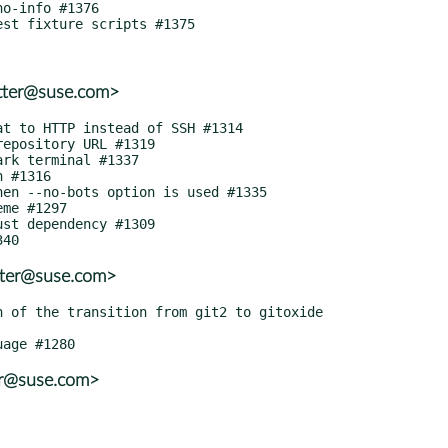
tter@suse.com>
tter@suse.com>
er@suse.com>