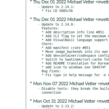
* Thu Dec 01 2022 Michael Vetter <mvet
- Update to 2.14.1:

* Thu Dec 01 2022 Michael Vetter <mvet
- Update to 2.14.0:

  Features:

  * Add description info line #851

  * Add CLI flag to set the maximum number of languages to be shown 8159b34

  * Add VisualBasic language support #867

  Chore:

  * Add manifest crate #851

  * Move image_backends into its own crate 9ce17c1

  * Add devcontainer/codespace config #857

  * Switch to Swatinem/rust-cache for caching 7592eb2

  * Add README translation for Korean #869

  * add icon to windows exe 584574f

  Bug Fixes:

* Mon Nov 07 2022 Michael Vetter <mve
- Disable tests: they break the build
* Mon Oct 31 2022 Michael Vetter <mve
- Update to 2.13.2:
