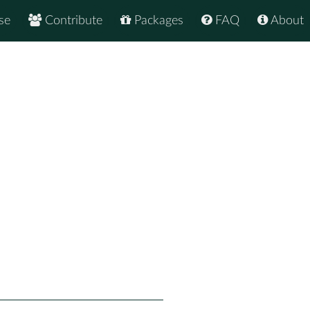
se
Contribute
Packages
FAQ
About