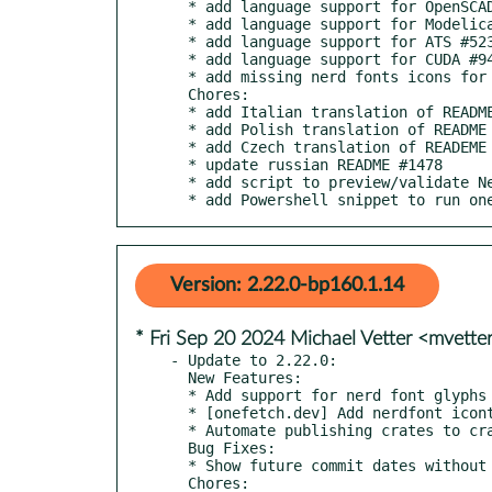
  * add language support for OpenSCAD #1502

  * add language support for Modelica #1262

  * add language support for ATS #523

  * add language support for CUDA #940

  * add missing nerd fonts icons for some languages #1491

  Chores:

  * add Italian translation of README #1435

  * add Polish translation of README #1444

  * add Czech translation of READEME #1439

  * update russian README #1478

  * add script to preview/validate Nerd Fonts #1492

  * add Powershell snippet to run o
Version: 2.22.0-bp160.1.14
* Fri Sep 20 2024 Michael Vetter <mvett
- Update to 2.22.0:

  New Features:

  * Add support for nerd font glyphs in languages info #1395

  * [onefetch.dev] Add nerdfont iconts to the preview #1411

  * Automate publishing crates to crates.io #1364

  Bug Fixes:

  * Show future commit dates without panicking #1389

  Chores:
