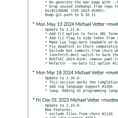
  * Re-generate the man page with --no-info #1376

  * Drop unused shebangs from repo test fixture scripts #1375

- bsc#1230686 (CVE-2024-45405):

* Mon May 13 2024 Michael Vetter <mve
- Update to 2.21.0:

  * Add CLI option to force URL format to HTTP instead of SSH #1314

  * Add CLI flag to hide token from repository URL #1319

  * Make Lua logo more readable on dark terminal #1337

  * Fix deadlock in Churn computation #1316

  * Exclude bot commits from churn when --no-bots option is used #1335

  * [onefetch.dev] switch to dark theme #1297

  * RUSTSEC-2024-0320: remove yaml-rust dependency #1309

* Mon Mar 18 2024 Michael Vetter <mve
- Update to 2.20.0:

  * This version marks the completion of the transition from git2 to gitoxide

  * Add svg language support #1266

* Fri Dec 01 2023 Michael Vetter <mvett
- Update to 2.19.0:

  New Features:

  * exclude files from churn #1120

  * add odin support #1064
