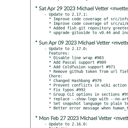
* Sat Apr 29 2023 Michael Vetter <mvet
- Update to 2.17.1:

  * Improve code coverage of src/info/mod.rs #1011

  * Improve code coverage of src/ui/mod.rs #1012

  * Added fish git repository greeter script to wiki #1021

* Sun Apr 09 2023 Michael Vetter <mvet
- Update to 2.17.0:

  Features:

  * Disable line wrap #983

  * Add Pascal support #989

  * Add Coldfusion support #971

  * Remove github token from url field #996

  Chore:

  * Changed Hashbang #979

  * Prevent conflicts in wiki action 39fe441

  * Fix typos #992

  * Group CLI options in sections #995

  * replace --show-logo with --no-art #1002

  * Set snapshot language to plain text #1003

* Mon Feb 27 2023 Michael Vetter <mve
- Update to 2.16.0:
