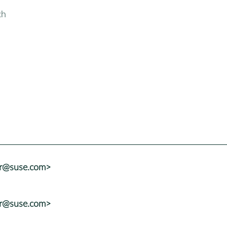
ch
er@suse.com>
er@suse.com>