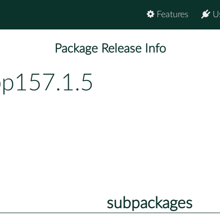
Features
U
Package Release Info
bp157.1.5
subpackages