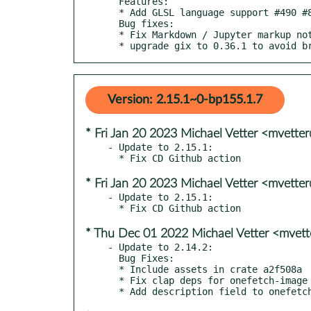
  Features:

  * Add GLSL language support #490 #824

  Bug fixes:

  * Fix Markdown / Jupyter markup not getting counted #937

  * upgrade gix to 0.36.1 to avoid b
Version: 2.15.1~0-bp155.1.7
* Fri Jan 20 2023 Michael Vetter <mvett
- Update to 2.15.1:

* Fri Jan 20 2023 Michael Vetter <mvett
- Update to 2.15.1:

* Thu Dec 01 2022 Michael Vetter <mvet
- Update to 2.14.2:

  Bug Fixes:

  * Include assets in crate a2f508a

  * Fix clap deps for onefetch-image crate 8cca7af
