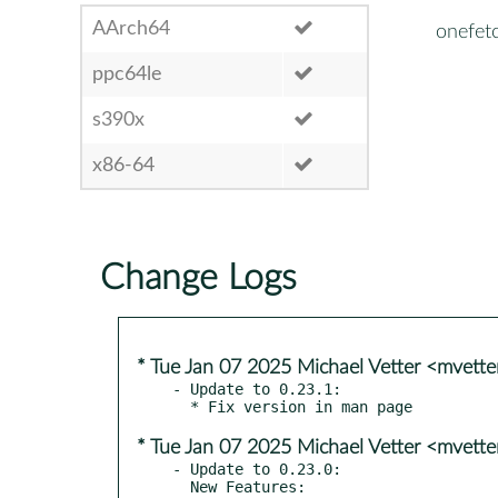
AArch64
onefet
ppc64le
s390x
x86-64
Change Logs
* Tue Jan 07 2025 Michael Vetter <mvett
- Update to 0.23.1:

* Tue Jan 07 2025 Michael Vetter <mvett
- Update to 0.23.0:

  New Features:
