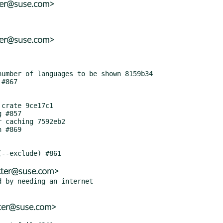
ter@suse.com>
ter@suse.com>
tter@suse.com>
 by needing an internet

tter@suse.com>