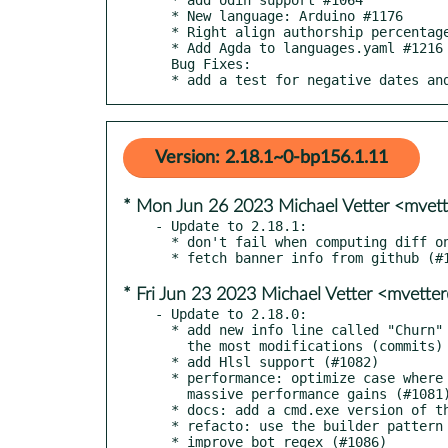
  * New language: Arduino #1176

  * Right align authorship percentages #1207

  * Add Agda to languages.yaml #1216

  Bug Fixes:

  * add a test for negative dates a
Version: 2.18.1~0-bp156.1.11
* Mon Jun 26 2023 Michael Vetter <mvet
- Update to 2.18.1:

  * don't fail when computing diff on partial clones (#1093)

* Fri Jun 23 2023 Michael Vetter <mvett
- Update to 2.18.0:

  * add new info line called "Churn" which displays the files with

    the most modifications (commits) (#1071)

  * add Hlsl support (#1082)

  * performance: optimize case where repo has a commit-graph for

    massive performance gains (#1081)

  * docs: add a cmd.exe version of the cd snippet (#1048)

  * refacto: use the builder pattern to instantiate the Info struct (#1047)
