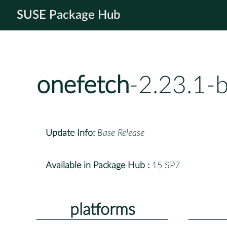
SUSE Package Hub
onefetch
-2.23.1-
Update Info:
Base Release
Available in Package Hub :
15 SP7
platforms