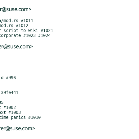
ter@suse.com>
ter@suse.com>
tter@suse.com>