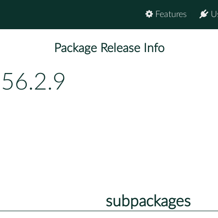
Features
U
Package Release Info
156.2.9
subpackages