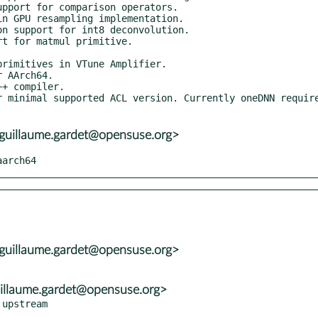
uillaume.gardet@opensuse.org>
aarch64
uillaume.gardet@opensuse.org>
illaume.gardet@opensuse.org>