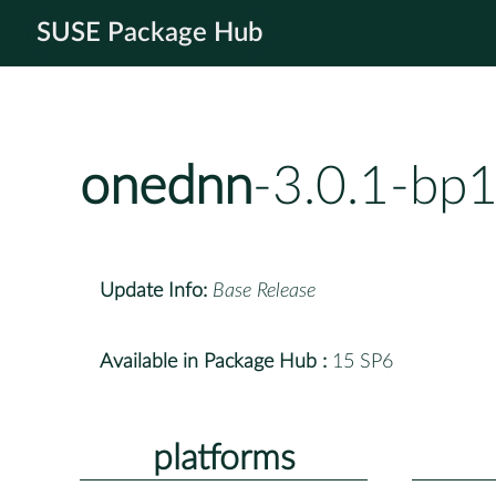
SUSE Package Hub
onednn
-3.0.1-bp
Update Info:
Base Release
Available in Package Hub :
15 SP6
platforms