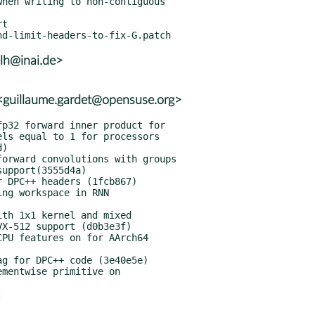
t

lh@inai.de>
guillaume.gardet@opensuse.org>

