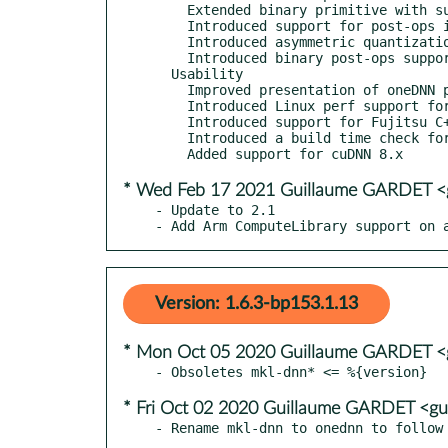
    Extended binary primitive with support for comparison operators.

    Introduced support for post-ops in GPU resampling implementation.

    Introduced asymmetric quantization support for int8 deconvolution.

    Introduced binary post-ops support for matmul primitive.

  Usability

    Improved presentation of oneDNN primitives in VTune Amplifier.

    Introduced Linux perf support for AArch64.

    Introduced support for Fujitsu C++ compiler.

    Introduced a build time check for minimal supported ACL version. Currently oneDNN requires ACL 21.02 or later.

* Wed Feb 17 2021 Guillaume GARDET <g
- Update to 2.1

- Add Arm ComputeLibrary support on 
Version: 1.6.3-bp153.1.13
* Mon Oct 05 2020 Guillaume GARDET <g
* Fri Oct 02 2020 Guillaume GARDET <gu