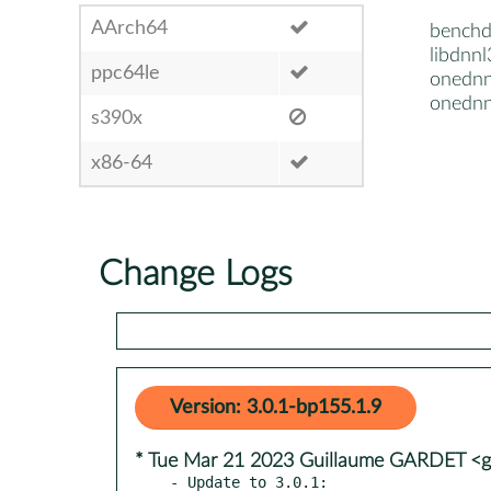
AArch64
bench
libdnnl
ppc64le
onednn
onedn
s390x
x86-64
Change Logs
Version: 3.0.1-bp155.1.9
* Tue Mar 21 2023 Guillaume GARDET <g
- Update to 3.0.1:
