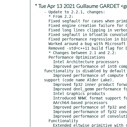
* Tue Apr 13 2021 Guillaume GARDET <g
- Update to 2.2.1, changes:

  * From 2.2:

  Fixed segfault for cases when primitive descriptor or attributed contain NaN (e6d05ec, dbca1e9, 0326b09, 0326b09)

  Fixed engine creation failure for GPU subdevices (4c3a114)

  Fixed long lines clipping in verbose output (70d70a8)

  Fixed segfault in bfloat16 convolution weight gradient implementation on processors with Intel AMX support (a3a73a3)

  Fixed performance regression in binary primitive with per_oc broadcast strategy (9ac85d8)

  Worked around a bug with Microsoft Visual C++ compiler version detection in CMake 3.19 (2f39155)

  Removed -std=c++11 build flag for DPC++ code to align with SYCL standard (1b026f5)

  * Changes between 2.1 and 2.2:

  Performance Optimizations

    Intel Architecture processors

    Improved performance of int8 compute functionality for future Intel Xeon Scalable processor (code name Sapphire Rapids). The 
functionality is disabled by default 
    Improved performance of compute functionality for future Intel Core processor with Intel AVX2 and Intel DL Boost instructions 
support (code name Alder Lake).

    Improved fp32 inner product forward propagation performance for processors with Intel AVX-512 support.

    Improved dnnl_gemm performance for cases with n=1 on all supported processors.

    Intel Graphics products

    Introduced NHWC format support for activations for int8 primitives.

    AArch64-based processors

    Improved performance of fp32 and int8 convolution, and softmax primitives for processors with SVE 512 support.

    Improved performance of fp32 convolution via Arm Compute Library (ACL).

    Improved performance of convolution with a combination of sum and relu post-ops via ACL.

  Functionality

    Extended eltwise primitive with support for mish and hardswish algorithms.
