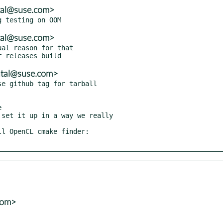
tal@suse.com>
tal@suse.com>
al reason for that

atal@suse.com>
e github tag for tarball



set it up in a way we really

l OpenCL cmake finder:

com>