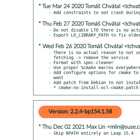
* Tue Mar 24 2020 Tomáš Chvátal <tchva
* Thu Feb 27 2020 Tomáš Chvátal <tchva
- Do not disable LTO there is no actu
* Wed Feb 26 2020 Tomáš Chvátal <tchv
- There is no actual reason to not us
  fetching -> remove the service

- Format with spec-cleaner

- Use proper %cmake macros everywhere
- Add configure options for cmake to 
  want

- Add patch from Debian to not instal
  * cmake-no-install-ocl-cmake.patch
Version: 2.2.4-bp154.1.58
* Thu Dec 02 2021 Max Lin <mlin@suse.