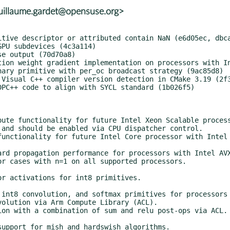
uillaume.gardet@opensuse.org>
and should be enabled via CPU dispatcher control.
