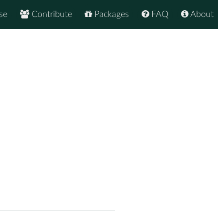
se
Contribute
Packages
FAQ
About