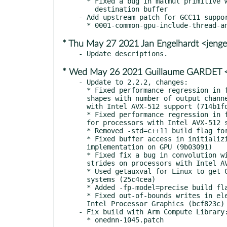
  * Fixed a bug in matmul primitive when writing to non-contiguous

    destination buffer

- Add upstream patch for GCC11 suppor
* Thu May 27 2021 Jan Engelhardt <jenge
* Wed May 26 2021 Guillaume GARDET <
- Update to 2.2.2, changes:

  * Fixed performance regression in fp32 forward inner product for

  shapes with number of output channels equal to 1 for processors

  with Intel AVX-512 support (714b1fd)

  * Fixed performance regression in forward convolutions with groups

  for processors with Intel AVX-512 support(3555d4a)

  * Removed -std=c++11 build flag for DPC++ headers (1fcb867)

  * Fixed buffer access in initializing workspace in RNN

  implementation on GPU (9b03091)

  * Fixed fix a bug in convolution with 1x1 kernel and mixed

  strides on processors with Intel AVX-512 support (d0b3e3f)

  * Used getauxval for Linux to get CPU features on for AArch64

  systems (25c4cea)

  * Added -fp-model=precise build flag for DPC++ code (3e40e5e)

  * Fixed out-of-bounds writes in elementwise primitive on

  Intel Processor Graphics (bcf823c)

- Fix build with Arm Compute Library: