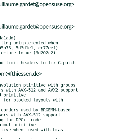
uillaume.gardet@opensuse.org>
uillaume.gardet@opensuse.org>
rpm@fthiessen.de>