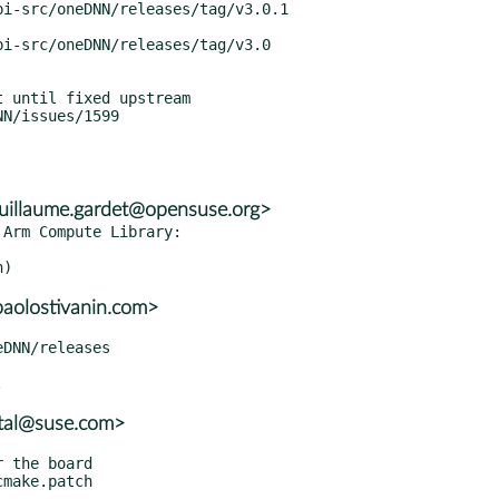
 until fixed upstream

uillaume.gardet@opensuse.org>
Arm Compute Library:

paolostivanin.com>
atal@suse.com>