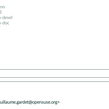
dnn
3
-devel
n-doc
uillaume.gardet@opensuse.org>