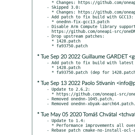
  * Changes: https://github.com/oneapi-src/oneDNN/releases/tag/v3.0.1

- Skipped 3.0:

  * Changes: https://github.com/oneapi-src/oneDNN/releases/tag/v3.0

- Add patch to fix build with GCC13:

  * onednn-fix-gcc13.patch

- Disable Arm Compute library support
  https://github.com/oneapi-src/oneDNN/issues/1599

- Drop upstream patches:

  * 1428.patch

* Tue Sep 20 2022 Guillaume GARDET <g
- Add patch to fix build with latest 
  * 1428.patch

* Tue Sep 13 2022 Paolo Stivanin <info@
- Update to 2.6.2:

  * https://github.com/oneapi-src/oneDNN/releases

- Removed onednn-1045.patch.

* Tue May 05 2020 Tomáš Chvátal <tchv
- Update to 1.4:

  * Performance improvements all over the board
