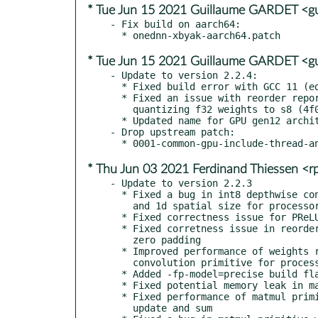
* Tue Jun 15 2021 Guillaume GARDET <g
- Fix build on aarch64:

* Tue Jun 15 2021 Guillaume GARDET <g
- Update to version 2.2.4:

  * Fixed build error with GCC 11 (eda1add)

  * Fixed an issue with reorder reporting unimplemented when

    quantizing f32 weights to s8 (4f05b76, 5d3d1e1, cc77eef)

  * Updated name for GPU gen12 architecture to xe (3d202c2)

- Drop upstream patch:

* Thu Jun 03 2021 Ferdinand Thiessen <
- Update to version 2.2.3

  * Fixed a bug in int8 depthwise convolution ptimitive with groups

    and 1d spatial size for processors with AVX-512 and AVX2 support

  * Fixed correctness issue for PReLU primitive

  * Fixed corretness issue in reorder for blocked layouts with

    zero padding

  * Improved performance of weights reorders used by BRGEMM-based

    convolution primitive for processors with AVX-512 support

  * Added -fp-model=precise build flag for DPC++ code

  * Fixed potential memory leak in matmul primitive

  * Fixed performance of matmul primitive when fused with bias

    update and sum
