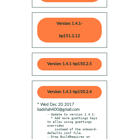
Version: 1.4.1-
bp151.2.12
Version: 1.4.1-bp150.2.5
Version: 1.4.1-bp150.2.4
* Wed Dec 20 2017
badshah400@gmail.com
- Update to version 1.4.1:

  * Add more gsettings keys 
to allow using gsettings 
overrides

    instead of the onboard-
defaults.conf file.

- Drop BuildRequires on 