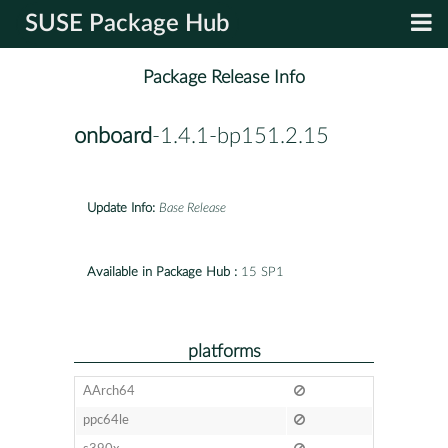
SUSE Package Hub
Package Release Info
onboard
-1.4.1-bp151.2.15
Update Info:
Base Release
Available in Package Hub :
15 SP1
platforms
AArch64
ppc64le