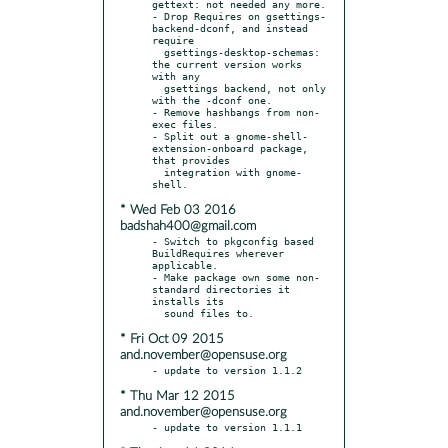
gettext: not needed any more.

- Drop Requires on gsettings-
backend-dconf, and instead 
require

  gsettings-desktop-schemas: 
the current version works 
with any

  gsettings backend, not only 
with the -dconf one.

- Remove hashbangs from non-
exec files.

- Split out a gnome-shell-
extension-onboard package, 
that provides

  integration with gnome-
* Wed Feb 03 2016
badshah400@gmail.com
- Switch to pkgconfig based 
BuildRequires wherever 
applicable.

- Make package own some non-
standard directories it 
installs its

* Fri Oct 09 2015
and.november@opensuse.org
* Thu Mar 12 2015
and.november@opensuse.org