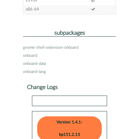
s390x
x86-64
subpackages
gnome-shell-extension-onboard
onboard
onboard-data
onboard-lang
Change Logs
Version: 1.4.1-
bp151.2.13