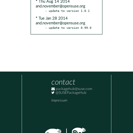
* Thu Aug 14 2014
and.november@opensuse.org
* Tue Jan 28 2014
and.november@opensuse.org
- update to version 0.99.0
contact
packagehub@suse.com
@SUSEPackageHub
Impressum