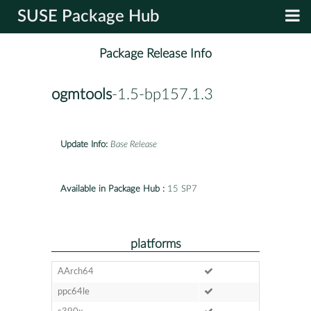
SUSE Package Hub
Package Release Info
ogmtools
-1.5-bp157.1.3
Update Info:
Base Release
Available in Package Hub :
15 SP7
platforms
AArch64
ppc64le