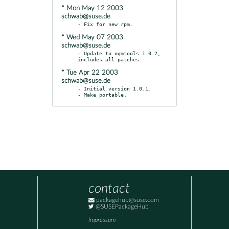
* Mon May 12 2003
schwab@suse.de
* Wed May 07 2003
schwab@suse.de
- Update to ogmtools 1.0.2, 
* Tue Apr 22 2003
schwab@suse.de
- Initial version 1.0.1.

- Make portable.
contact
packagehub@suse.com
@SUSEPackageHub
Impressum