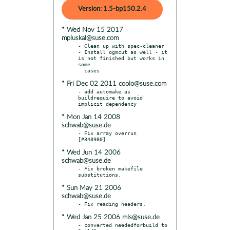
Version: 1.5-bp150.2.4
* Wed Nov 15 2017
mpluskal@suse.com
- Clean up with spec-cleaner

- Install ogmcut as well - it 
is not finished but works in 
some

* Fri Dec 02 2011 coolo@suse.com
- add automake as 
buildrequire to avoid 
* Mon Jan 14 2008
schwab@suse.de
- Fix array overrun 
* Wed Jun 14 2006
schwab@suse.de
- Fix broken makefile 
* Sun May 21 2006
schwab@suse.de
* Wed Jan 25 2006 mls@suse.de
- converted neededforbuild to 