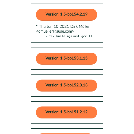
Version: 1.5-bp154.2.19
* Thu Jun 10 2021 Dirk Müller
<dmueller@suse.com>
- fix build against gcc 11
Version: 1.5-bp153.1.15
Version: 1.5-bp152.3.13
Version: 1.5-bp151.2.12