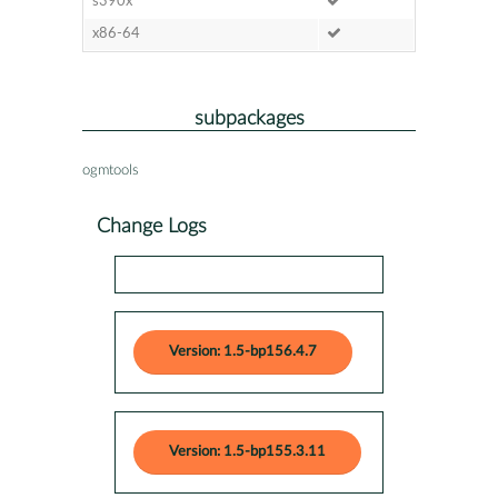
s390x
x86-64
subpackages
ogmtools
Change Logs
Version: 1.5-bp156.4.7
Version: 1.5-bp155.3.11