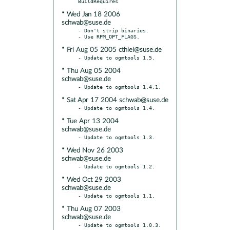
* Wed Jan 18 2006
schwab@suse.de
- Don't strip binaries.

* Fri Aug 05 2005 cthiel@suse.de
* Thu Aug 05 2004
schwab@suse.de
* Sat Apr 17 2004 schwab@suse.de
* Tue Apr 13 2004
schwab@suse.de
* Wed Nov 26 2003
schwab@suse.de
* Wed Oct 29 2003
schwab@suse.de
* Thu Aug 07 2003
schwab@suse.de