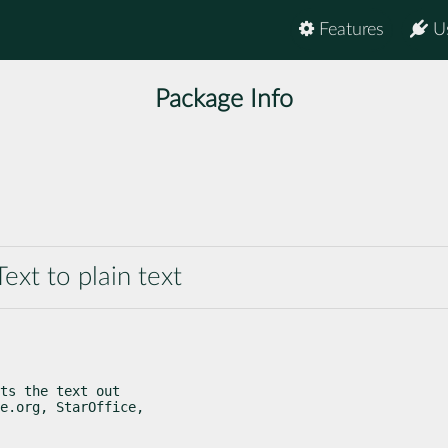
Features
U
Package Info
xt to plain text
ts the text out

e.org, StarOffice,
