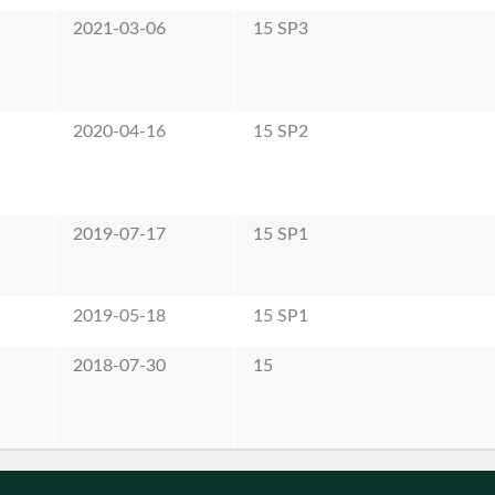
2021-03-06
15 SP3
2020-04-16
15 SP2
2019-07-17
15 SP1
2019-05-18
15 SP1
2018-07-30
15