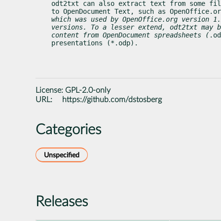
odt2txt can also extract text from some fil
to OpenDocument Text, such as OpenOffice.or
which was used by OpenOffice.org version 1.
versions. To a lesser extend, odt2txt may b
content from OpenDocument spreadsheets (
.od
presentations (*.odp).
License:
GPL-2.0-only
URL:
https://github.com/dstosberg
Categories
Unspecified
Releases