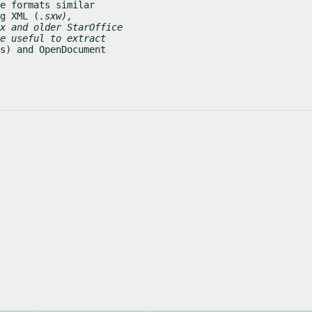
e formats similar

g XML (
.sxw),

x and older StarOffice

e useful to extract

s) and OpenDocument
