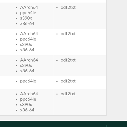
AArch64
odt2txt
ppc64le
s390x
x86-64
AArch64
odt2txt
ppc64le
s390x
x86-64
AArch64
odt2txt
s390x
x86-64
ppc64le
odt2txt
AArch64
odt2txt
ppc64le
s390x
x86-64