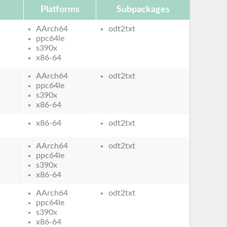
Platforms
Subpackages
AArch64
odt2txt
ppc64le
s390x
x86-64
AArch64
odt2txt
ppc64le
s390x
x86-64
x86-64
odt2txt
AArch64
odt2txt
ppc64le
s390x
x86-64
AArch64
odt2txt
ppc64le
s390x
x86-64