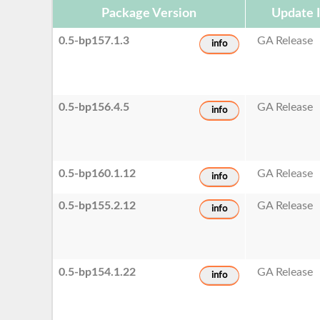
Package Version
Update 
0.5-bp157.1.3
GA Release
info
0.5-bp156.4.5
GA Release
info
0.5-bp160.1.12
GA Release
info
0.5-bp155.2.12
GA Release
info
0.5-bp154.1.22
GA Release
info