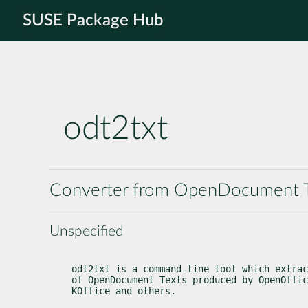
SUSE Package Hub
odt2txt
Converter from OpenDocument Te
Unspecified
odt2txt is a command-line tool which extrac
of OpenDocument Texts produced by OpenOffic
KOffice and others.