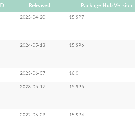
ID
Released
Package Hub Version
2025-04-20
15 SP7
2024-05-13
15 SP6
2023-06-07
16.0
2023-05-17
15 SP5
2022-05-09
15 SP4