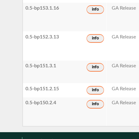
0.5-bp153.1.16
GA Release
info
0.5-bp152.3.13
GA Release
info
0.5-bp151.3.1
GA Release
info
0.5-bp151.2.15
GA Release
info
0.5-bp150.2.4
GA Release
info