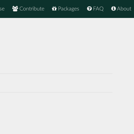
se
Contribute
Packages
FAQ
About