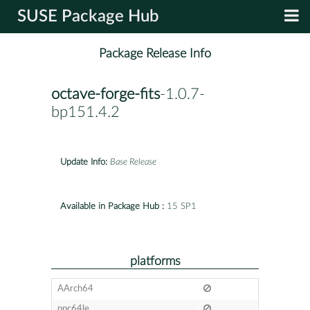
SUSE Package Hub
Package Release Info
octave-forge-fits
-1.0.7-
bp151.4.2
Update Info:
Base Release
Available in Package Hub :
15 SP1
platforms
AArch64
ppc64le