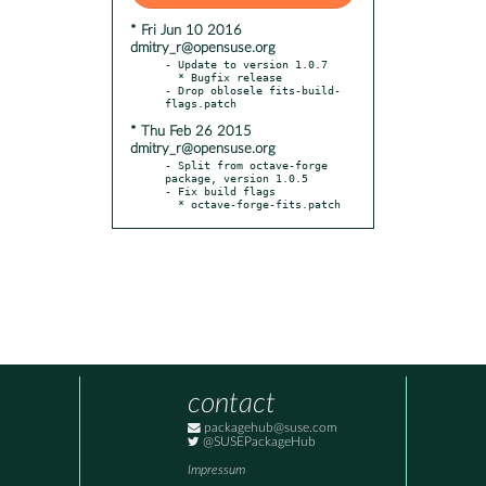
* Fri Jun 10 2016
dmitry_r@opensuse.org
- Update to version 1.0.7

  * Bugfix release

- Drop oblosele fits-build-
* Thu Feb 26 2015
dmitry_r@opensuse.org
- Split from octave-forge 
package, version 1.0.5

- Fix build flags

  * octave-forge-fits.patch
contact
packagehub@suse.com
@SUSEPackageHub
Impressum