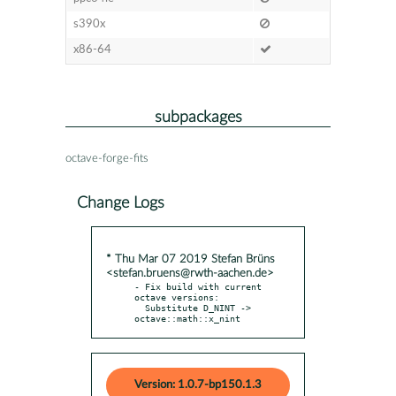
s390x
x86-64
subpackages
octave-forge-fits
Change Logs
* Thu Mar 07 2019 Stefan Brüns
<stefan.bruens@rwth-aachen.de>
- Fix build with current 
octave versions:

  Substitute D_NINT -> 
octave::math::x_nint
Version: 1.0.7-bp150.1.3